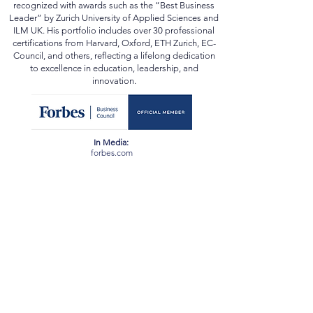
and beyond. He has been conferred the academic
title of “Professor” by multiple state universities and
recognized with awards such as the “Best Business
Leader” by Zurich University of Applied Sciences and
ILM UK. His portfolio includes over 30 professional
certifications from Harvard, Oxford, ETH Zurich, EC-
Council, and others, reflecting a lifelong dedication
to excellence in education, leadership, and
innovation.
In Media:
forbes.com
scopus.com
orcid.org
webofscience.com
ssrn.com
newspatrolling.com
loktej.com
vernamagazine.com
theblunttimes.in
ustimesnow.com
sangritoday.com
helloentrepreneurs.com
baltictimes.com