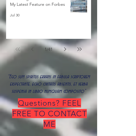
Decoding the Silent Customer:
My Latest Feature on Forbes
Jul 30
1
/
41
"Ego sum spiritus errans in fabula scriptorem
exspectante, echo civitatis absentis, et verba
suspensa in libro numquam composito"
Questions? FEEL
FREE TO CONTACT
ME