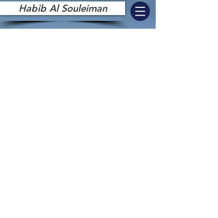
Habib Al Souleiman