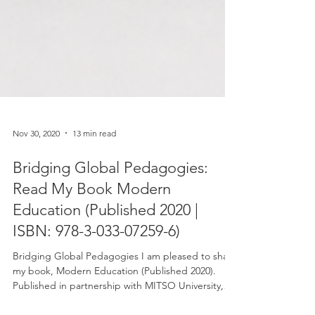
Nov 30, 2020
13 min read
Bridging Global Pedagogies:
Read My Book Modern
Education (Published 2020 |
ISBN: 978-3-033-07259-6)
Bridging Global Pedagogies I am pleased to share
my book, Modern Education (Published 2020).
Published in partnership with MITSO University,