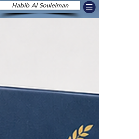
Habib Al Souleiman