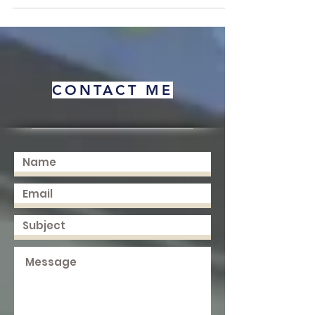
Minsk, this work focuses on advancing cross-
border educational practices and connecting
diverse learning frameworks across the globe.
Available Now | ISBN: 978-3-033-07259-6 For
purchase inquiries, please contact me directly.
About the book: Education sits at the center of
almost every conversation about human progress.
CONTACT ME
It shapes how peo