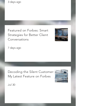
Forbes Expert
3 days ago
Featured on Forbes: Smart
Strategies for Better Client
Conversations
7 days ago
Decoding the Silent Customer:
My Latest Feature on Forbes
Jul 30