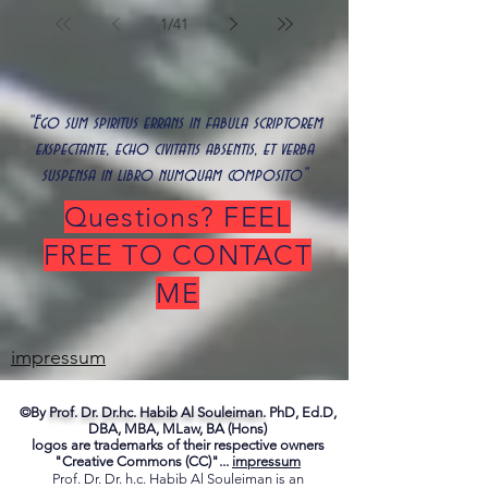
1
/
41
"Ego sum spiritus errans in fabula scriptorem
exspectante, echo civitatis absentis, et verba
suspensa in libro numquam composito"
Questions? FEEL
FREE TO CONTACT
ME
impressum
©By
Prof. Dr. Dr.hc. Habib Al Souleiman.
PhD, Ed.D,
DBA, MBA, MLaw, BA (Hons)