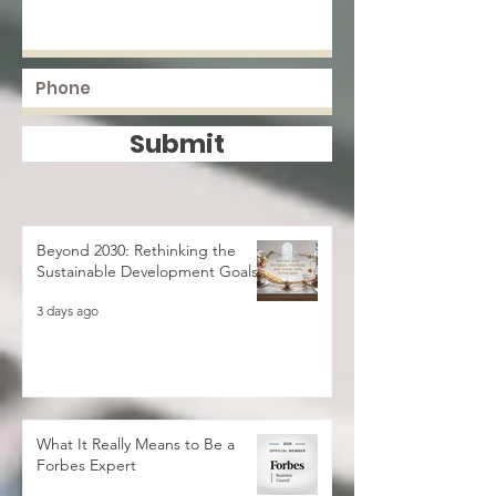
Submit
Beyond 2030: Rethinking the
Sustainable Development Goals
3 days ago
What It Really Means to Be a