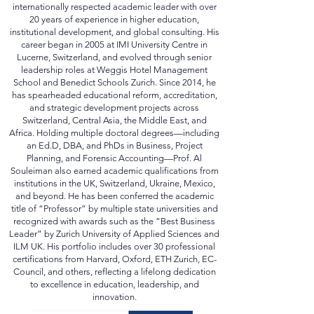
logos are trademarks of their respective owners
"Creative Commons (CC)"...
impressum
Prof. Dr. Dr. h.c. Habib Al Souleiman is an
internationally respected academic leader with over
20 years of experience in higher education,
institutional development, and global consulting. His
career began in 2005 at IMI University Centre in
Lucerne, Switzerland, and evolved through senior
leadership roles at Weggis Hotel Management
School and Benedict Schools Zurich. Since 2014, he
has spearheaded educational reform, accreditation,
and strategic development projects across
Switzerland, Central Asia, the Middle East, and
Africa. Holding multiple doctoral degrees—including
an Ed.D, DBA, and PhDs in Business, Project
Planning, and Forensic Accounting—Prof. Al
Souleiman also earned academic qualifications from
institutions in the UK, Switzerland, Ukraine, Mexico,
and beyond. He has been conferred the academic
title of “Professor” by multiple state universities and
recognized with awards such as the “Best Business
Leader” by Zurich University of Applied Sciences and
ILM UK. His portfolio includes over 30 professional
certifications from Harvard, Oxford, ETH Zurich, EC-
Council, and others, reflecting a lifelong dedication
to excellence in education, leadership, and