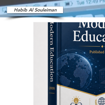
Habib Al Souleiman