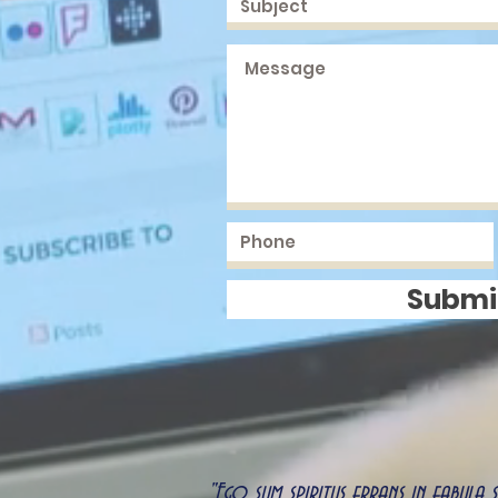
Submi
"Ego sum spiritus errans in fabula