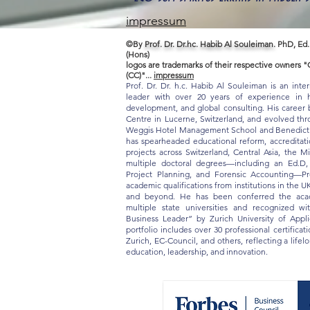
impressum
©By
Prof. Dr. Dr.hc. Habib Al Souleiman.
PhD, Ed.
(Hons)
logos are trademarks of their respective owners
(CC)"...
impressum
Prof. Dr. Dr. h.c. Habib Al Souleiman is an inte
leader with over 20 years of experience in hi
development, and global consulting. His career b
Centre in Lucerne, Switzerland, and evolved thro
Weggis Hotel Management School and Benedict S
has spearheaded educational reform, accreditat
projects across Switzerland, Central Asia, the M
multiple doctoral degrees—including an Ed.D
Project Planning, and Forensic Accounting—Pr
academic qualifications from institutions in the U
and beyond. He has been conferred the acade
multiple state universities and recognized w
Business Leader” by Zurich University of App
portfolio includes over 30 professional certifica
Zurich, EC-Council, and others, reflecting a life
education, leadership, and innovation.