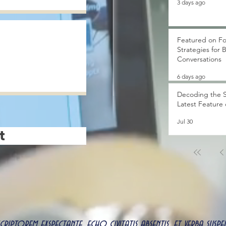
3 days ago
Featured on Fo
Strategies for 
Conversations
6 days ago
Decoding the S
Latest Feature
Jul 30
t
 scriptorem exspectante, echo civitatis absentis, et verba s