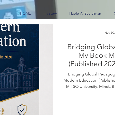
HOME
my story
Habib Al Souleiman
Nov 30,
Bridging Glob
My Book M
(Published 202
0
Bridging Global Pedagogi
Modern Education (Published
MITSO University, Minsk, t
border educational practi
frameworks across the glob
07259-6 For purchase inquiri
the book: Education sits at 