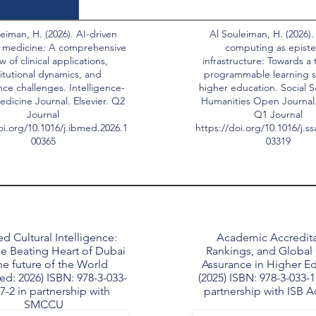
eiman, H. (2026). AI-driven
Al Souleiman, H. (2026).
 medicine: A comprehensive
computing as epist
w of clinical applications,
infrastructure: Towards a 
titutional dynamics, and
programmable learning s
ce challenges. Intelligence-
higher education. Social 
dicine Journal. Elsevier. Q2
Humanities Open Journal. 
Journal
Q1 Journal
oi.org/10.1016/j.ibmed.2026.1
https://doi.org/10.1016/j.s
00365
03319
d Cultural Intelligence:
Academic Accredita
e Beating Heart of Dubai
Rankings, and Global 
he future of the World
Assurance in Higher E
ed: 2026) ISBN: 978-3-033-
(2025) ISBN: 978-3-033-1
7-2 in partnership with
partnership with ISB 
SMCCU