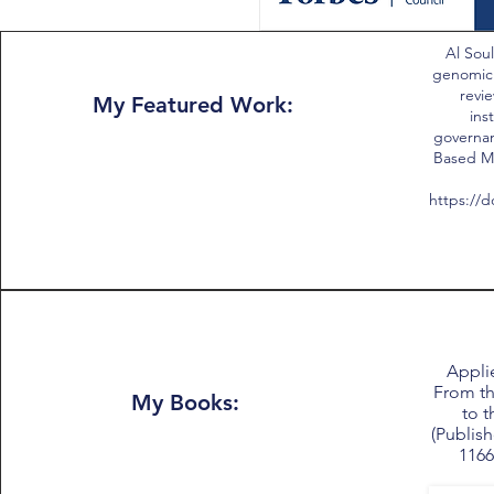
Al Soul
genomic
revie
My Featured Work:
ins
governan
Based Me
https://d
Applie
From th
My Books:
to t
(Publish
1166