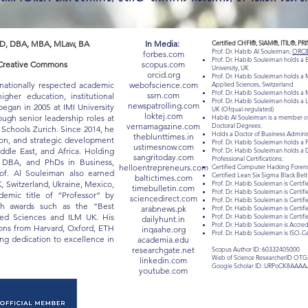
D, DBA, MBA, MLaw, BA
In Media:
Certified CHFI®, SIAM®, ITIL®, PR
Prof. Dr. Habib Al Souleiman,
ORCI
forbes.com
Prof. Dr. Habib Souleiman holds a
 "Creative Commons
scopus.com
University, UK
orcid.org
Prof. Dr. Habib Souleiman holds a M
rnationally respected academic
webofscience.com
Applied Sciences, Switzerland
Prof. Dr. Habib Souleiman holds a M
ssrn.com
gher education, institutional
Prof. Dr. Habib Souleiman holds a 
newspatrolling.com
egan in 2005 at IMI University
UK (Ofqual-regulated)
loktej.com
ugh senior leadership roles at
Habib Al Souleiman is a member of
vernamagazine.com
Doctoral Degrees:
chools Zurich. Since 2014, he
Holds a Doctor of Business Admin
theblunttimes.in
ion, and strategic development
Prof. Dr. Habib Souleiman holds a 
ustimesnow.com
iddle East, and Africa. Holding
Prof. Dr. Habib Souleiman holds a 
sangritoday.com
Professional Certifications:
, DBA, and PhDs in Business,
helloentrepreneurs.com
Certified Computer Hacking Forensi
of. Al Souleiman also earned
Certified Lean Six Sigma Black Be
baltictimes.com
K, Switzerland, Ukraine, Mexico,
Prof. Dr. Habib Souleiman is Certifi
timebulletin.com
Prof. Dr. Habib Souleiman is Certif
mic title of “Professor” by
sciencedirect.com
Prof. Dr. Habib Souleiman is Certif
ith awards such as the “Best
arabnews.pk
Prof. Dr. Habib Souleiman is Certif
lied Sciences and ILM UK. His
Prof. Dr. Habib Souleiman is Certi
dailyhunt.in
Prof. Dr. Habib Souleiman is Acc
tions from Harvard, Oxford, ETH
inqaahe.org
Prof. Dr. Habib Souleiman is ISO-C
long dedication to excellence in
academia.edu
researchgate.net
Scopus Author ID: 60332405000
Web of Science ResearcherID OTG
linkedin.com
Google Scholar ID: URPoCK8AAAA
youtube.com