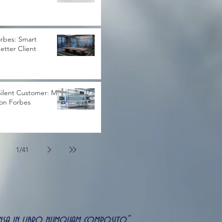
rbes: Smart
Better Client
ilent Customer: My
 on Forbes
1
/
41
uspensa in libro numquam composito"