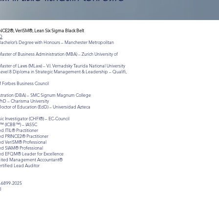
INCE2®, VeriSM®, Lean Six Sigma Black Belt
D
 Bachelor’s Degree with Honours – Manchester Metropolitan
aster of Business Administration (MBA) – Zurich University of
aster of Laws (MLaw) – V.I. Vernadsky Taurida National University
Level 8 Diploma in Strategic Management & Leadership – Qualifi,
 Forbes Business Council
istration (DBA) – SMC Signum Magnum College
PhD – Charisma University
Doctor of Education (EdD) – Universidad Azteca
c Investigator (CHFI®) – EC-Council
lt™ (ICBB™) – IASSC
ed ITIL® Practitioner
ied PRINCE2® Practitioner
ied VeriSM® Professional
ied SIAM® Professional
fied EFQM® Leader for Excellence
redited Management Accountant®
ertified Lead Auditor
-6899-2025
J