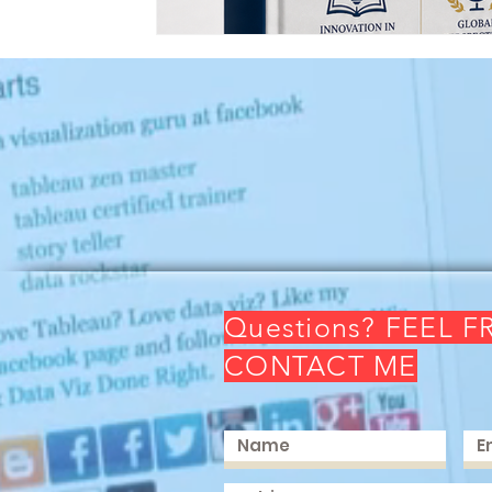
Questions? FEEL F
CONTACT ME