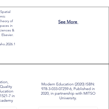
 Spatial
emic
theory of
See More
paces in
Sciences &
Elsevier.
saho.2026.1
tion,
Modern Education (2020) ISBN:
Quality
978-3-033-07259-6, Published in
ducation
2020, in partnership with MITSO
1521-7 in
University.
Academy