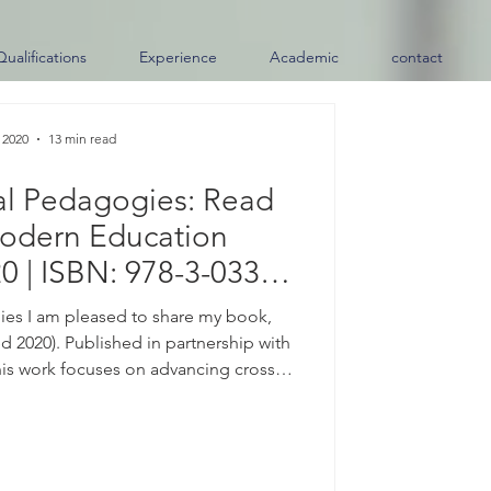
Qualifications
Experience
Academic
contact
 2020
13 min read
al Pedagogies: Read
odern Education
0 | ISBN: 978-3-033-
7259-6)
es I am pleased to share my book,
 2020). Published in partnership with
his work focuses on advancing cross-
ces and connecting diverse learning
e. Available Now | ISBN: 978-3-033-
es, please contact me directly. About
the center of almost every conversation