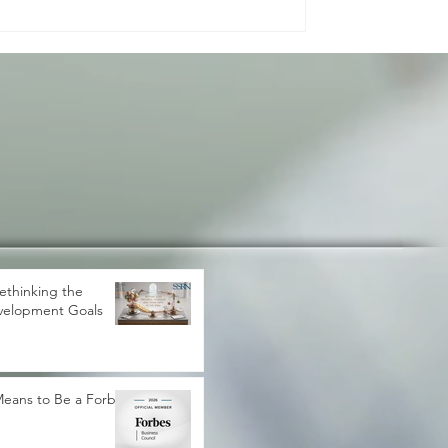
gress. It shapes how peo
ethinking the
velopment Goals
 Means to Be a Forbes