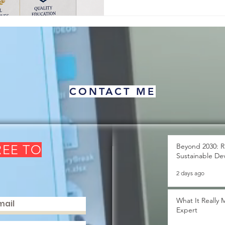
about human pro
CONTACT ME
Beyond 2030: R
REE TO
Sustainable De
2 days ago
What It Really
Expert