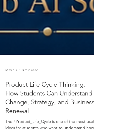
May 18
8 min read
Product Life Cycle Thinking:
How Students Can Understand
Change, Strategy, and Business
Renewal
The #Product_Life_Cycle is one of the most useful