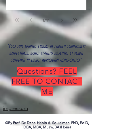
1
/
41
"Ego sum spiritus errans in fabula scriptorem
exspectante, echo civitatis absentis, et verba
suspensa in libro numquam composito"
Questions? FEEL
FREE TO CONTACT
ME
impressum