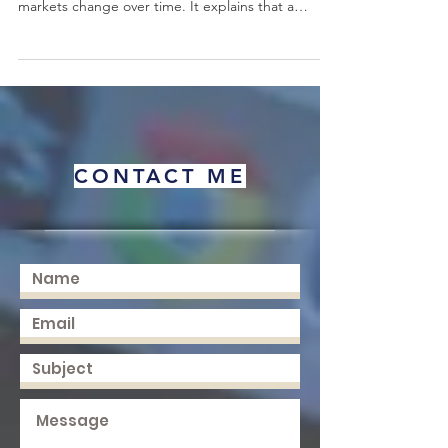
ideas for students who want to understand how
markets change over time. It explains that a
product does not remain new, exciting, profitable,
or popular forever. Every product has a journey.
Some products are introduced to the market and
need time to gain trust. Some grow quickly
because customers find them useful. Some
become stable and well known. Others begin to
decline when technology, customer needs,
CONTACT ME
competition, or socia