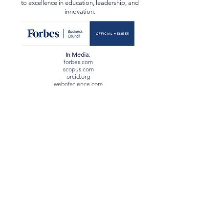
certifications from Harvard, Oxford, ETH Zurich, EC-
Council, and others, reflecting a lifelong dedication
to excellence in education, leadership, and
innovation.
In Media:
forbes.com
scopus.com
orcid.org
webofscience.com
ssrn.com
newspatrolling.com
loktej.com
vernamagazine.com
theblunttimes.in
ustimesnow.com
sangritoday.com
helloentrepreneurs.com
baltictimes.com
timebulletin.com
sciencedirect.com
arabnews.pk
dailyhunt.in
inqaahe.org
academia.edu
researchgate.net