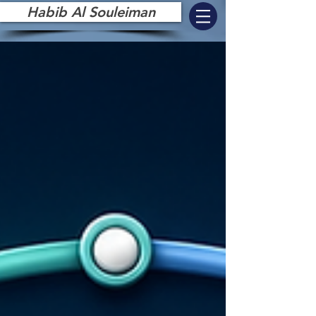
Habib Al Souleiman