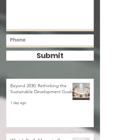
Submit
Beyond 2030: Rethinking the
Sustainable Development Goals
1 day ago