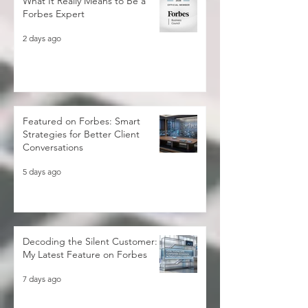
What It Really Means to Be a
Forbes Expert
2 days ago
Featured on Forbes: Smart
Strategies for Better Client
Conversations
5 days ago
Decoding the Silent Customer:
My Latest Feature on Forbes
7 days ago