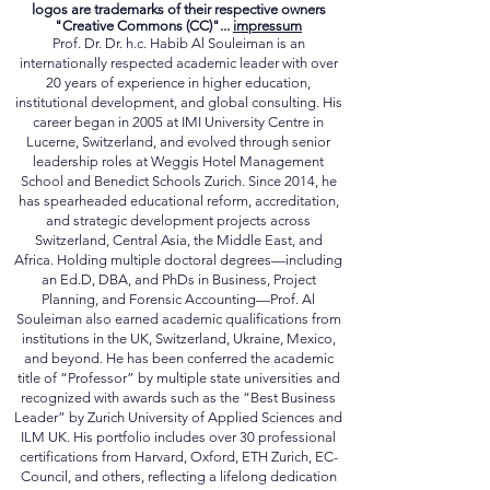
©By
Prof. Dr. Dr.hc. Habib Al Souleiman.
PhD, Ed.D,
DBA, MBA, MLaw, BA (Hons)
logos are trademarks of their respective owners
"Creative Commons (CC)"...
impressum
Prof. Dr. Dr. h.c. Habib Al Souleiman is an
internationally respected academic leader with over
20 years of experience in higher education,
institutional development, and global consulting. His
career began in 2005 at IMI University Centre in
Lucerne, Switzerland, and evolved through senior
leadership roles at Weggis Hotel Management
School and Benedict Schools Zurich. Since 2014, he
has spearheaded educational reform, accreditation,
and strategic development projects across
Switzerland, Central Asia, the Middle East, and
Africa. Holding multiple doctoral degrees—including
an Ed.D, DBA, and PhDs in Business, Project
Planning, and Forensic Accounting—Prof. Al
Souleiman also earned academic qualifications from
institutions in the UK, Switzerland, Ukraine, Mexico,
and beyond. He has been conferred the academic
title of “Professor” by multiple state universities and
recognized with awards such as the “Best Business
Leader” by Zurich University of Applied Sciences and
ILM UK. His portfolio includes over 30 professional