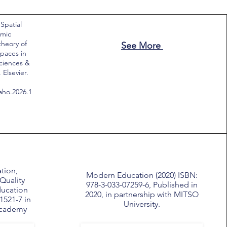
 Spatial
emic
theory of
See More
paces in
Sciences &
Elsevier.
saho.2026.1
tion,
Modern Education (2020) ISBN:
Quality
978-3-033-07259-6, Published in
ducation
2020, in partnership with MITSO
1521-7 in
University.
Academy