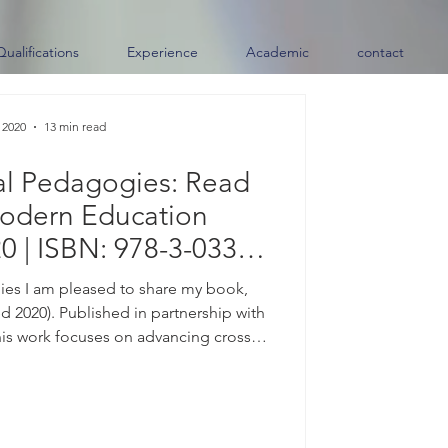
Qualifications
Experience
Academic
contact
 2020
13 min read
al Pedagogies: Read
odern Education
0 | ISBN: 978-3-033-
7259-6)
es I am pleased to share my book,
 2020). Published in partnership with
his work focuses on advancing cross-
ces and connecting diverse learning
e. Available Now | ISBN: 978-3-033-
es, please contact me directly. About
the center of almost every conversation