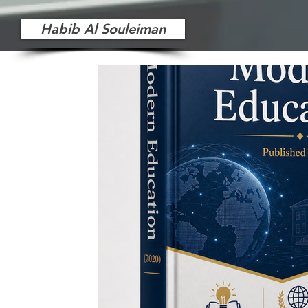
Habib Al Souleiman