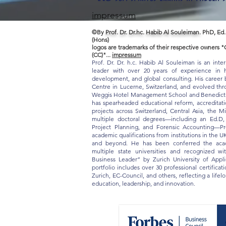
impressum
©By
Prof. Dr. Dr.hc. Habib Al Souleiman.
PhD, Ed.
(Hons)
logos are trademarks of their respective owners
(CC)"...
impressum
Prof. Dr. Dr. h.c. Habib Al Souleiman is an inte
leader with over 20 years of experience in hi
development, and global consulting. His career b
Centre in Lucerne, Switzerland, and evolved thro
Weggis Hotel Management School and Benedict S
has spearheaded educational reform, accreditat
projects across Switzerland, Central Asia, the M
multiple doctoral degrees—including an Ed.D
Project Planning, and Forensic Accounting—Pr
academic qualifications from institutions in the U
and beyond. He has been conferred the acade
multiple state universities and recognized w
Business Leader” by Zurich University of App
portfolio includes over 30 professional certifica
Zurich, EC-Council, and others, reflecting a life
education, leadership, and innovation.