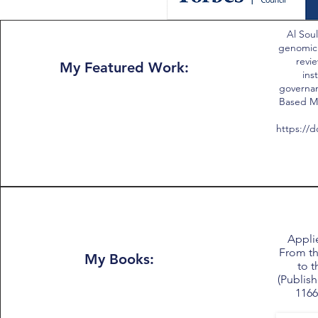
Al Soul
genomic
revie
My Featured Work:
ins
governan
Based Me
https://d
Applie
From th
My Books:
to t
(Publish
1166