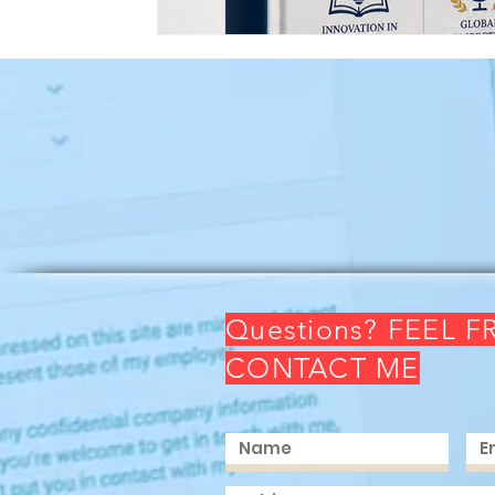
Questions? FEEL F
CONTACT ME