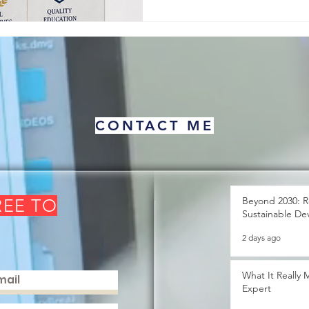
about human pro
CONTACT ME
Beyond 2030: R
REE TO
Sustainable De
2 days ago
What It Really
Expert