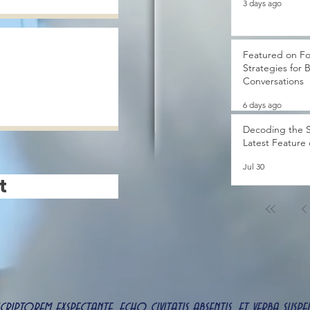
3 days ago
Featured on Fo
Strategies for 
Conversations
6 days ago
Decoding the S
Latest Feature
Jul 30
t
 scriptorem exspectante, echo civitatis absentis, et verba s