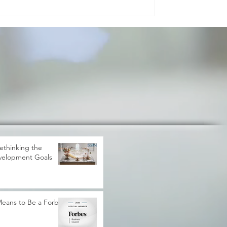
gress. It shapes how peo
ethinking the
velopment Goals
 Means to Be a Forbes