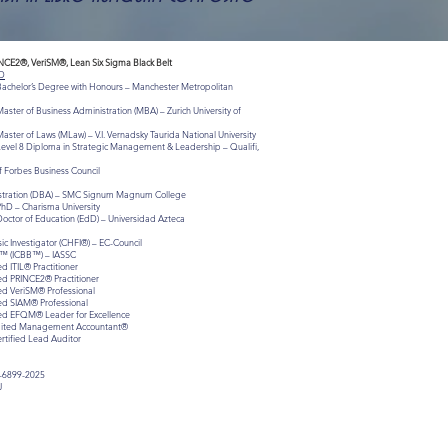
INCE2®, VeriSM®, Lean Six Sigma Black Belt
D
 Bachelor’s Degree with Honours – Manchester Metropolitan
aster of Business Administration (MBA) – Zurich University of
aster of Laws (MLaw) – V.I. Vernadsky Taurida National University
Level 8 Diploma in Strategic Management & Leadership – Qualifi,
 Forbes Business Council
istration (DBA) – SMC Signum Magnum College
PhD – Charisma University
Doctor of Education (EdD) – Universidad Azteca
c Investigator (CHFI®) – EC-Council
lt™ (ICBB™) – IASSC
ed ITIL® Practitioner
ied PRINCE2® Practitioner
ied VeriSM® Professional
ied SIAM® Professional
fied EFQM® Leader for Excellence
redited Management Accountant®
ertified Lead Auditor
-6899-2025
J