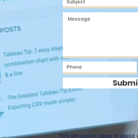
Submi
"Ego sum spiritus errans in fabula