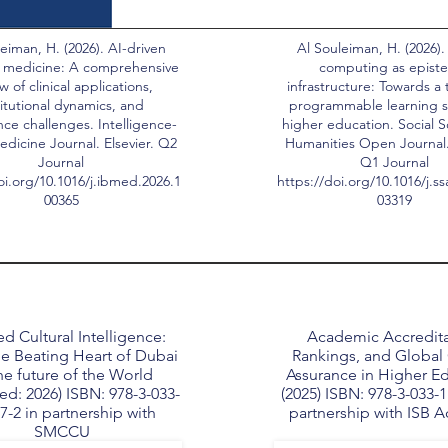
eiman, H. (2026). AI-driven
Al Souleiman, H. (2026).
 medicine: A comprehensive
computing as epist
w of clinical applications,
infrastructure: Towards a 
titutional dynamics, and
programmable learning s
ce challenges. Intelligence-
higher education. Social 
dicine Journal. Elsevier. Q2
Humanities Open Journal. 
Journal
Q1 Journal
oi.org/10.1016/j.ibmed.2026.1
https://doi.org/10.1016/j.s
00365
03319
d Cultural Intelligence:
Academic Accredita
e Beating Heart of Dubai
Rankings, and Global 
he future of the World
Assurance in Higher E
ed: 2026) ISBN: 978-3-033-
(2025) ISBN: 978-3-033-1
7-2 in partnership with
partnership with ISB 
SMCCU