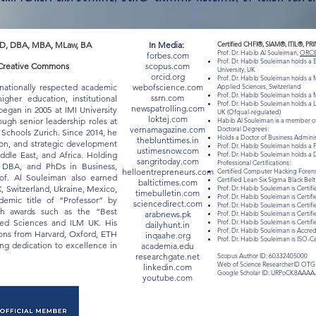
D, DBA, MBA, MLaw, BA
In Media:
Certified CHFI®, SIAM®, ITIL®, PR
Prof. Dr. Habib Al Souleiman,
ORCI
forbes.com
Prof. Dr. Habib Souleiman holds a
 "Creative Commons
scopus.com
University, UK
orcid.org
Prof. Dr. Habib Souleiman holds a M
rnationally respected academic
webofscience.com
Applied Sciences, Switzerland
Prof. Dr. Habib Souleiman holds a M
ssrn.com
gher education, institutional
Prof. Dr. Habib Souleiman holds a 
newspatrolling.com
egan in 2005 at IMI University
UK (Ofqual-regulated)
loktej.com
ugh senior leadership roles at
Habib Al Souleiman is a member of
vernamagazine.com
Doctoral Degrees:
chools Zurich. Since 2014, he
Holds a Doctor of Business Admin
theblunttimes.in
ion, and strategic development
Prof. Dr. Habib Souleiman holds a 
ustimesnow.com
iddle East, and Africa. Holding
Prof. Dr. Habib Souleiman holds a 
sangritoday.com
Professional Certifications:
, DBA, and PhDs in Business,
helloentrepreneurs.com
Certified Computer Hacking Forensi
of. Al Souleiman also earned
Certified Lean Six Sigma Black Be
baltictimes.com
K, Switzerland, Ukraine, Mexico,
Prof. Dr. Habib Souleiman is Certifi
timebulletin.com
Prof. Dr. Habib Souleiman is Certif
mic title of “Professor” by
sciencedirect.com
Prof. Dr. Habib Souleiman is Certif
ith awards such as the “Best
arabnews.pk
Prof. Dr. Habib Souleiman is Certif
lied Sciences and ILM UK. His
Prof. Dr. Habib Souleiman is Certi
dailyhunt.in
Prof. Dr. Habib Souleiman is Acc
tions from Harvard, Oxford, ETH
inqaahe.org
Prof. Dr. Habib Souleiman is ISO-C
long dedication to excellence in
academia.edu
researchgate.net
Scopus Author ID: 60332405000
Web of Science ResearcherID OTG
linkedin.com
Google Scholar ID: URPoCK8AAAA
youtube.com