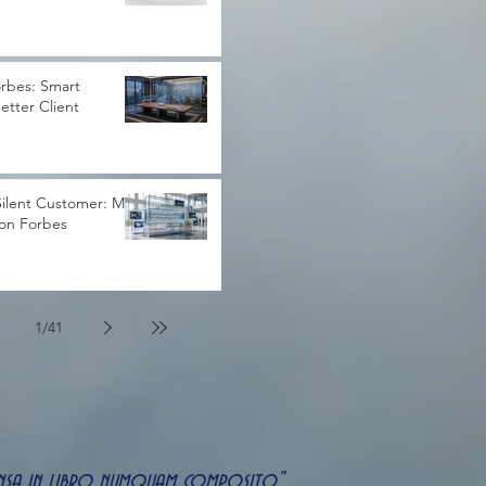
rbes: Smart
Better Client
ilent Customer: My
 on Forbes
1
/
41
uspensa in libro numquam composito"