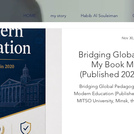
HOME
my story
Habib Al Souleiman
Nov 30,
Bridging Glob
My Book M
(Published 202
0
Bridging Global Pedagogi
Modern Education (Published
MITSO University, Minsk, t
border educational practi
frameworks across the glob
07259-6 For purchase inquiri
the book: Education sits at 