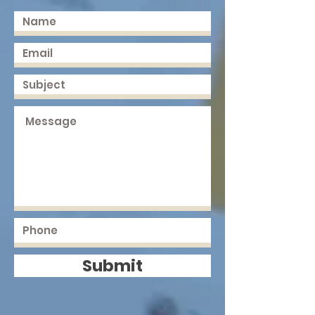
Submit