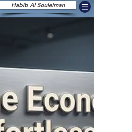
Habib Al Souleiman