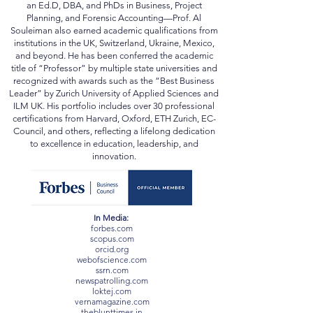
Switzerland, Central Asia, the Middle East, and
Africa. Holding multiple doctoral degrees—including
an Ed.D, DBA, and PhDs in Business, Project
Planning, and Forensic Accounting—Prof. Al
Souleiman also earned academic qualifications from
institutions in the UK, Switzerland, Ukraine, Mexico,
and beyond. He has been conferred the academic
title of “Professor” by multiple state universities and
recognized with awards such as the “Best Business
Leader” by Zurich University of Applied Sciences and
ILM UK. His portfolio includes over 30 professional
certifications from Harvard, Oxford, ETH Zurich, EC-
Council, and others, reflecting a lifelong dedication
to excellence in education, leadership, and
innovation.
In Media:
forbes.com
scopus.com
orcid.org
webofscience.com
ssrn.com
newspatrolling.com