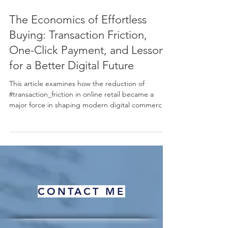
Jun 2
12 min read
The Economics of Effortless
Buying: Transaction Friction,
One-Click Payment, and Lessons
for a Better Digital Future
This article examines how the reduction of
#transaction_friction in online retail became a
major force in shaping modern digital commerce.
Using the well-known example of one-click
payment as a starting point, it explains, in simple
terms, why making a purchase easier can lead to
more completed sales, higher #sales_volume, and
stronger #customer_retention. The discussion
connects this practical business outcome to
established ideas in #behavioral_economics,
CONTACT ME
including the "#pa