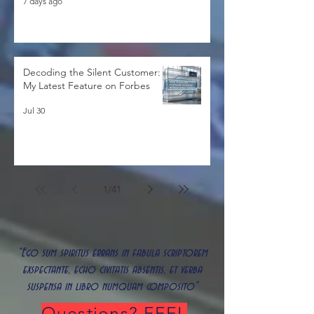
7 days ago
Decoding the Silent Customer:
My Latest Feature on Forbes
Jul 30
1
/
41
"Ego sum spiritus errans in fabula scriptorem
exspectante, echo civitatis absentis, et verba
suspensa in libro numquam composito"