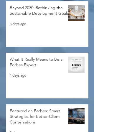
Beyond 2030: Rethinking the
Sustainable Development Goals
3 days ago
What It Really Means to Be a
Forbes Expert
4 days ago
Featured on Forbes: Smart
Strategies for Better Client
Conversations