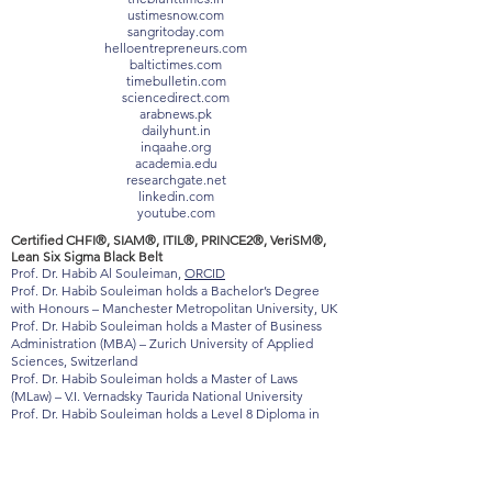
loktej.com
vernamagazine.com
theblunttimes.in
ustimesnow.com
sangritoday.com
helloentrepreneurs.com
baltictimes.com
timebulletin.com
sciencedirect.com
arabnews.pk
dailyhunt.in
inqaahe.org
academia.edu
researchgate.net
linkedin.com
youtube.com
Certified CHFI®, SIAM®, ITIL®, PRINCE2®, VeriSM®,
Lean Six Sigma Black Belt
Prof. Dr. Habib Al Souleiman,
ORCID
Prof. Dr. Habib Souleiman holds a Bachelor’s Degree
with Honours – Manchester Metropolitan University, UK
Prof. Dr. Habib Souleiman holds a Master of Business
Administration (MBA) – Zurich University of Applied
Sciences, Switzerland
Prof. Dr. Habib Souleiman holds a Master of Laws
(MLaw) – V.I. Vernadsky Taurida National University
Prof. Dr. Habib Souleiman holds a Level 8 Diploma in
Strategic Management & Leadership – Qualifi, UK
(Ofqual-regulated)