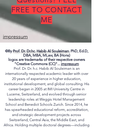
Questions? FEEL
FREE TO CONTACT
ME
impressum
©By
Prof. Dr. Dr.hc. Habib Al Souleiman.
PhD, Ed.D,
DBA, MBA, MLaw, BA (Hons)
logos are trademarks of their respective owners
"Creative Commons (CC)"...
impressum
Prof. Dr. Dr. h.c. Habib Al Souleiman is an
internationally respected academic leader with over
20 years of experience in higher education,
institutional development, and global consulting. His
career began in 2005 at IMI University Centre in
Lucerne, Switzerland, and evolved through senior
leadership roles at Weggis Hotel Management
School and Benedict Schools Zurich. Since 2014, he
has spearheaded educational reform, accreditation,
and strategic development projects across