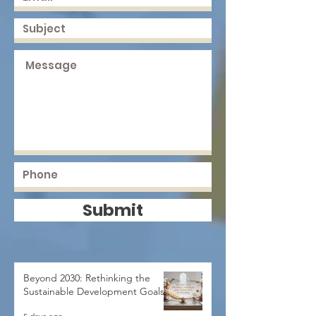
Submit
Beyond 2030: Rethinking the