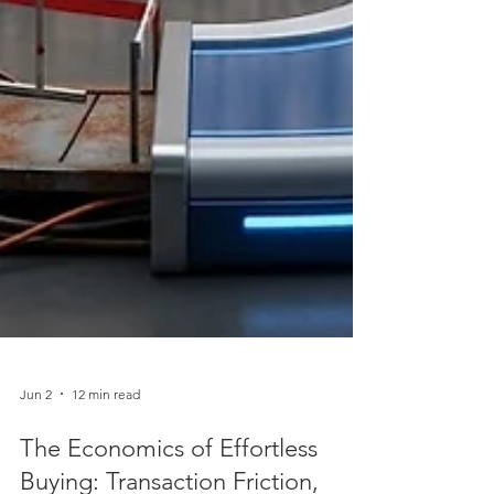
Jun 2
12 min read
The Economics of Effortless