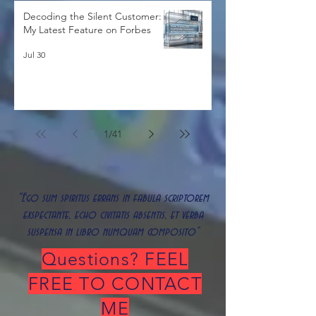
Decoding the Silent Customer:
My Latest Feature on Forbes
Jul 30
1
/
41
"Ego sum spiritus errans in fabula scriptorem
exspectante, echo civitatis absentis, et verba
suspensa in libro numquam composito"
Questions? FEEL
FREE TO CONTACT