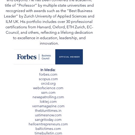
institutions in the UK, Switzerland, Ukraine, Mexico,
and beyond. He has been conferred the academic
title of “Professor” by multiple state universities and
recognized with awards such as the “Best Business
Leader” by Zurich University of Applied Sciences and
ILM UK. His portfolio includes over 30 professional
certifications from Harvard, Oxford, ETH Zurich, EC-
Council, and others, reflecting a lifelong dedication
to excellence in education, leadership, and
innovation.
In Media:
forbes.com
scopus.com
orcid.org
webofscience.com
ssrn.com
newspatrolling.com
loktej.com
vernamagazine.com
theblunttimes.in
ustimesnow.com
sangritoday.com
helloentrepreneurs.com