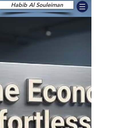
Habib Al Souleiman