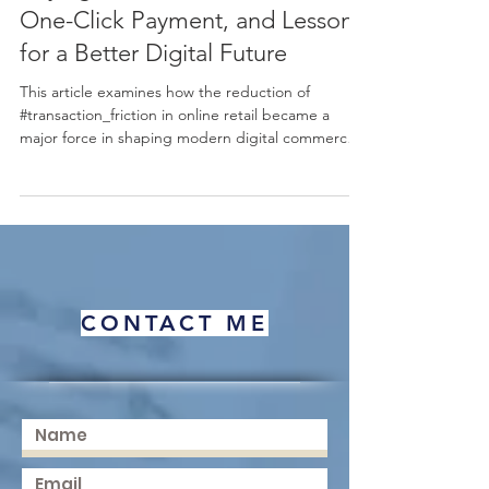
Buying: Transaction Friction,
One-Click Payment, and Lessons
for a Better Digital Future
This article examines how the reduction of
#transaction_friction in online retail became a
major force in shaping modern digital commerce.
Using the well-known example of one-click
payment as a starting point, it explains, in simple
terms, why making a purchase easier can lead to
more completed sales, higher #sales_volume, and
stronger #customer_retention. The discussion
connects this practical business outcome to
established ideas in #behavioral_economics,
CONTACT ME
including the "#pa