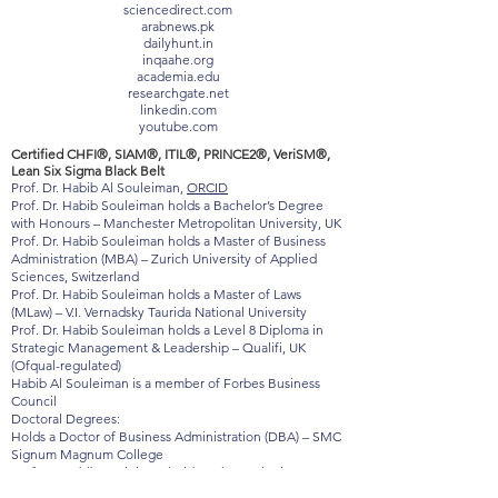
baltictimes.com
timebulletin.com
sciencedirect.com
arabnews.pk
dailyhunt.in
inqaahe.org
academia.edu
researchgate.net
linkedin.com
youtube.com
Certified CHFI®, SIAM®, ITIL®, PRINCE2®, VeriSM®,
Lean Six Sigma Black Belt
Prof. Dr. Habib Al Souleiman,
ORCID
Prof. Dr. Habib Souleiman holds a Bachelor’s Degree
with Honours – Manchester Metropolitan University, UK
Prof. Dr. Habib Souleiman holds a Master of Business
Administration (MBA) – Zurich University of Applied
Sciences, Switzerland
Prof. Dr. Habib Souleiman holds a Master of Laws
(MLaw) – V.I. Vernadsky Taurida National University
Prof. Dr. Habib Souleiman holds a Level 8 Diploma in
Strategic Management & Leadership – Qualifi, UK
(Ofqual-regulated)
Habib Al Souleiman is a member of Forbes Business
Council
Doctoral Degrees:
Holds a Doctor of Business Administration (DBA) – SMC
Signum Magnum College