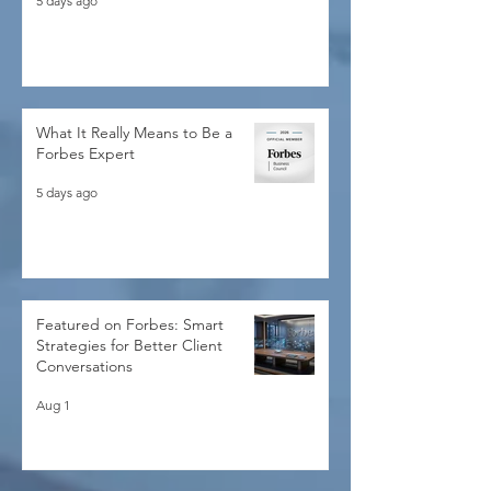
Sustainable Development Goals
5 days ago
What It Really Means to Be a
Forbes Expert
5 days ago
Featured on Forbes: Smart
Strategies for Better Client
Conversations
Aug 1