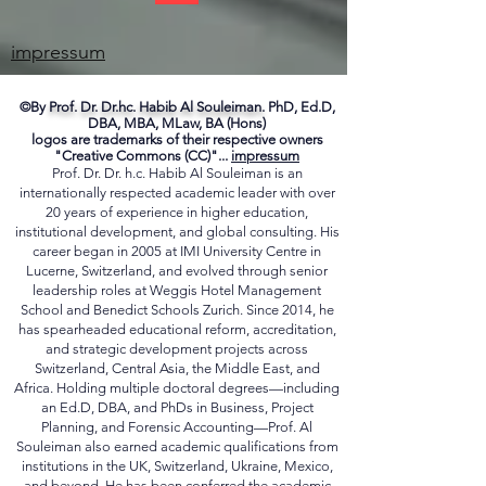
ME
impressum
©By
Prof. Dr. Dr.hc. Habib Al Souleiman.
PhD, Ed.D,
DBA, MBA, MLaw, BA (Hons)
logos are trademarks of their respective owners
"Creative Commons (CC)"...
impressum
Prof. Dr. Dr. h.c. Habib Al Souleiman is an
internationally respected academic leader with over
20 years of experience in higher education,
institutional development, and global consulting. His
career began in 2005 at IMI University Centre in
Lucerne, Switzerland, and evolved through senior
leadership roles at Weggis Hotel Management
School and Benedict Schools Zurich. Since 2014, he
has spearheaded educational reform, accreditation,
and strategic development projects across
Switzerland, Central Asia, the Middle East, and
Africa. Holding multiple doctoral degrees—including
an Ed.D, DBA, and PhDs in Business, Project
Planning, and Forensic Accounting—Prof. Al
Souleiman also earned academic qualifications from