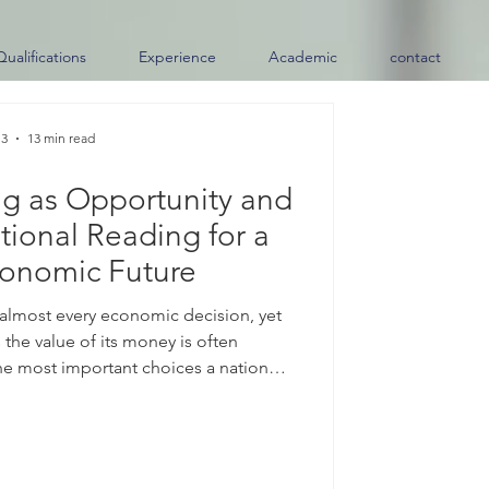
Qualifications
Experience
Academic
contact
 3
13 min read
ng as Opportunity and
tional Reading for a
conomic Future
 almost every economic decision, yet
 the value of its money is often
e most important choices a nation
ts #exchange_rate. When a country
it allows the value of its #currency to
inly by supply and demand in the
ther than fixed by an official target.