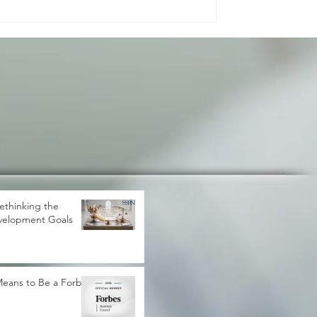
de effects on prices, trade, inve
ethinking the
velopment Goals
 Means to Be a Forbes