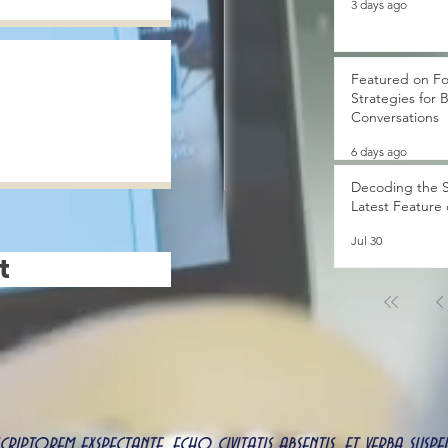
3 days ago
Featured on Fo
Strategies for 
Conversations
6 days ago
Decoding the S
Latest Feature
Jul 30
t
 scriptorem exspectante, echo civitatis absentis, et verba s