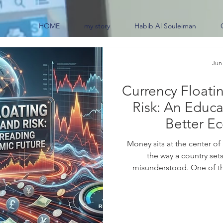
HOME
my story
Habib Al Souleiman
Jun
Currency Floati
Risk: An Educa
Better E
Money sits at the center of
the way a country sets
misunderstood. One of th
makes is how to manage i
chooses #currency_floating, 
move freely, guided ma
#foreign_exchange_market ra