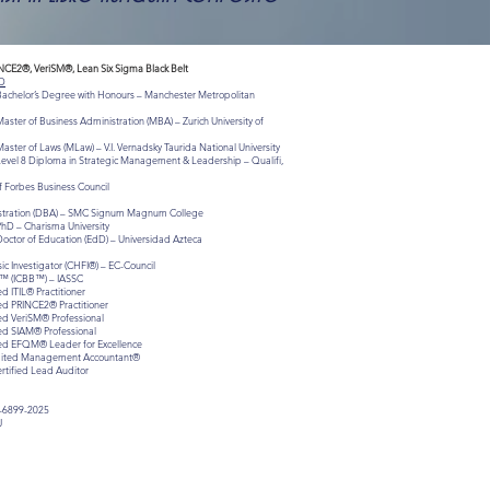
INCE2®, VeriSM®, Lean Six Sigma Black Belt
D
 Bachelor’s Degree with Honours – Manchester Metropolitan
aster of Business Administration (MBA) – Zurich University of
aster of Laws (MLaw) – V.I. Vernadsky Taurida National University
Level 8 Diploma in Strategic Management & Leadership – Qualifi,
 Forbes Business Council
istration (DBA) – SMC Signum Magnum College
PhD – Charisma University
Doctor of Education (EdD) – Universidad Azteca
c Investigator (CHFI®) – EC-Council
lt™ (ICBB™) – IASSC
ed ITIL® Practitioner
ied PRINCE2® Practitioner
ied VeriSM® Professional
ied SIAM® Professional
fied EFQM® Leader for Excellence
redited Management Accountant®
ertified Lead Auditor
-6899-2025
J