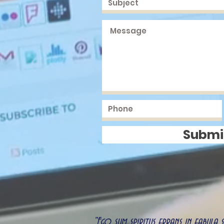
Submi
"Ego sum spiritus errans in fabula