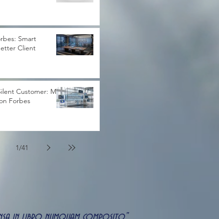
rbes: Smart
Better Client
ilent Customer: My
 on Forbes
1
/
41
uspensa in libro numquam composito"