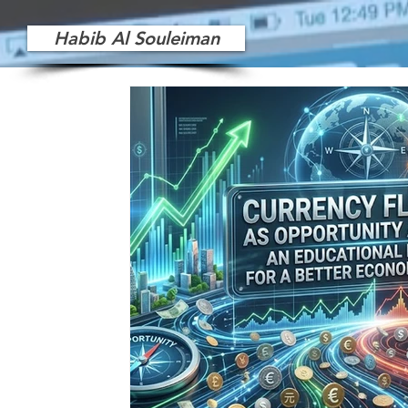
Habib Al Souleiman