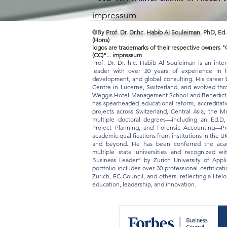
impressum
©By
Prof. Dr. Dr.hc. Habib Al Souleiman.
PhD, Ed.
(Hons)
logos are trademarks of their respective owners
(CC)"...
impressum
Prof. Dr. Dr. h.c. Habib Al Souleiman is an inte
leader with over 20 years of experience in hi
development, and global consulting. His career b
Centre in Lucerne, Switzerland, and evolved thro
Weggis Hotel Management School and Benedict S
has spearheaded educational reform, accreditat
projects across Switzerland, Central Asia, the M
multiple doctoral degrees—including an Ed.D
Project Planning, and Forensic Accounting—Pr
academic qualifications from institutions in the U
and beyond. He has been conferred the acade
multiple state universities and recognized w
Business Leader” by Zurich University of App
portfolio includes over 30 professional certifica
Zurich, EC-Council, and others, reflecting a life
education, leadership, and innovation.