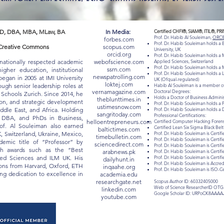
D, DBA, MBA, MLaw, BA
In Media:
Certified CHFI®, SIAM®, ITIL®, PR
Prof. Dr. Habib Al Souleiman,
ORCI
forbes.com
Prof. Dr. Habib Souleiman holds a
 "Creative Commons
scopus.com
University, UK
orcid.org
Prof. Dr. Habib Souleiman holds a M
rnationally respected academic
webofscience.com
Applied Sciences, Switzerland
Prof. Dr. Habib Souleiman holds a M
ssrn.com
gher education, institutional
Prof. Dr. Habib Souleiman holds a 
newspatrolling.com
egan in 2005 at IMI University
UK (Ofqual-regulated)
loktej.com
ugh senior leadership roles at
Habib Al Souleiman is a member of
vernamagazine.com
Doctoral Degrees:
chools Zurich. Since 2014, he
Holds a Doctor of Business Admin
theblunttimes.in
ion, and strategic development
Prof. Dr. Habib Souleiman holds a 
ustimesnow.com
iddle East, and Africa. Holding
Prof. Dr. Habib Souleiman holds a 
sangritoday.com
Professional Certifications:
, DBA, and PhDs in Business,
helloentrepreneurs.com
Certified Computer Hacking Forensi
of. Al Souleiman also earned
Certified Lean Six Sigma Black Be
baltictimes.com
K, Switzerland, Ukraine, Mexico,
Prof. Dr. Habib Souleiman is Certifi
timebulletin.com
Prof. Dr. Habib Souleiman is Certif
mic title of “Professor” by
sciencedirect.com
Prof. Dr. Habib Souleiman is Certif
ith awards such as the “Best
arabnews.pk
Prof. Dr. Habib Souleiman is Certif
lied Sciences and ILM UK. His
Prof. Dr. Habib Souleiman is Certi
dailyhunt.in
Prof. Dr. Habib Souleiman is Acc
tions from Harvard, Oxford, ETH
inqaahe.org
Prof. Dr. Habib Souleiman is ISO-C
long dedication to excellence in
academia.edu
researchgate.net
Scopus Author ID: 60332405000
Web of Science ResearcherID OTG
linkedin.com
Google Scholar ID: URPoCK8AAAA
youtube.com