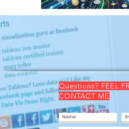
Questions? FEEL F
CONTACT ME