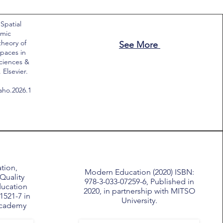
 Spatial
emic
theory of
See More
paces in
Sciences &
Elsevier.
saho.2026.1
tion,
Modern Education (2020) ISBN:
Quality
978-3-033-07259-6, Published in
ducation
2020, in partnership with MITSO
1521-7 in
University.
Academy