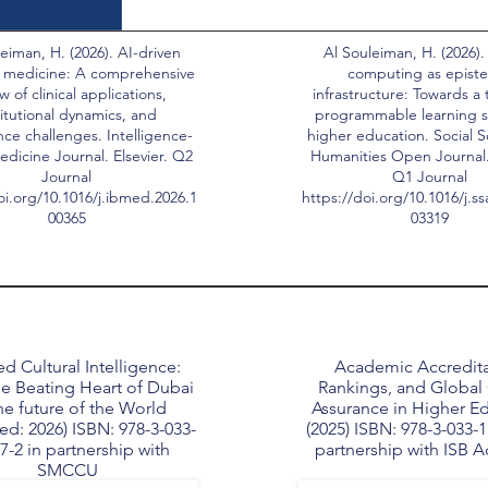
eiman, H. (2026). AI-driven
Al Souleiman, H. (2026).
 medicine: A comprehensive
computing as epist
w of clinical applications,
infrastructure: Towards a 
titutional dynamics, and
programmable learning s
ce challenges. Intelligence-
higher education. Social 
dicine Journal. Elsevier. Q2
Humanities Open Journal. 
Journal
Q1 Journal
oi.org/10.1016/j.ibmed.2026.1
https://doi.org/10.1016/j.s
00365
03319
d Cultural Intelligence:
Academic Accredita
e Beating Heart of Dubai
Rankings, and Global 
he future of the World
Assurance in Higher E
ed: 2026) ISBN: 978-3-033-
(2025) ISBN: 978-3-033-1
7-2 in partnership with
partnership with ISB 
SMCCU