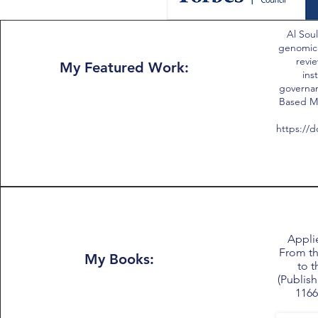
Al Soul
genomic
revie
My Featured Work:
ins
governan
Based Me
https://d
Applie
From th
My Books:
to t
(Publish
1166