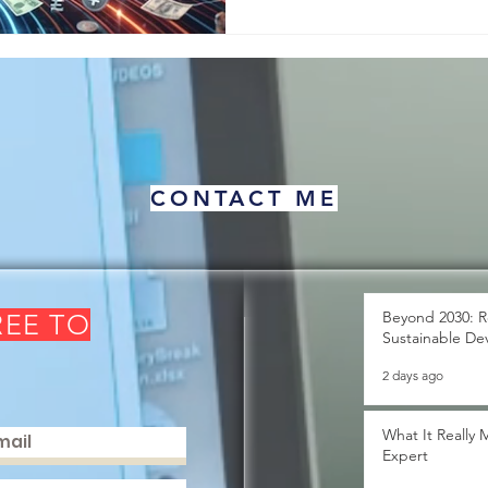
This simple idea has wi
CONTACT ME
Beyond 2030: R
REE TO
Sustainable De
2 days ago
What It Really
Expert