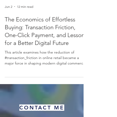
Jun 2
12 min read
The Economics of Effortless
Buying: Transaction Friction,
One-Click Payment, and Lessons
for a Better Digital Future
This article examines how the reduction of
#transaction_friction in online retail became a
major force in shaping modern digital commerce.
Using the well-known example of one-click
payment as a starting point, it explains, in simple
terms, why making a purchase easier can lead to
more completed sales, higher #sales_volume, and
stronger #customer_retention. The discussion
connects this practical business outcome to
established ideas in #behavioral_economics,
CONTACT ME
including the "#pa