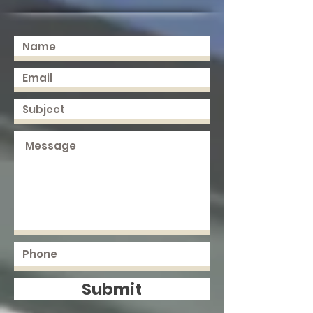
Submit