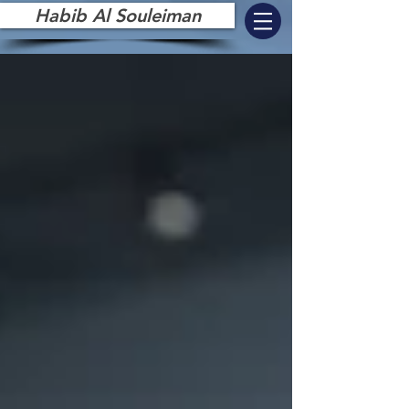
Habib Al Souleiman