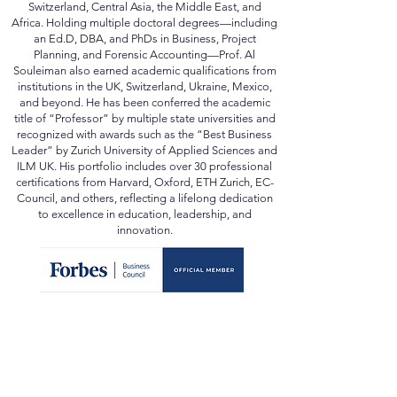
has spearheaded educational reform, accreditation,
and strategic development projects across
Switzerland, Central Asia, the Middle East, and
Africa. Holding multiple doctoral degrees—including
an Ed.D, DBA, and PhDs in Business, Project
Planning, and Forensic Accounting—Prof. Al
Souleiman also earned academic qualifications from
institutions in the UK, Switzerland, Ukraine, Mexico,
and beyond. He has been conferred the academic
title of “Professor” by multiple state universities and
recognized with awards such as the “Best Business
Leader” by Zurich University of Applied Sciences and
ILM UK. His portfolio includes over 30 professional
certifications from Harvard, Oxford, ETH Zurich, EC-
Council, and others, reflecting a lifelong dedication
to excellence in education, leadership, and
innovation.
In Media:
forbes.com
scopus.com
orcid.org
webofscience.com