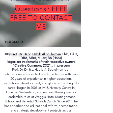
exspectante, echo civitatis absentis, et verba
suspensa in libro numquam composito"
Questions? FEEL
FREE TO CONTACT
ME
impressum
©By
Prof. Dr. Dr.hc. Habib Al Souleiman.
PhD, Ed.D,
DBA, MBA, MLaw, BA (Hons)
logos are trademarks of their respective owners
"Creative Commons (CC)"...
impressum
Prof. Dr. Dr. h.c. Habib Al Souleiman is an
internationally respected academic leader with over
20 years of experience in higher education,
institutional development, and global consulting. His
career began in 2005 at IMI University Centre in
Lucerne, Switzerland, and evolved through senior
leadership roles at Weggis Hotel Management
School and Benedict Schools Zurich. Since 2014, he