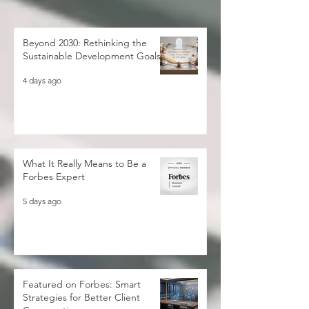
Beyond 2030: Rethinking the
Sustainable Development Goals
4 days ago
What It Really Means to Be a
Forbes Expert
5 days ago
Featured on Forbes: Smart