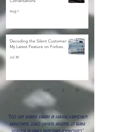
Strategies for Better Client
Conversations
Aug 1
Decoding the Silent Customer:
My Latest Feature on Forbes
Jul 30
1
/
41
"Ego sum spiritus errans in fabula scriptorem