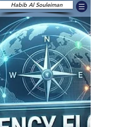
Habib Al Souleiman