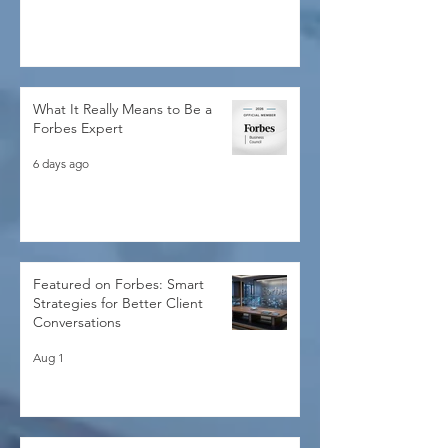
5 days ago
What It Really Means to Be a
Forbes Expert
6 days ago
Featured on Forbes: Smart
Strategies for Better Client
Conversations
Aug 1