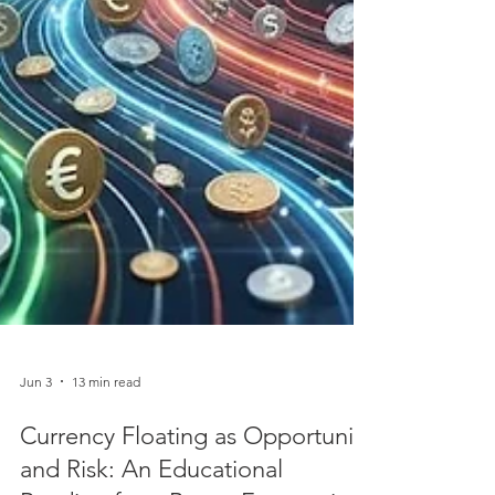
Jun 3
13 min read
Currency Floating as Opportunity