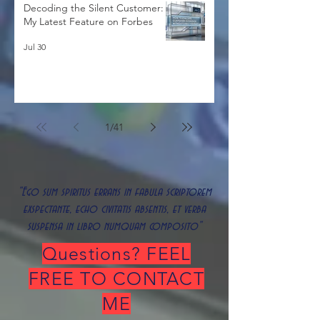
Decoding the Silent Customer:
My Latest Feature on Forbes
Jul 30
1
/
41
"Ego sum spiritus errans in fabula scriptorem
exspectante, echo civitatis absentis, et verba
suspensa in libro numquam composito"
Questions? FEEL
FREE TO CONTACT