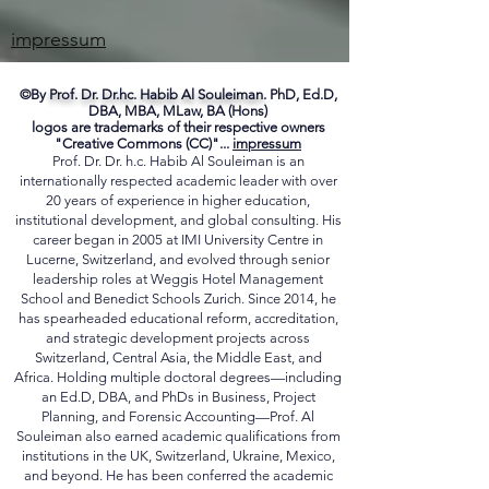
ME
impressum
©By
Prof. Dr. Dr.hc. Habib Al Souleiman.
PhD, Ed.D,
DBA, MBA, MLaw, BA (Hons)
logos are trademarks of their respective owners
"Creative Commons (CC)"...
impressum
Prof. Dr. Dr. h.c. Habib Al Souleiman is an
internationally respected academic leader with over
20 years of experience in higher education,
institutional development, and global consulting. His
career began in 2005 at IMI University Centre in
Lucerne, Switzerland, and evolved through senior
leadership roles at Weggis Hotel Management
School and Benedict Schools Zurich. Since 2014, he
has spearheaded educational reform, accreditation,
and strategic development projects across
Switzerland, Central Asia, the Middle East, and
Africa. Holding multiple doctoral degrees—including
an Ed.D, DBA, and PhDs in Business, Project
Planning, and Forensic Accounting—Prof. Al
Souleiman also earned academic qualifications from