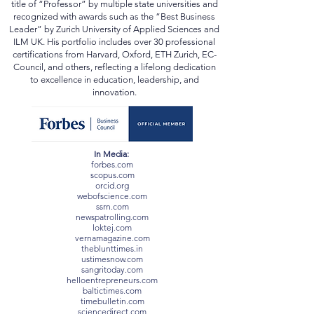
institutions in the UK, Switzerland, Ukraine, Mexico,
and beyond. He has been conferred the academic
title of “Professor” by multiple state universities and
recognized with awards such as the “Best Business
Leader” by Zurich University of Applied Sciences and
ILM UK. His portfolio includes over 30 professional
certifications from Harvard, Oxford, ETH Zurich, EC-
Council, and others, reflecting a lifelong dedication
to excellence in education, leadership, and
innovation.
In Media:
forbes.com
scopus.com
orcid.org
webofscience.com
ssrn.com
newspatrolling.com
loktej.com
vernamagazine.com
theblunttimes.in
ustimesnow.com
sangritoday.com
helloentrepreneurs.com