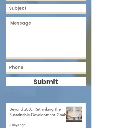
Submit
Beyond 2030: Rethinking the
Sustainable Development Goals