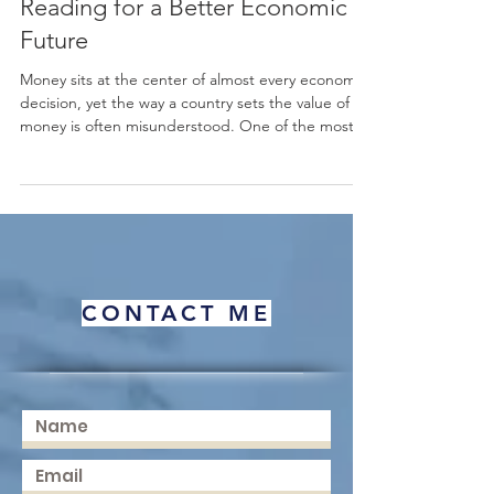
and Risk: An Educational
Reading for a Better Economic
Future
Money sits at the center of almost every economic
decision, yet the way a country sets the value of its
money is often misunderstood. One of the most
important choices a nation makes is how to
manage its #exchange_rate. When a country
chooses #currency_floating, it allows the value of
its #currency to move freely, guided mainly by
supply and demand in the
#foreign_exchange_market rather than fixed by an
official target. This simple idea has wide effects on
CONTACT ME
prices, trade, inve