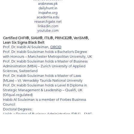
baltictimes.com
timebulletin.com
sciencedirect.com
arabnews.pk
dailyhunt.in
inqaahe.org
academia.edu
researchgate.net
linkedin.com
youtube.com
Certified CHFI®, SIAM®, ITIL®, PRINCE2®, VeriSM®,
Lean Six Sigma Black Belt
Prof. Dr. Habib Al Souleiman,
ORCID
Prof. Dr. Habib Souleiman holds a Bachelor’s Degree
with Honours – Manchester Metropolitan University, UK
Prof. Dr. Habib Souleiman holds a Master of Business
Administration (MBA) – Zurich University of Applied
Sciences, Switzerland
Prof. Dr. Habib Souleiman holds a Master of Laws
(MLaw) – V.I. Vernadsky Taurida National University
Prof. Dr. Habib Souleiman holds a Level 8 Diploma in
Strategic Management & Leadership – Qualifi, UK
(Ofqual-regulated)
Habib Al Souleiman is a member of Forbes Business
Council
Doctoral Degrees:
Holds a Doctor of Business Administration (DBA) – SMC
Signum Magnum College