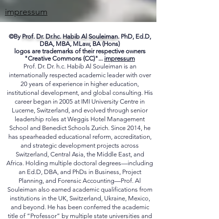
ME
impressum
©By
Prof. Dr. Dr.hc. Habib Al Souleiman.
PhD, Ed.D,
DBA, MBA, MLaw, BA (Hons)
logos are trademarks of their respective owners
"Creative Commons (CC)"...
impressum
Prof. Dr. Dr. h.c. Habib Al Souleiman is an
internationally respected academic leader with over
20 years of experience in higher education,
institutional development, and global consulting. His
career began in 2005 at IMI University Centre in
Lucerne, Switzerland, and evolved through senior
leadership roles at Weggis Hotel Management
School and Benedict Schools Zurich. Since 2014, he
has spearheaded educational reform, accreditation,
and strategic development projects across
Switzerland, Central Asia, the Middle East, and
Africa. Holding multiple doctoral degrees—including
an Ed.D, DBA, and PhDs in Business, Project
Planning, and Forensic Accounting—Prof. Al
Souleiman also earned academic qualifications from
institutions in the UK, Switzerland, Ukraine, Mexico,