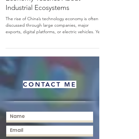
What China’s Technology
Economy Teaches About
Industrial Ecosystems
The rise of China’s technology economy is often
discussed through large companies, major
exports, digital platforms, or electric vehicles. Yet
one of the most useful ways to understand this
story is not only through individual firms, but
through the wider #industrial_ecosystems that
made technological growth possible. From early
consumer electronics and gaming devices such as
Subor, to today’s advanced electric cars, China’s
development shows how production capacity,
CONTACT ME
supply c