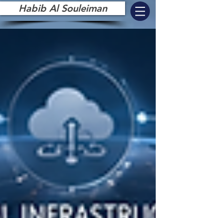
Habib Al Souleiman