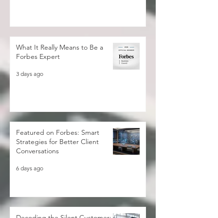
2 days ago
What It Really Means to Be a
Forbes Expert
3 days ago
Featured on Forbes: Smart
Strategies for Better Client
Conversations
6 days ago