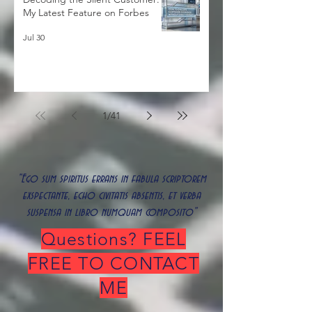
Decoding the Silent Customer:
My Latest Feature on Forbes
Jul 30
1
/
41
"Ego sum spiritus errans in fabula scriptorem
exspectante, echo civitatis absentis, et verba
suspensa in libro numquam composito"
Questions? FEEL
FREE TO CONTACT