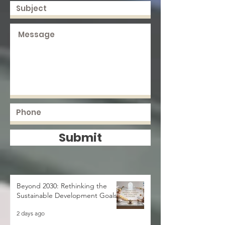
Submit
Beyond 2030: Rethinking the
Sustainable Development Goals