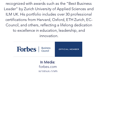
and beyond. He has been conferred the academic
title of “Professor” by multiple state universities and
recognized with awards such as the “Best Business
Leader” by Zurich University of Applied Sciences and
ILM UK. His portfolio includes over 30 professional
certifications from Harvard, Oxford, ETH Zurich, EC-
Council, and others, reflecting a lifelong dedication
to excellence in education, leadership, and
innovation.
In Media:
forbes.com
scopus.com
orcid.org
webofscience.com
ssrn.com
newspatrolling.com
loktej.com
vernamagazine.com
theblunttimes.in
ustimesnow.com
sangritoday.com
helloentrepreneurs.com
baltictimes.com