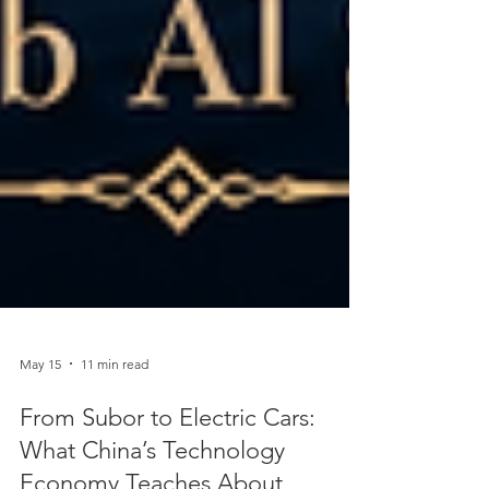
May 15
11 min read
From Subor to Electric Cars: