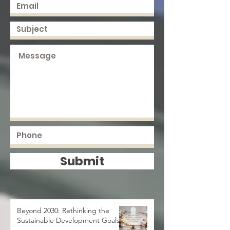
Submit
Beyond 2030: Rethinking the