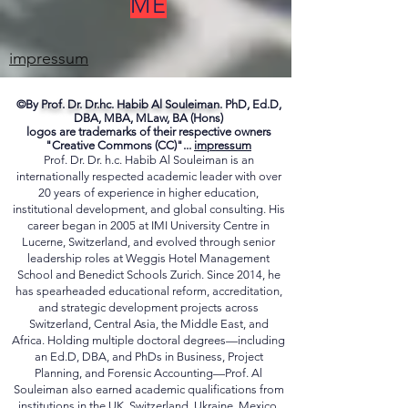
FREE TO CONTACT
ME
impressum
©By
Prof. Dr. Dr.hc. Habib Al Souleiman.
PhD, Ed.D,
DBA, MBA, MLaw, BA (Hons)
logos are trademarks of their respective owners
"Creative Commons (CC)"...
impressum
Prof. Dr. Dr. h.c. Habib Al Souleiman is an
internationally respected academic leader with over
20 years of experience in higher education,
institutional development, and global consulting. His
career began in 2005 at IMI University Centre in
Lucerne, Switzerland, and evolved through senior
leadership roles at Weggis Hotel Management
School and Benedict Schools Zurich. Since 2014, he
has spearheaded educational reform, accreditation,
and strategic development projects across
Switzerland, Central Asia, the Middle East, and
Africa. Holding multiple doctoral degrees—including
an Ed.D, DBA, and PhDs in Business, Project
Planning, and Forensic Accounting—Prof. Al