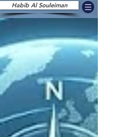
Habib Al Souleiman