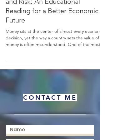
Currency Floating as Opportunity
and Risk: An Educational
Reading for a Better Economic
Future
Money sits at the center of almost every economic
decision, yet the way a country sets the value of its
money is often misunderstood. One of the most
important choices a nation makes is how to
manage its #exchange_rate. When a country
chooses #currency_floating, it allows the value of
its #currency to move freely, guided mainly by
supply and demand in the
#foreign_exchange_market rather than fixed by an
official target. This simple idea has wide effects on
CONTACT ME
prices, trade, inve