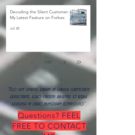
Decoding the Silent Customer:
My Latest Feature on Forbes
Jul 30
1
/
41
"Ego sum spiritus errans in fabula scriptorem
exspectante, echo civitatis absentis, et verba
suspensa in libro numquam composito"
Questions? FEEL