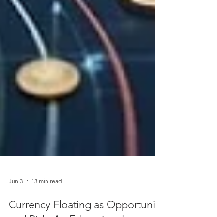
Jun 3
13 min read