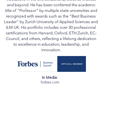
Souleiman also earned academic qualifications from
institutions in the UK, Switzerland, Ukraine, Mexico,
and beyond. He has been conferred the academic
title of “Professor” by multiple state universities and
recognized with awards such as the “Best Business
Leader” by Zurich University of Applied Sciences and
ILM UK. His portfolio includes over 30 professional
certifications from Harvard, Oxford, ETH Zurich, EC-
Council, and others, reflecting a lifelong dedication
to excellence in education, leadership, and
innovation.
In Media:
forbes.com
scopus.com
orcid.org
webofscience.com
ssrn.com
newspatrolling.com
loktej.com
vernamagazine.com
theblunttimes.in
ustimesnow.com