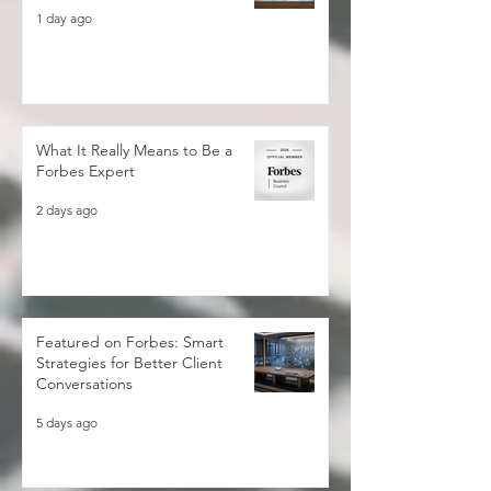
Sustainable Development Goals
1 day ago
What It Really Means to Be a
Forbes Expert
2 days ago
Featured on Forbes: Smart
Strategies for Better Client
Conversations
5 days ago