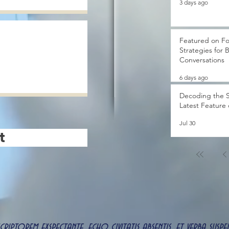
3 days ago
Featured on Fo
Strategies for 
Conversations
6 days ago
Decoding the S
Latest Feature
Jul 30
t
 scriptorem exspectante, echo civitatis absentis, et verba s