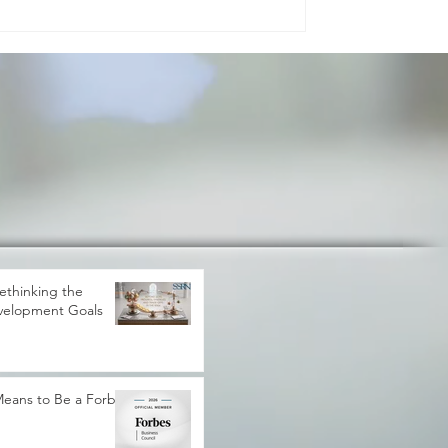
gress. It shapes how peo
ethinking the
velopment Goals
 Means to Be a Forbes