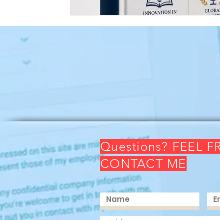
Questions? FEEL F
CONTACT ME