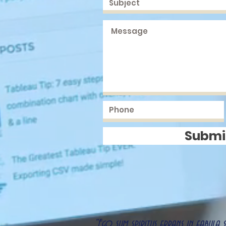
Submi
"Ego sum spiritus errans in fabula