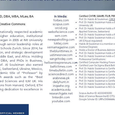
D, DBA, MBA, MLaw, BA
In Media:
Certified CHFI®, SIAM®, ITIL®, PR
Prof. Dr. Habib Al Souleiman,
ORCI
forbes.com
Prof. Dr. Habib Souleiman holds a
 "Creative Commons
scopus.com
University, UK
orcid.org
Prof. Dr. Habib Souleiman holds a M
rnationally respected academic
webofscience.com
Applied Sciences, Switzerland
Prof. Dr. Habib Souleiman holds a M
ssrn.com
gher education, institutional
Prof. Dr. Habib Souleiman holds a 
newspatrolling.com
egan in 2005 at IMI University
UK (Ofqual-regulated)
loktej.com
ugh senior leadership roles at
Habib Al Souleiman is a member of
vernamagazine.com
Doctoral Degrees:
chools Zurich. Since 2014, he
Holds a Doctor of Business Admin
theblunttimes.in
ion, and strategic development
Prof. Dr. Habib Souleiman holds a 
ustimesnow.com
iddle East, and Africa. Holding
Prof. Dr. Habib Souleiman holds a 
sangritoday.com
Professional Certifications:
, DBA, and PhDs in Business,
helloentrepreneurs.com
Certified Computer Hacking Forensi
of. Al Souleiman also earned
Certified Lean Six Sigma Black Be
baltictimes.com
K, Switzerland, Ukraine, Mexico,
Prof. Dr. Habib Souleiman is Certifi
timebulletin.com
Prof. Dr. Habib Souleiman is Certif
mic title of “Professor” by
sciencedirect.com
Prof. Dr. Habib Souleiman is Certif
ith awards such as the “Best
arabnews.pk
Prof. Dr. Habib Souleiman is Certif
lied Sciences and ILM UK. His
Prof. Dr. Habib Souleiman is Certi
dailyhunt.in
Prof. Dr. Habib Souleiman is Acc
tions from Harvard, Oxford, ETH
inqaahe.org
Prof. Dr. Habib Souleiman is ISO-C
long dedication to excellence in
academia.edu
researchgate.net
Scopus Author ID: 60332405000
Web of Science ResearcherID OTG
linkedin.com
Google Scholar ID: URPoCK8AAAA
youtube.com