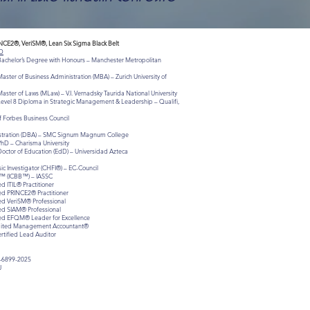
INCE2®, VeriSM®, Lean Six Sigma Black Belt
D
 Bachelor’s Degree with Honours – Manchester Metropolitan
aster of Business Administration (MBA) – Zurich University of
aster of Laws (MLaw) – V.I. Vernadsky Taurida National University
Level 8 Diploma in Strategic Management & Leadership – Qualifi,
 Forbes Business Council
istration (DBA) – SMC Signum Magnum College
PhD – Charisma University
Doctor of Education (EdD) – Universidad Azteca
c Investigator (CHFI®) – EC-Council
lt™ (ICBB™) – IASSC
ed ITIL® Practitioner
ied PRINCE2® Practitioner
ied VeriSM® Professional
ied SIAM® Professional
fied EFQM® Leader for Excellence
redited Management Accountant®
ertified Lead Auditor
-6899-2025
J