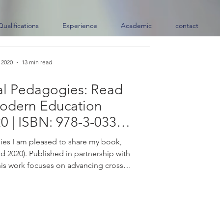
Qualifications
Experience
Academic
contact
 2020
13 min read
al Pedagogies: Read
odern Education
0 | ISBN: 978-3-033-
7259-6)
es I am pleased to share my book,
 2020). Published in partnership with
his work focuses on advancing cross-
ces and connecting diverse learning
e. Available Now | ISBN: 978-3-033-
es, please contact me directly. About
the center of almost every conversation