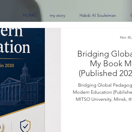
HOME
my story
Habib Al Souleiman
Nov 30,
Bridging Glob
My Book M
(Published 202
0
Bridging Global Pedagogi
Modern Education (Published
MITSO University, Minsk, t
border educational practi
frameworks across the glob
07259-6 For purchase inquiri
the book: Education sits at 