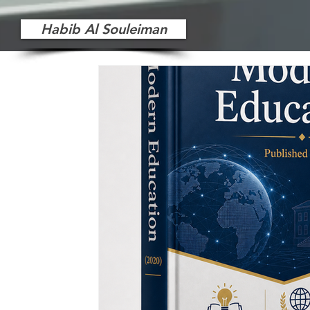
Habib Al Souleiman