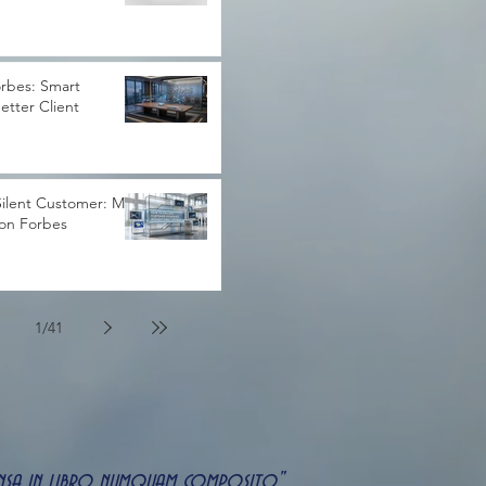
rbes: Smart
Better Client
ilent Customer: My
 on Forbes
1
/
41
uspensa in libro numquam composito"