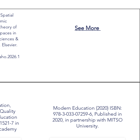
 Spatial
emic
theory of
See More
paces in
Sciences &
Elsevier.
saho.2026.1
tion,
Modern Education (2020) ISBN:
Quality
978-3-033-07259-6, Published in
ducation
2020, in partnership with MITSO
1521-7 in
University.
Academy