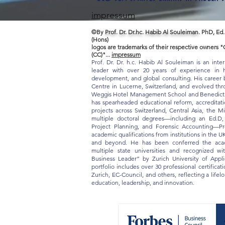
impressum
©By
Prof. Dr. Dr.hc. Habib Al Souleiman.
PhD, Ed.
(Hons)
logos are trademarks of their respective owners
(CC)"...
impressum
Prof. Dr. Dr. h.c. Habib Al Souleiman is an inte
leader with over 20 years of experience in hi
development, and global consulting. His career b
Centre in Lucerne, Switzerland, and evolved thro
Weggis Hotel Management School and Benedict S
has spearheaded educational reform, accreditat
projects across Switzerland, Central Asia, the M
multiple doctoral degrees—including an Ed.D
Project Planning, and Forensic Accounting—Pr
academic qualifications from institutions in the U
and beyond. He has been conferred the acade
multiple state universities and recognized w
Business Leader” by Zurich University of App
portfolio includes over 30 professional certifica
Zurich, EC-Council, and others, reflecting a life
education, leadership, and innovation.