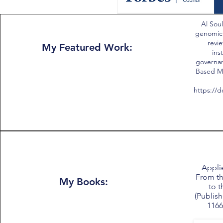
Al Soul
genomic
revie
My Featured Work:
ins
governan
Based Me
https://d
Applie
From th
My Books:
to t
(Publish
1166