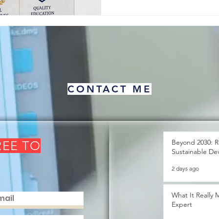
about human pro
CONTACT ME
Beyond 2030: R
REE TO
Sustainable De
2 days ago
What It Really
Expert