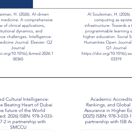
eiman, H. (2026). AI-driven
Al Souleiman, H. (2026).
 medicine: A comprehensive
computing as epist
w of clinical applications,
infrastructure: Towards a 
titutional dynamics, and
programmable learning s
ce challenges. Intelligence-
higher education. Social 
dicine Journal. Elsevier. Q2
Humanities Open Journal. 
Journal
Q1 Journal
oi.org/10.1016/j.ibmed.2026.1
https://doi.org/10.1016/j.s
00365
03319
d Cultural Intelligence:
Academic Accredita
e Beating Heart of Dubai
Rankings, and Global 
he future of the World
Assurance in Higher E
ed: 2026) ISBN: 978-3-033-
(2025) ISBN: 978-3-033-1
7-2 in partnership with
partnership with ISB 
SMCCU