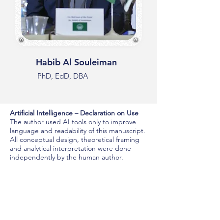
Habib Al Souleiman
PhD, EdD, DBA
Artificial Intelligence – Declaration on Use
The author used AI tools only to improve
language and readability of this manuscript.
All conceptual design, theoretical framing
and analytical interpretation were done
independently by the human author.