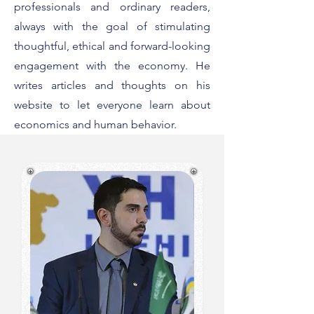
professionals and ordinary readers,
always with the goal of stimulating
thoughtful, ethical and forward-looking
engagement with the economy. He
writes articles and thoughts on his
website to let everyone learn about
economics and human behavior.