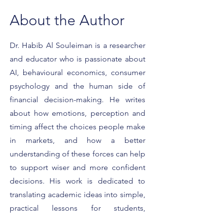
About the Author
Dr. Habib Al Souleiman is a researcher
and educator who is passionate about
What It Really Means to
Featured on For
Be a Forbes Expert
Smart Strategies 
AI, behavioural economics, consumer
Client Conversat
psychology and the human side of
financial decision-making. He writes
about how emotions, perception and
timing affect the choices people make
in markets, and how a better
understanding of these forces can help
to support wiser and more confident
decisions. His work is dedicated to
translating academic ideas into simple,
practical lessons for students,