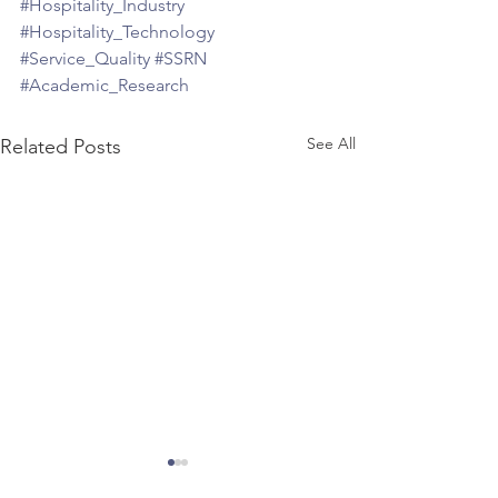
#Hospitality_Industry
#Hospitality_Technology
#Service_Quality
#SSRN
#Academic_Research
See All
Related Posts