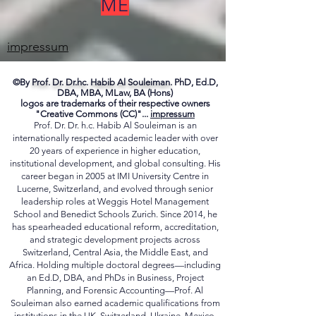
ME
impressum
©By
Prof. Dr. Dr.hc. Habib Al Souleiman.
PhD, Ed.D,
DBA, MBA, MLaw, BA (Hons)
logos are trademarks of their respective owners
"Creative Commons (CC)"...
impressum
Prof. Dr. Dr. h.c. Habib Al Souleiman is an
internationally respected academic leader with over
20 years of experience in higher education,
institutional development, and global consulting. His
career began in 2005 at IMI University Centre in
Lucerne, Switzerland, and evolved through senior
leadership roles at Weggis Hotel Management
School and Benedict Schools Zurich. Since 2014, he
has spearheaded educational reform, accreditation,
and strategic development projects across
Switzerland, Central Asia, the Middle East, and
Africa. Holding multiple doctoral degrees—including
an Ed.D, DBA, and PhDs in Business, Project
Planning, and Forensic Accounting—Prof. Al
Souleiman also earned academic qualifications from
institutions in the UK, Switzerland, Ukraine, Mexico,