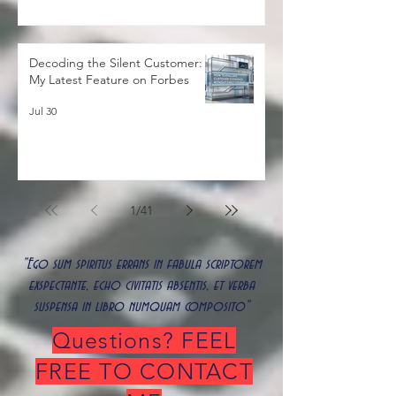
Decoding the Silent Customer:
My Latest Feature on Forbes
Jul 30
1
/
41
"Ego sum spiritus errans in fabula scriptorem
exspectante, echo civitatis absentis, et verba
suspensa in libro numquam composito"
Questions? FEEL
FREE TO CONTACT