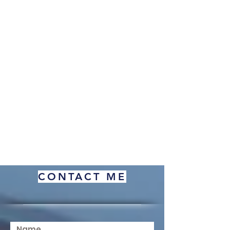
CONTACT ME