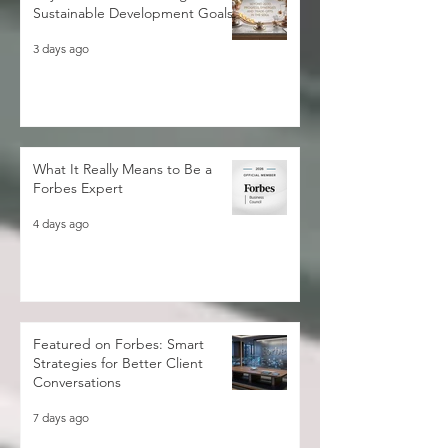
Sustainable Development Goals
3 days ago
What It Really Means to Be a
Forbes Expert
4 days ago
Featured on Forbes: Smart
Strategies for Better Client
Conversations
7 days ago