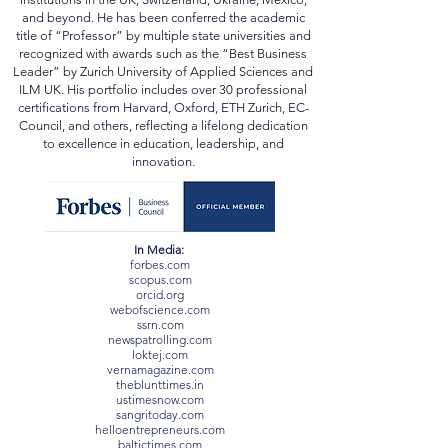
and beyond. He has been conferred the academic
title of “Professor” by multiple state universities and
recognized with awards such as the “Best Business
Leader” by Zurich University of Applied Sciences and
ILM UK. His portfolio includes over 30 professional
certifications from Harvard, Oxford, ETH Zurich, EC-
Council, and others, reflecting a lifelong dedication
to excellence in education, leadership, and
innovation.
In Media:
forbes.com
scopus.com
orcid.org
webofscience.com
ssrn.com
newspatrolling.com
loktej.com
vernamagazine.com
theblunttimes.in
ustimesnow.com
sangritoday.com
helloentrepreneurs.com
baltictimes.com