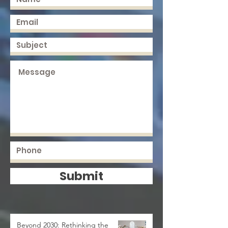
Submit
Beyond 2030: Rethinking the