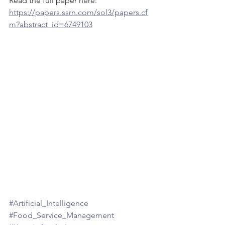
Read the full paper here:
https://papers.ssrn.com/sol3/papers.cf
m?abstract_id=6749103
#Artificial_Intelligence
#Food_Service_Management