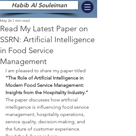
Habib Al Souleiman
May 26
1 min read
Read My Latest Paper on
SSRN: Artificial Intelligence
in Food Service
Management
I am pleased to share my paper titled 
“The Role of Artificial Intelligence in 
Modern Food Service Management: 
Insights from the Hospitality Industry.”
The paper discusses how artificial 
intelligence is influencing food service 
management, hospitality operations, 
service quality, decision-making, and 
the future of customer experience.