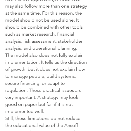
may also follow more than one strategy 
at the same time. For this reason, the 
model should not be used alone. It 
should be combined with other tools 
such as market research, financial 
analysis, risk assessment, stakeholder 
analysis, and operational planning.
The model also does not fully explain 
implementation. It tells us the direction 
of growth, but it does not explain how 
to manage people, build systems, 
secure financing, or adapt to 
regulation. These practical issues are 
very important. A strategy may look 
good on paper but fail if it is not 
implemented well.
Still, these limitations do not reduce 
the educational value of the Ansoff 