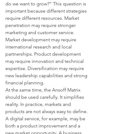
do we want to grow?” This question is 
important because different strategies 
require different resources. Market 
penetration may require stronger 
marketing and customer service. 
Market development may require 
international research and local 
partnerships. Product development 
may require innovation and technical 
expertise. Diversification may require 
new leadership capabilities and strong 
financial planning.
At the same time, the Ansoff Matrix 
should be used carefully. It simplifies 
reality. In practice, markets and 
products are not always easy to define. 
A digital service, for example, may be 
both a product improvement and a 
new market opportunity. A business 