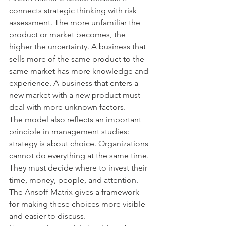
connects strategic thinking with risk 
assessment. The more unfamiliar the 
product or market becomes, the 
higher the uncertainty. A business that 
sells more of the same product to the 
same market has more knowledge and 
experience. A business that enters a 
new market with a new product must 
deal with more unknown factors.
The model also reflects an important 
principle in management studies: 
strategy is about choice. Organizations 
cannot do everything at the same time. 
They must decide where to invest their 
time, money, people, and attention. 
The Ansoff Matrix gives a framework 
for making these choices more visible 
and easier to discuss.