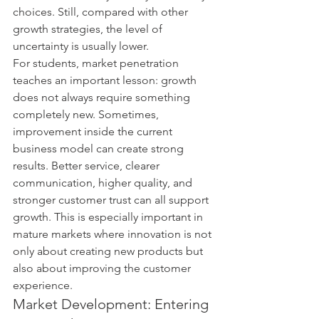
choices. Still, compared with other 
growth strategies, the level of 
uncertainty is usually lower.
For students, market penetration 
teaches an important lesson: growth 
does not always require something 
completely new. Sometimes, 
improvement inside the current 
business model can create strong 
results. Better service, clearer 
communication, higher quality, and 
stronger customer trust can all support 
growth. This is especially important in 
mature markets where innovation is not 
only about creating new products but 
also about improving the customer 
experience.
Market Development: Entering 