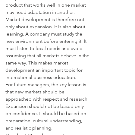
product that works well in one market 
may need adaptation in another.
Market development is therefore not 
only about expansion. It is also about 
learning. A company must study the 
new environment before entering it. It 
must listen to local needs and avoid 
assuming that all markets behave in the 
same way. This makes market 
development an important topic for 
international business education.
For future managers, the key lesson is 
that new markets should be 
approached with respect and research. 
Expansion should not be based only 
on confidence. It should be based on 
preparation, cultural understanding, 
and realistic planning.