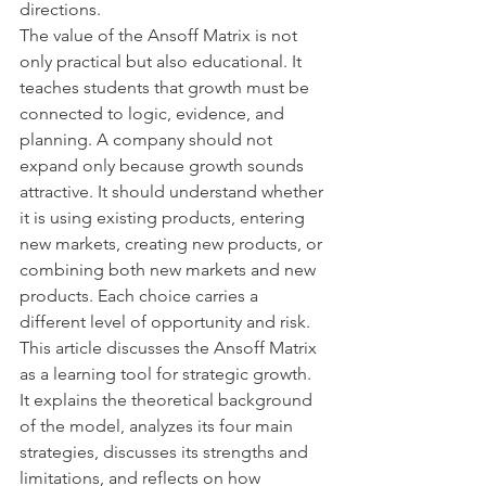
directions.
The value of the Ansoff Matrix is not 
only practical but also educational. It 
teaches students that growth must be 
connected to logic, evidence, and 
planning. A company should not 
expand only because growth sounds 
attractive. It should understand whether 
it is using existing products, entering 
new markets, creating new products, or 
combining both new markets and new 
products. Each choice carries a 
different level of opportunity and risk.
This article discusses the Ansoff Matrix 
as a learning tool for strategic growth. 
It explains the theoretical background 
of the model, analyzes its four main 
strategies, discusses its strengths and 
limitations, and reflects on how 