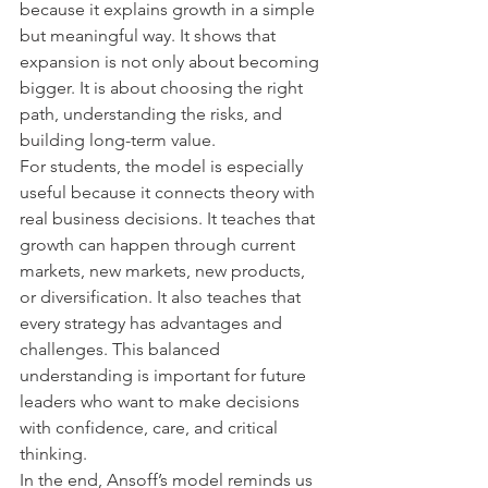
because it explains growth in a simple 
but meaningful way. It shows that 
expansion is not only about becoming 
bigger. It is about choosing the right 
path, understanding the risks, and 
building long-term value.
For students, the model is especially 
useful because it connects theory with 
real business decisions. It teaches that 
growth can happen through current 
markets, new markets, new products, 
or diversification. It also teaches that 
every strategy has advantages and 
challenges. This balanced 
understanding is important for future 
leaders who want to make decisions 
with confidence, care, and critical 
thinking.
In the end, Ansoff’s model reminds us 