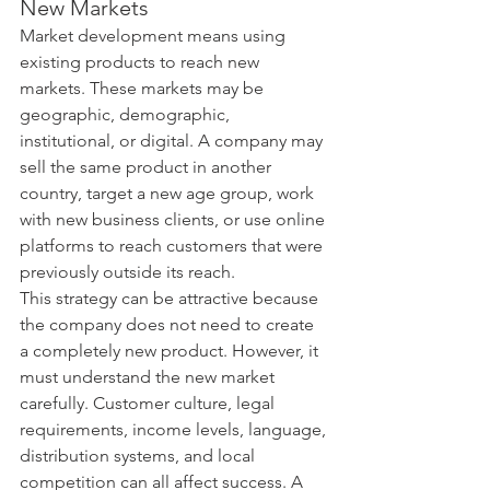
New Markets
Market development means using 
existing products to reach new 
markets. These markets may be 
geographic, demographic, 
institutional, or digital. A company may 
sell the same product in another 
country, target a new age group, work 
with new business clients, or use online 
platforms to reach customers that were 
previously outside its reach.
This strategy can be attractive because 
the company does not need to create 
a completely new product. However, it 
must understand the new market 
carefully. Customer culture, legal 
requirements, income levels, language, 
distribution systems, and local 
competition can all affect success. A 