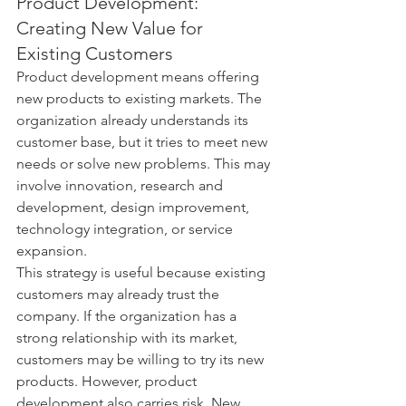
Product Development: 
Creating New Value for 
Existing Customers
Product development means offering 
new products to existing markets. The 
organization already understands its 
customer base, but it tries to meet new 
needs or solve new problems. This may 
involve innovation, research and 
development, design improvement, 
technology integration, or service 
expansion.
This strategy is useful because existing 
customers may already trust the 
company. If the organization has a 
strong relationship with its market, 
customers may be willing to try its new 
products. However, product 
development also carries risk. New 