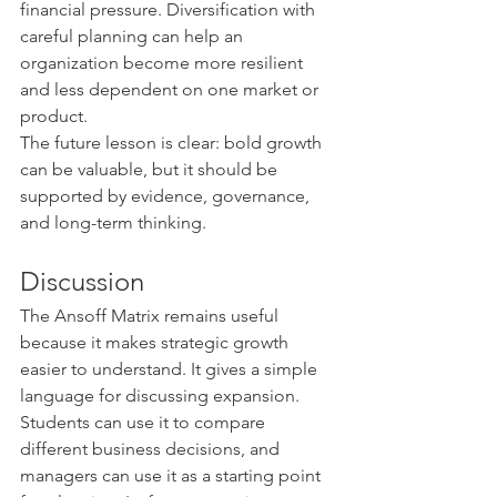
financial pressure. Diversification with 
careful planning can help an 
organization become more resilient 
and less dependent on one market or 
product.
The future lesson is clear: bold growth 
can be valuable, but it should be 
supported by evidence, governance, 
and long-term thinking.
Discussion
The Ansoff Matrix remains useful 
because it makes strategic growth 
easier to understand. It gives a simple 
language for discussing expansion. 
Students can use it to compare 
different business decisions, and 
managers can use it as a starting point 