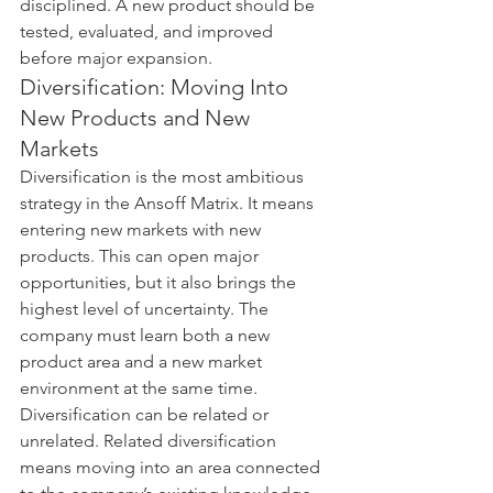
disciplined. A new product should be 
tested, evaluated, and improved 
before major expansion.
Diversification: Moving Into 
New Products and New 
Markets
Diversification is the most ambitious 
strategy in the Ansoff Matrix. It means 
entering new markets with new 
products. This can open major 
opportunities, but it also brings the 
highest level of uncertainty. The 
company must learn both a new 
product area and a new market 
environment at the same time.
Diversification can be related or 
unrelated. Related diversification 
means moving into an area connected 