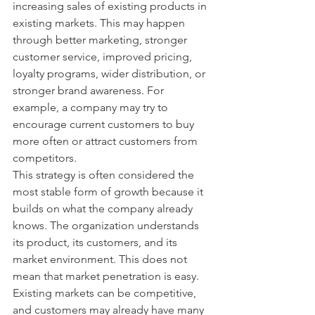
increasing sales of existing products in 
existing markets. This may happen 
through better marketing, stronger 
customer service, improved pricing, 
loyalty programs, wider distribution, or 
stronger brand awareness. For 
example, a company may try to 
encourage current customers to buy 
more often or attract customers from 
competitors.
This strategy is often considered the 
most stable form of growth because it 
builds on what the company already 
knows. The organization understands 
its product, its customers, and its 
market environment. This does not 
mean that market penetration is easy. 
Existing markets can be competitive, 
and customers may already have many 