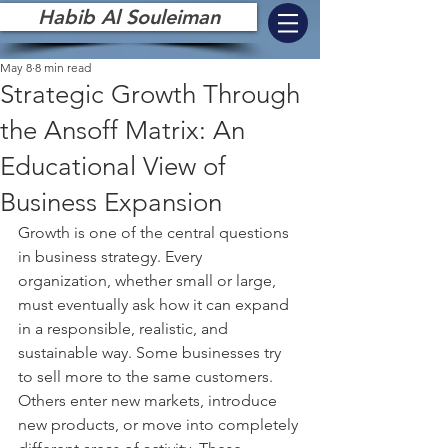
Habib Al Souleiman
May 8
8 min read
Strategic Growth Through
the Ansoff Matrix: An
Educational View of
Business Expansion
Growth is one of the central questions 
in business strategy. Every 
organization, whether small or large, 
must eventually ask how it can expand 
in a responsible, realistic, and 
sustainable way. Some businesses try 
to sell more to the same customers. 
Others enter new markets, introduce 
new products, or move into completely 