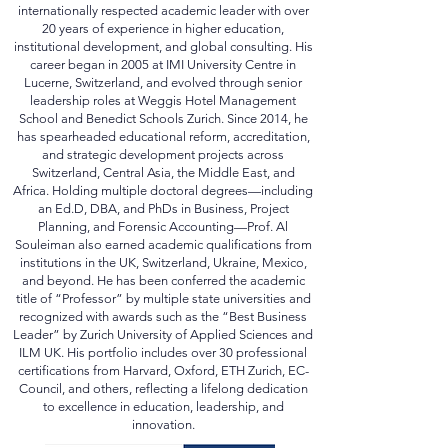
internationally respected academic leader with over
20 years of experience in higher education,
institutional development, and global consulting. His
career began in 2005 at IMI University Centre in
Lucerne, Switzerland, and evolved through senior
leadership roles at Weggis Hotel Management
School and Benedict Schools Zurich. Since 2014, he
has spearheaded educational reform, accreditation,
and strategic development projects across
Switzerland, Central Asia, the Middle East, and
Africa. Holding multiple doctoral degrees—including
an Ed.D, DBA, and PhDs in Business, Project
Planning, and Forensic Accounting—Prof. Al
Souleiman also earned academic qualifications from
institutions in the UK, Switzerland, Ukraine, Mexico,
and beyond. He has been conferred the academic
title of “Professor” by multiple state universities and
recognized with awards such as the “Best Business
Leader” by Zurich University of Applied Sciences and
ILM UK. His portfolio includes over 30 professional
certifications from Harvard, Oxford, ETH Zurich, EC-
Council, and others, reflecting a lifelong dedication
to excellence in education, leadership, and
innovation.