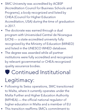
SMC University was accredited by ACBSP
(Accreditation Council for Business Schools and
Programs), a body recognized and listed by
CHEA (Council for Higher Education
Accreditation, USA) during the time of graduation
in 2017.
The doctorate was earned through a dual
program with Universidad Central de Nicaragua
(UCN) — a state-accredited university fully
recognized by the Ministry of Education (MINED)
and listed in the UNESCO WHED database.
The degree was awarded while all partner
institutions were fully accredited and recognized
by relevant governmental or CHEA-recognized
quality assurance bodies.
🛡️ Continued Institutional
Legitimacy:
Following its Swiss operations, SMC transitioned
to Malta, where it currently operates under the
Malta Further and Higher Education Authority
(MFHEA) — the official national regulator of
higher education in Malta and a member of EU
This transition reaffirms SMC’s commitment to