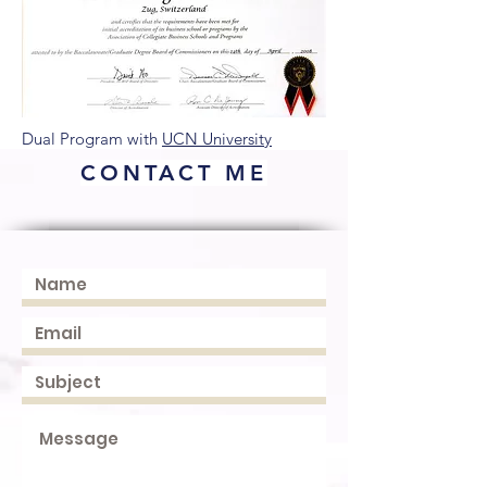
Dual Program with
UCN University
CONTACT ME