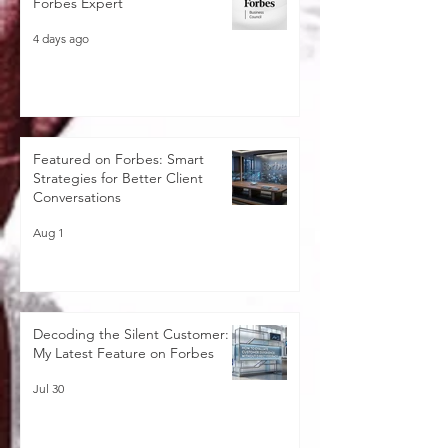
Forbes Expert
4 days ago
Featured on Forbes: Smart
Strategies for Better Client
Conversations
Aug 1
Decoding the Silent Customer:
My Latest Feature on Forbes
Jul 30