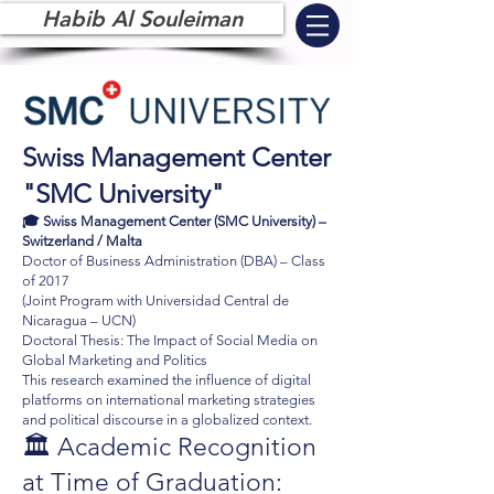
Habib Al Souleiman
Swiss Management Center
"SMC University"
🎓 Swiss Management Center (SMC University) –
Switzerland / Malta
Doctor of Business Administration (DBA) – Class
of 2017
(Joint Program with Universidad Central de
Nicaragua – UCN)
Doctoral Thesis: The Impact of Social Media on
Global Marketing and Politics
This research examined the influence of digital
platforms on international marketing strategies
and political discourse in a globalized context.
🏛️ Academic Recognition
at Time of Graduation: