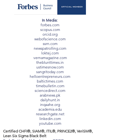
In Media:
forbes.com
scopus.com
orcid.org
webofscience.com
ssrn.com
newspatrolling.com
loktej.com
vernamagazine.com
theblunttimes.in
ustimesnow.com
sangritoday.com
helloentrepreneurs.com
baltictimes.com
timebulletin.com
sciencedirect.com
arabnews.pk
dailyhunt.in
inqaahe.org
academia.edu
researchgate.net
linkedin.com
youtube.com
Certified CHFI®, SIAM®, ITIL®, PRINCE2®, VeriSM®,
Lean Six Sigma Black Belt