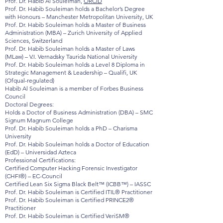
Prof. Dr. Habib Al Souleiman,
ORCID
Prof. Dr. Habib Souleiman holds a Bachelor’s Degree
with Honours – Manchester Metropolitan University, UK
Prof. Dr. Habib Souleiman holds a Master of Business
Administration (MBA) – Zurich University of Applied
Sciences, Switzerland
Prof. Dr. Habib Souleiman holds a Master of Laws
(MLaw) – V.I. Vernadsky Taurida National University
Prof. Dr. Habib Souleiman holds a Level 8 Diploma in
Strategic Management & Leadership – Qualifi, UK
(Ofqual-regulated)
Habib Al Souleiman is a member of Forbes Business
Council
Doctoral Degrees:
Holds a Doctor of Business Administration (DBA) – SMC
Signum Magnum College
Prof. Dr. Habib Souleiman holds a PhD – Charisma
University
Prof. Dr. Habib Souleiman holds a Doctor of Education
(EdD) – Universidad Azteca
Professional Certifications:
Certified Computer Hacking Forensic Investigator
(CHFI®) – EC-Council
Certified Lean Six Sigma Black Belt™ (ICBB™) – IASSC
Prof. Dr. Habib Souleiman is Certified ITIL® Practitioner
Prof. Dr. Habib Souleiman is Certified PRINCE2®
Practitioner
Prof. Dr. Habib Souleiman is Certified VeriSM®