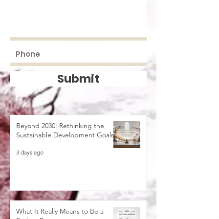
Submit
Beyond 2030: Rethinking the
Sustainable Development Goals
3 days ago
What It Really Means to Be a