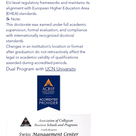
EU-level regulatory frameworks and maintains its
alignment with European Higher Education Area
(EHEA) standards.
📝 Note:
This doctorate was earned under full academic
supervision, formal evaluation, and compliance
with internationally recognized doctoral
standards.
Changes in an institution’s location or format
after graduation do not retroactively affect the
legal or academic validity of qualifications
awarded during accredited periods.
Dual Program with
UCN University