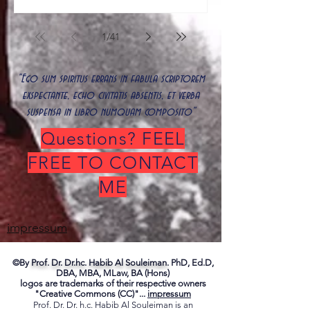
1
/
41
"Ego sum spiritus errans in fabula scriptorem
exspectante, echo civitatis absentis, et verba
suspensa in libro numquam composito"
Questions? FEEL
FREE TO CONTACT
ME
impressum
©By
Prof. Dr. Dr.hc. Habib Al Souleiman.
PhD, Ed.D,
DBA, MBA, MLaw, BA (Hons)
logos are trademarks of their respective owners
"Creative Commons (CC)"...
impressum
Prof. Dr. Dr. h.c. Habib Al Souleiman is an