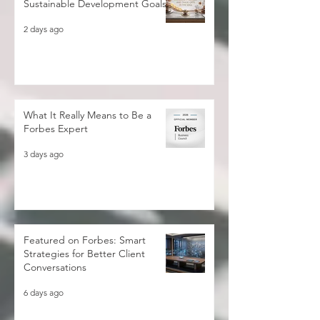
Beyond 2030: Rethinking the
Sustainable Development Goals
2 days ago
What It Really Means to Be a
Forbes Expert
3 days ago
Featured on Forbes: Smart
Strategies for Better Client
Conversations
6 days ago