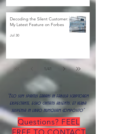
Decoding the Silent Customer:
My Latest Feature on Forbes
Jul 30
1
/
41
"Ego sum spiritus errans in fabula scriptorem
exspectante, echo civitatis absentis, et verba
suspensa in libro numquam composito"
Questions? FEEL