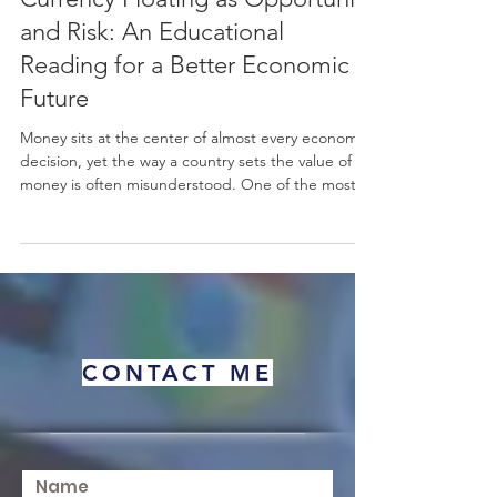
Currency Floating as Opportunity
and Risk: An Educational
Reading for a Better Economic
Future
Money sits at the center of almost every economic
decision, yet the way a country sets the value of its
money is often misunderstood. One of the most
important choices a nation makes is how to
manage its #exchange_rate. When a country
chooses #currency_floating, it allows the value of
its #currency to move freely, guided mainly by
supply and demand in the
#foreign_exchange_market rather than fixed by an
official target. This simple idea has wide effects on
CONTACT ME
prices, trade, inve