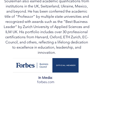
Planning, and Forensic Accounting—Prof. Al
Souleiman also earned academic qualifications from
institutions in the UK, Switzerland, Ukraine, Mexico,
and beyond. He has been conferred the academic
title of “Professor” by multiple state universities and
recognized with awards such as the “Best Business
Leader” by Zurich University of Applied Sciences and
ILM UK. His portfolio includes over 30 professional
certifications from Harvard, Oxford, ETH Zurich, EC-
Council, and others, reflecting a lifelong dedication
to excellence in education, leadership, and
innovation.
In Media:
forbes.com
scopus.com
orcid.org
webofscience.com
ssrn.com
newspatrolling.com
loktej.com
vernamagazine.com
theblunttimes.in