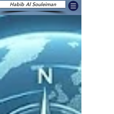
Habib Al Souleiman