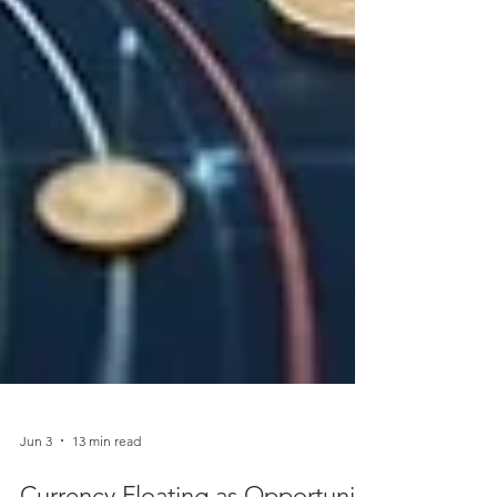
Jun 3
13 min read