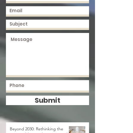
Submit