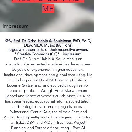
FREE TO CONTACT
ME
impressum
©By
Prof. Dr. Dr.hc. Habib Al Souleiman.
PhD, Ed.D,
DBA, MBA, MLaw, BA (Hons)
logos are trademarks of their respective owners
"Creative Commons (CC)"...
impressum
Prof. Dr. Dr. h.c. Habib Al Souleiman is an
internationally respected academic leader with over
20 years of experience in higher education,
institutional development, and global consulting. His
career began in 2005 at IMI University Centre in
Lucerne, Switzerland, and evolved through senior
leadership roles at Weggis Hotel Management
School and Benedict Schools Zurich. Since 2014, he
has spearheaded educational reform, accreditation,
and strategic development projects across
Switzerland, Central Asia, the Middle East, and
Africa. Holding multiple doctoral degrees—including
an Ed.D, DBA, and PhDs in Business, Project