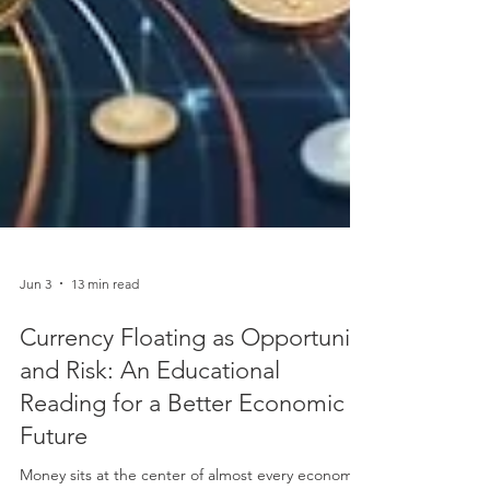
Jun 3
13 min read
Currency Floating as Opportunity