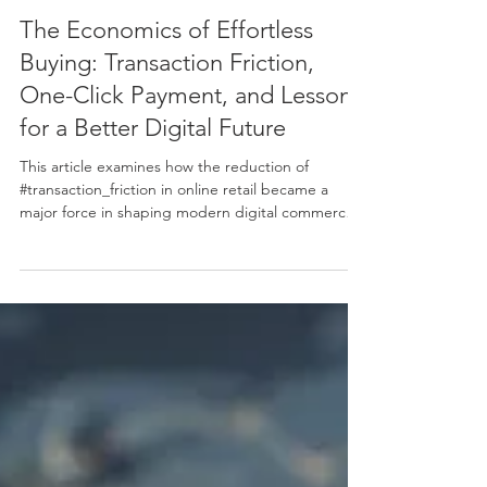
Jun 2
12 min read
The Economics of Effortless
Buying: Transaction Friction,
One-Click Payment, and Lessons
for a Better Digital Future
This article examines how the reduction of
#transaction_friction in online retail became a
major force in shaping modern digital commerce.
Using the well-known example of one-click
payment as a starting point, it explains, in simple
terms, why making a purchase easier can lead to
more completed sales, higher #sales_volume, and