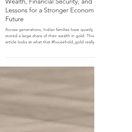
Gold in the Indian Home: Private
Wealth, Financial Security, and
Lessons for a Stronger Economic
Future
Across generations, Indian families have quietly
stored a large share of their wealth in gold. This
article looks at what that #household_gold really
means in economic terms, and what positive
lessons it offers for the future. It treats gold not
simply as jewellery or tradition, but as a serious
#store_of_value that sits outside banks and formal
markets, supports families in hard times, shapes
national gold imports, and reflects a deep culture
of long-term saving. Drawing on