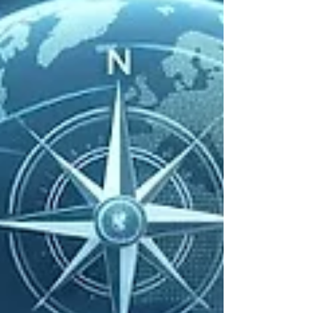
offers a useful case for thinking about the
economic and educational dimensions of online
deception. The scheme operated as a Ponzi-style
application, attracted very large numbers of
subscribers, and disappeared with funds that
public reports have