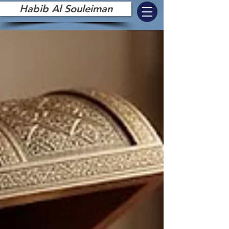
Habib Al Souleiman