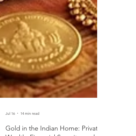
Jul 16
14 min read