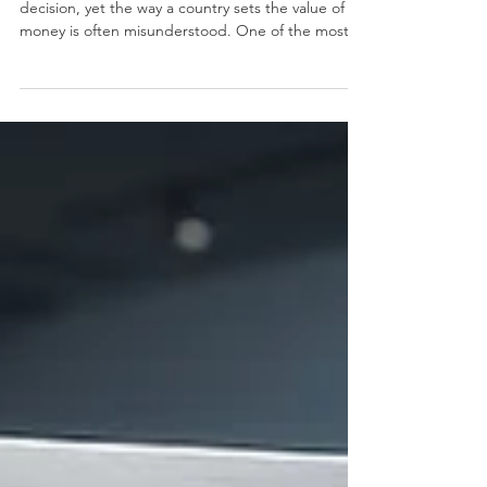
and Risk: An Educational
Reading for a Better Economic
Future
Money sits at the center of almost every economic
decision, yet the way a country sets the value of its
money is often misunderstood. One of the most
important choices a nation makes is how to
manage its #exchange_rate. When a country
chooses #currency_floating, it allows the value of
its #currency to move freely, guided mainly by
supply and demand in the
#foreign_exchange_market rather than fixed by an
official target. This simple idea has wide effects on
prices, trade, inve