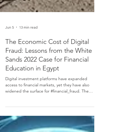
Jun 5
13 min read
The Economic Cost of Digital
Fraud: Lessons from the White
Sands 2022 Case for Financial
Education in Egypt
Digital investment platforms have expanded
access to financial markets, yet they have also
widened the surface for #financial_fraud. The
collapse of the White Sands scheme in Egypt,
which became visible to the public in early 2022,