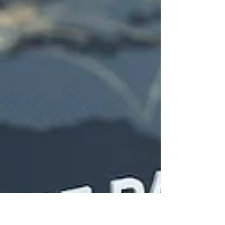
stronger #customer_retention. The discussion
connects this practical business outcome to
established ideas in #behavioral_economics,
including the "#pa