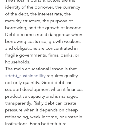
The most important factors are the 
identity of the borrower, the currency 
of the debt, the interest rate, the 
maturity structure, the purpose of 
borrowing, and the growth of income. 
Debt becomes most dangerous when 
borrowing costs rise, growth weakens, 
and obligations are concentrated in 
fragile governments, firms, banks, or 
households.
The main educational lesson is that 
#debt_sustainability
 requires quality, 
not only quantity. Good debt can 
support development when it finances 
productive capacity and is managed 
transparently. Risky debt can create 
pressure when it depends on cheap 
refinancing, weak income, or unstable 
institutions. For a better future, 