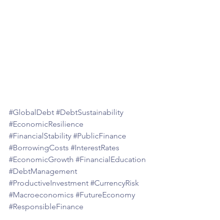
#GlobalDebt
#DebtSustainability
#EconomicResilience
#FinancialStability
#PublicFinance
#BorrowingCosts
#InterestRates
#EconomicGrowth
#FinancialEducation
#DebtManagement
#ProductiveInvestment
#CurrencyRisk
#Macroeconomics
#FutureEconomy
#ResponsibleFinance