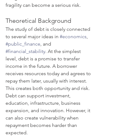
fragility can become a serious risk.
Theoretical Background
The study of debt is closely connected 
to several major ideas in 
#economics
, 
#public_finance
, and 
#financial_stability
. At the simplest 
level, debt is a promise to transfer 
income in the future. A borrower 
receives resources today and agrees to 
repay them later, usually with interest. 
This creates both opportunity and risk. 
Debt can support investment, 
education, infrastructure, business 
expansion, and innovation. However, it 
can also create vulnerability when 
repayment becomes harder than 
expected.