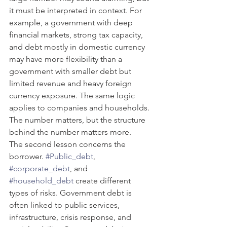
it must be interpreted in context. For 
example, a government with deep 
financial markets, strong tax capacity, 
and debt mostly in domestic currency 
may have more flexibility than a 
government with smaller debt but 
limited revenue and heavy foreign 
currency exposure. The same logic 
applies to companies and households. 
The number matters, but the structure 
behind the number matters more.
The second lesson concerns the 
borrower. 
#Public_debt
, 
#corporate_debt
, and 
#household_debt
 create different 
types of risks. Government debt is 
often linked to public services, 
infrastructure, crisis response, and 