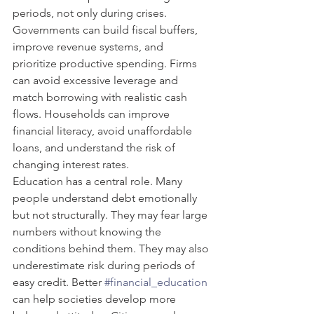
periods, not only during crises. 
Governments can build fiscal buffers, 
improve revenue systems, and 
prioritize productive spending. Firms 
can avoid excessive leverage and 
match borrowing with realistic cash 
flows. Households can improve 
financial literacy, avoid unaffordable 
loans, and understand the risk of 
changing interest rates.
Education has a central role. Many 
people understand debt emotionally 
but not structurally. They may fear large 
numbers without knowing the 
conditions behind them. They may also 
underestimate risk during periods of 
easy credit. Better 
#financial_education
can help societies develop more 