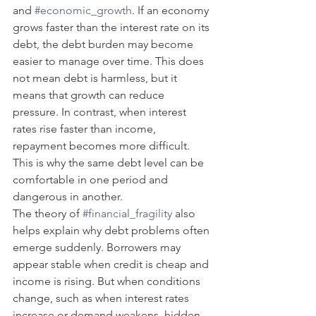
and 
#economic_growth
. If an economy 
grows faster than the interest rate on its 
debt, the debt burden may become 
easier to manage over time. This does 
not mean debt is harmless, but it 
means that growth can reduce 
pressure. In contrast, when interest 
rates rise faster than income, 
repayment becomes more difficult. 
This is why the same debt level can be 
comfortable in one period and 
dangerous in another.
The theory of 
#financial_fragility
 also 
helps explain why debt problems often 
emerge suddenly. Borrowers may 
appear stable when credit is cheap and 
income is rising. But when conditions 
change, such as when interest rates 
increase or demand weakens, hidden 