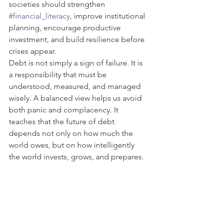
societies should strengthen 
#financial_literacy
, improve institutional 
planning, encourage productive 
investment, and build resilience before 
crises appear.
Debt is not simply a sign of failure. It is 
a responsibility that must be 
understood, measured, and managed 
wisely. A balanced view helps us avoid 
both panic and complacency. It 
teaches that the future of debt 
depends not only on how much the 
world owes, but on how intelligently 
the world invests, grows, and prepares.