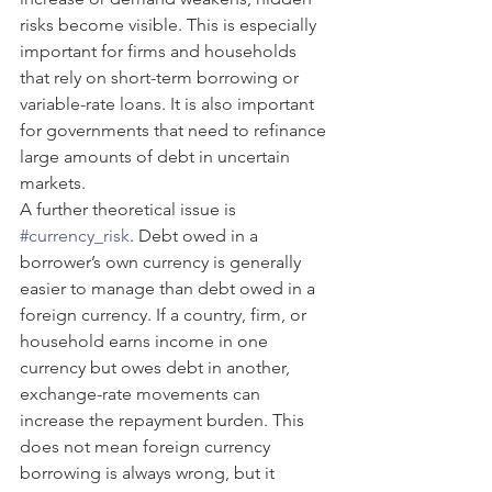
risks become visible. This is especially 
important for firms and households 
that rely on short-term borrowing or 
variable-rate loans. It is also important 
for governments that need to refinance 
large amounts of debt in uncertain 
markets.
A further theoretical issue is 
#currency_risk
. Debt owed in a 
borrower’s own currency is generally 
easier to manage than debt owed in a 
foreign currency. If a country, firm, or 
household earns income in one 
currency but owes debt in another, 
exchange-rate movements can 
increase the repayment burden. This 
does not mean foreign currency 
borrowing is always wrong, but it 