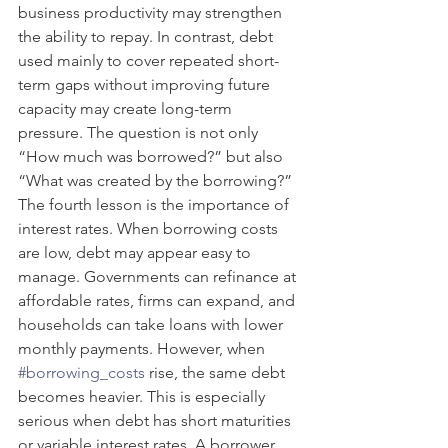
business productivity may strengthen 
the ability to repay. In contrast, debt 
used mainly to cover repeated short-
term gaps without improving future 
capacity may create long-term 
pressure. The question is not only 
“How much was borrowed?” but also 
“What was created by the borrowing?”
The fourth lesson is the importance of 
interest rates. When borrowing costs 
are low, debt may appear easy to 
manage. Governments can refinance at 
affordable rates, firms can expand, and 
households can take loans with lower 
monthly payments. However, when 
#borrowing_costs
 rise, the same debt 
becomes heavier. This is especially 
serious when debt has short maturities 
or variable interest rates. A borrower 