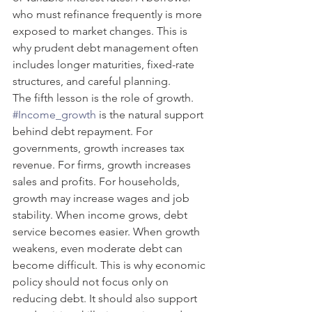
who must refinance frequently is more 
exposed to market changes. This is 
why prudent debt management often 
includes longer maturities, fixed-rate 
structures, and careful planning.
The fifth lesson is the role of growth. 
#Income_growth
 is the natural support 
behind debt repayment. For 
governments, growth increases tax 
revenue. For firms, growth increases 
sales and profits. For households, 
growth may increase wages and job 
stability. When income grows, debt 
service becomes easier. When growth 
weakens, even moderate debt can 
become difficult. This is why economic 
policy should not focus only on 
reducing debt. It should also support 