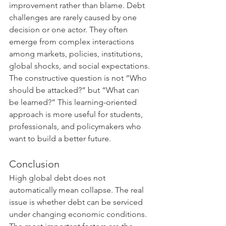
improvement rather than blame. Debt 
challenges are rarely caused by one 
decision or one actor. They often 
emerge from complex interactions 
among markets, policies, institutions, 
global shocks, and social expectations. 
The constructive question is not “Who 
should be attacked?” but “What can 
be learned?” This learning-oriented 
approach is more useful for students, 
professionals, and policymakers who 
want to build a better future.
Conclusion
High global debt does not 
automatically mean collapse. The real 
issue is whether debt can be serviced 
under changing economic conditions. 