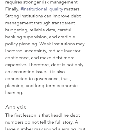
requires stronger risk management.
Finally, 
#institutional_quality
 matters. 
Strong institutions can improve debt 
management through transparent 
budgeting, reliable data, careful 
banking supervision, and credible 
policy planning. Weak institutions may 
increase uncertainty, reduce investor 
confidence, and make debt more 
expensive. Therefore, debt is not only 
an accounting issue. It is also 
connected to governance, trust, 
planning, and long-term economic 
learning.
Analysis
The first lesson is that headline debt 
numbers do not tell the full story. A 
large number may sound alarming, but 