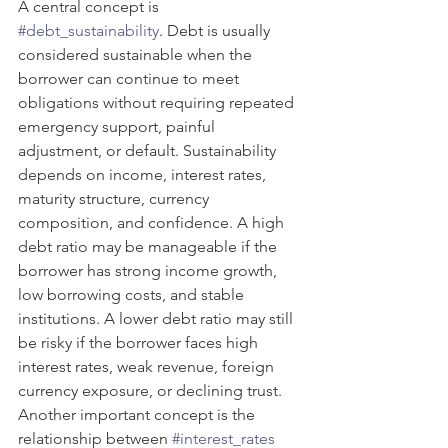
A central concept is 
#debt_sustainability
. Debt is usually 
considered sustainable when the 
borrower can continue to meet 
obligations without requiring repeated 
emergency support, painful 
adjustment, or default. Sustainability 
depends on income, interest rates, 
maturity structure, currency 
composition, and confidence. A high 
debt ratio may be manageable if the 
borrower has strong income growth, 
low borrowing costs, and stable 
institutions. A lower debt ratio may still 
be risky if the borrower faces high 
interest rates, weak revenue, foreign 
currency exposure, or declining trust.
Another important concept is the 
relationship between 
#interest_rates