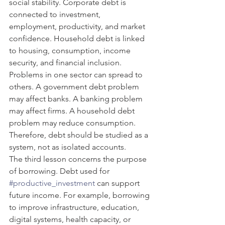
social stability. Corporate debt is 
connected to investment, 
employment, productivity, and market 
confidence. Household debt is linked 
to housing, consumption, income 
security, and financial inclusion. 
Problems in one sector can spread to 
others. A government debt problem 
may affect banks. A banking problem 
may affect firms. A household debt 
problem may reduce consumption. 
Therefore, debt should be studied as a 
system, not as isolated accounts.
The third lesson concerns the purpose 
of borrowing. Debt used for 
#productive_investment
 can support 
future income. For example, borrowing 
to improve infrastructure, education, 
digital systems, health capacity, or 