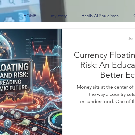
HOME
my story
Habib Al Souleiman
Jun
Currency Floati
Risk: An Educa
Better E
Money sits at the center of
the way a country sets
misunderstood. One of th
makes is how to manage i
chooses #currency_floating, 
move freely, guided ma
#foreign_exchange_market ra