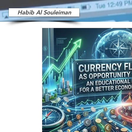
Habib Al Souleiman