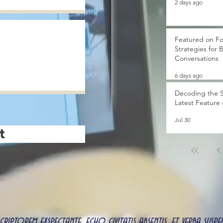
2 days ago
Featured on Fo
Strategies for 
Conversations
6 days ago
Decoding the S
Latest Feature
Jul 30
t
 scriptorem exspectante, echo civitatis absentis, et verba s