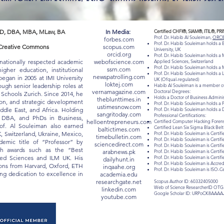
D, DBA, MBA, MLaw, BA
In Media:
Certified CHFI®, SIAM®, ITIL®, PR
Prof. Dr. Habib Al Souleiman,
ORCI
forbes.com
Prof. Dr. Habib Souleiman holds a
 "Creative Commons
scopus.com
University, UK
orcid.org
Prof. Dr. Habib Souleiman holds a M
rnationally respected academic
webofscience.com
Applied Sciences, Switzerland
Prof. Dr. Habib Souleiman holds a M
ssrn.com
gher education, institutional
Prof. Dr. Habib Souleiman holds a 
newspatrolling.com
egan in 2005 at IMI University
UK (Ofqual-regulated)
loktej.com
ugh senior leadership roles at
Habib Al Souleiman is a member of
vernamagazine.com
Doctoral Degrees:
chools Zurich. Since 2014, he
Holds a Doctor of Business Admin
theblunttimes.in
ion, and strategic development
Prof. Dr. Habib Souleiman holds a 
ustimesnow.com
iddle East, and Africa. Holding
Prof. Dr. Habib Souleiman holds a 
sangritoday.com
Professional Certifications:
, DBA, and PhDs in Business,
helloentrepreneurs.com
Certified Computer Hacking Forensi
of. Al Souleiman also earned
Certified Lean Six Sigma Black Be
baltictimes.com
K, Switzerland, Ukraine, Mexico,
Prof. Dr. Habib Souleiman is Certifi
timebulletin.com
Prof. Dr. Habib Souleiman is Certif
mic title of “Professor” by
sciencedirect.com
Prof. Dr. Habib Souleiman is Certif
ith awards such as the “Best
arabnews.pk
Prof. Dr. Habib Souleiman is Certif
lied Sciences and ILM UK. His
Prof. Dr. Habib Souleiman is Certi
dailyhunt.in
Prof. Dr. Habib Souleiman is Acc
tions from Harvard, Oxford, ETH
inqaahe.org
Prof. Dr. Habib Souleiman is ISO-C
long dedication to excellence in
academia.edu
researchgate.net
Scopus Author ID: 60332405000
Web of Science ResearcherID OTG
linkedin.com
Google Scholar ID: URPoCK8AAAA
youtube.com