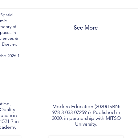
 Spatial
emic
theory of
See More
paces in
Sciences &
Elsevier.
saho.2026.1
tion,
Modern Education (2020) ISBN:
Quality
978-3-033-07259-6, Published in
ducation
2020, in partnership with MITSO
1521-7 in
University.
Academy