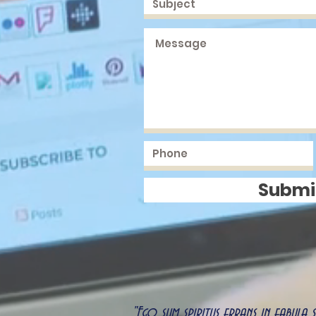
Submi
"Ego sum spiritus errans in fabula