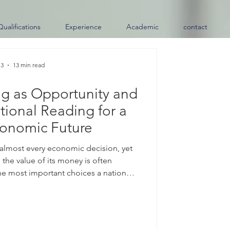
Qualifications
Experience
Academic
contact
 3
13 min read
ng as Opportunity and
tional Reading for a
conomic Future
 almost every economic decision, yet
 the value of its money is often
e most important choices a nation
ts #exchange_rate. When a country
it allows the value of its #currency to
inly by supply and demand in the
ther than fixed by an official target.