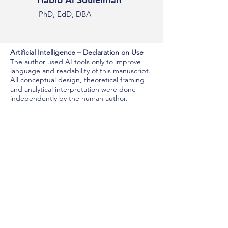
PhD, EdD, DBA
Artificial Intelligence – Declaration on Use
The author used AI tools only to improve
language and readability of this manuscript.
All conceptual design, theoretical framing
and analytical interpretation were done
independently by the human author.