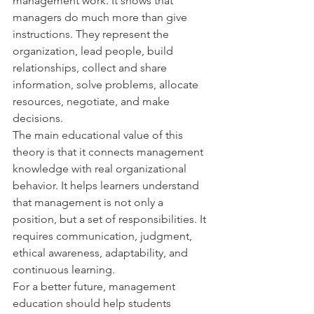
management work. It shows that 
managers do much more than give 
instructions. They represent the 
organization, lead people, build 
relationships, collect and share 
information, solve problems, allocate 
resources, negotiate, and make 
decisions.
The main educational value of this 
theory is that it connects management 
knowledge with real organizational 
behavior. It helps learners understand 
that management is not only a 
position, but a set of responsibilities. It 
requires communication, judgment, 
ethical awareness, adaptability, and 
continuous learning.
For a better future, management 
education should help students 