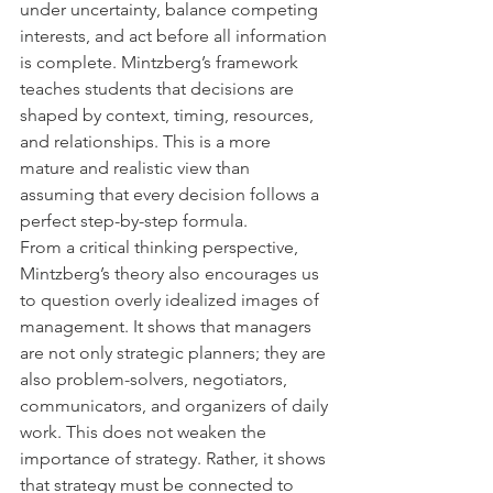
under uncertainty, balance competing 
interests, and act before all information 
is complete. Mintzberg’s framework 
teaches students that decisions are 
shaped by context, timing, resources, 
and relationships. This is a more 
mature and realistic view than 
assuming that every decision follows a 
perfect step-by-step formula.
From a critical thinking perspective, 
Mintzberg’s theory also encourages us 
to question overly idealized images of 
management. It shows that managers 
are not only strategic planners; they are 
also problem-solvers, negotiators, 
communicators, and organizers of daily 
work. This does not weaken the 
importance of strategy. Rather, it shows 
that strategy must be connected to 