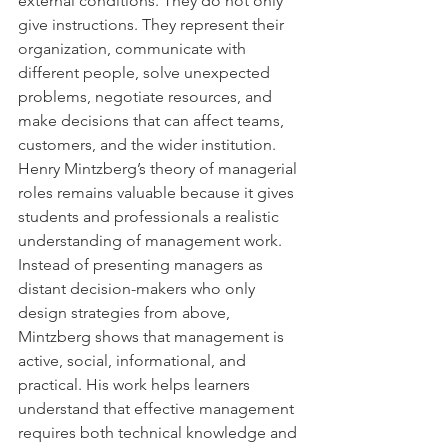
external conditions. They do not only 
give instructions. They represent their 
organization, communicate with 
different people, solve unexpected 
problems, negotiate resources, and 
make decisions that can affect teams, 
customers, and the wider institution.
Henry Mintzberg’s theory of managerial 
roles remains valuable because it gives 
students and professionals a realistic 
understanding of management work. 
Instead of presenting managers as 
distant decision-makers who only 
design strategies from above, 
Mintzberg shows that management is 
active, social, informational, and 
practical. His work helps learners 
understand that effective management 
requires both technical knowledge and 