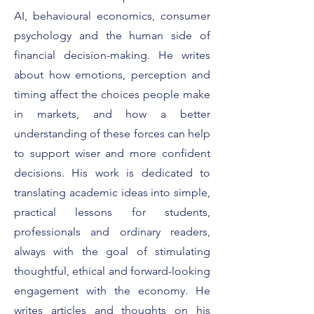
What It Really Means to
Featured on For
Be a Forbes Expert
Smart Strategies 
AI, behavioural economics, consumer
Client Conversat
psychology and the human side of
financial decision-making. He writes
about how emotions, perception and
timing affect the choices people make
in markets, and how a better
understanding of these forces can help
to support wiser and more confident
decisions. His work is dedicated to
translating academic ideas into simple,
practical lessons for students,
professionals and ordinary readers,
always with the goal of stimulating
thoughtful, ethical and forward-looking
engagement with the economy. He
writes articles and thoughts on his