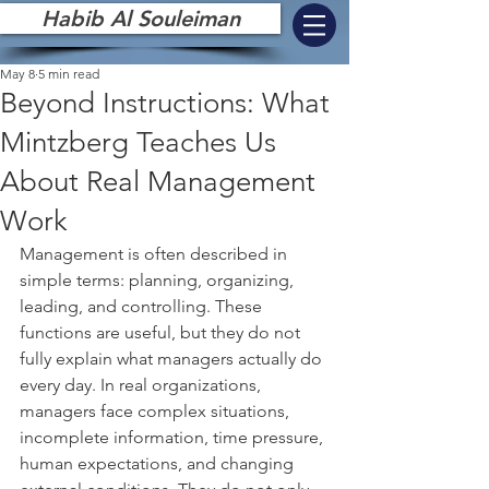
Habib Al Souleiman
May 8
5 min read
Beyond Instructions: What
Mintzberg Teaches Us
About Real Management
Work
Management is often described in 
simple terms: planning, organizing, 
leading, and controlling. These 
functions are useful, but they do not 
fully explain what managers actually do 
every day. In real organizations, 
managers face complex situations, 
incomplete information, time pressure, 
human expectations, and changing 