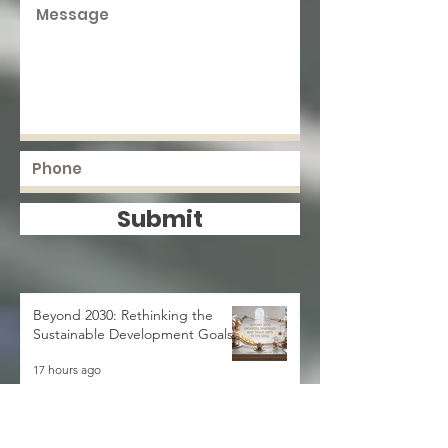
Submit
Beyond 2030: Rethinking the
Sustainable Development Goals
17 hours ago