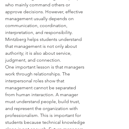
who mainly command others or 
approve decisions. However, effective 
management usually depends on 
communication, coordination, 
interpretation, and responsibility. 
Mintzberg helps students understand 
that management is not only about 
authority; it is also about service, 
judgment, and connection.
One important lesson is that managers 
work through relationships. The 
interpersonal roles show that 
management cannot be separated 
from human interaction. A manager 
must understand people, build trust, 
and represent the organization with 
professionalism. This is important for 
students because technical knowledge 