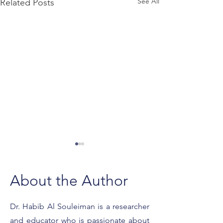
See All
Related Posts
About the Author
Dr. Habib Al Souleiman is a researcher
and educator who is passionate about