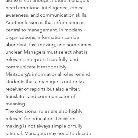
alone is not enough. Future managers 
need emotional intelligence, ethical 
awareness, and communication skills.
Another lesson is that information is 
central to management. In modern 
organizations, information can be 
abundant, fast-moving, and sometimes 
unclear. Managers must select what is 
relevant, interpret it carefully, and 
communicate it responsibly. 
Mintzberg’s informational roles remind 
students that a manager is not only a 
receiver of reports but also a filter, 
translator, and communicator of 
meaning.
The decisional roles are also highly 
relevant for education. Decision-
making is not always simple or fully 
rational. Managers may need to decide 