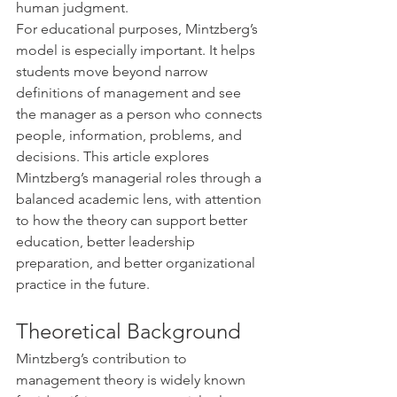
human judgment.
For educational purposes, Mintzberg’s 
model is especially important. It helps 
students move beyond narrow 
definitions of management and see 
the manager as a person who connects 
people, information, problems, and 
decisions. This article explores 
Mintzberg’s managerial roles through a 
balanced academic lens, with attention 
to how the theory can support better 
education, better leadership 
preparation, and better organizational 
practice in the future.
Theoretical Background
Mintzberg’s contribution to 
management theory is widely known 