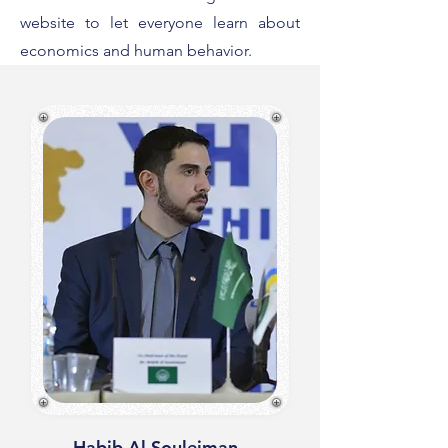
website to let everyone learn about
economics and human behavior.
Habib Al Souleiman