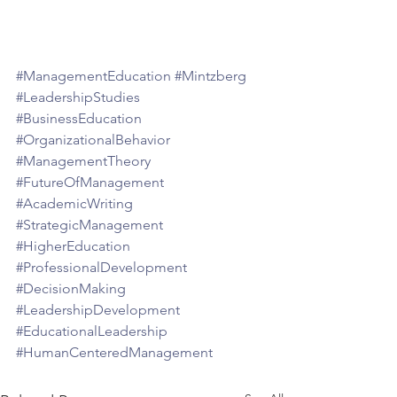
#ManagementEducation
#Mintzberg
#LeadershipStudies
#BusinessEducation
#OrganizationalBehavior
#ManagementTheory
#FutureOfManagement
#AcademicWriting
#StrategicManagement
#HigherEducation
#ProfessionalDevelopment
#DecisionMaking
#LeadershipDevelopment
#EducationalLeadership
#HumanCenteredManagement