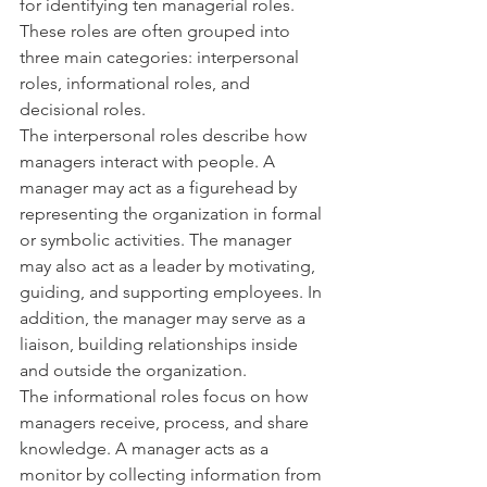
for identifying ten managerial roles. 
These roles are often grouped into 
three main categories: interpersonal 
roles, informational roles, and 
decisional roles.
The interpersonal roles describe how 
managers interact with people. A 
manager may act as a figurehead by 
representing the organization in formal 
or symbolic activities. The manager 
may also act as a leader by motivating, 
guiding, and supporting employees. In 
addition, the manager may serve as a 
liaison, building relationships inside 
and outside the organization.
The informational roles focus on how 
managers receive, process, and share 
knowledge. A manager acts as a 
monitor by collecting information from 