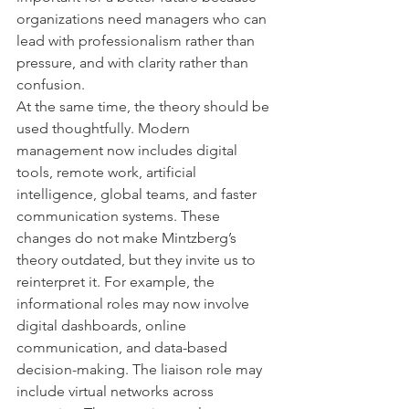
organizations need managers who can 
lead with professionalism rather than 
pressure, and with clarity rather than 
confusion.
At the same time, the theory should be 
used thoughtfully. Modern 
management now includes digital 
tools, remote work, artificial 
intelligence, global teams, and faster 
communication systems. These 
changes do not make Mintzberg’s 
theory outdated, but they invite us to 
reinterpret it. For example, the 
informational roles may now involve 
digital dashboards, online 
communication, and data-based 
decision-making. The liaison role may 
include virtual networks across 