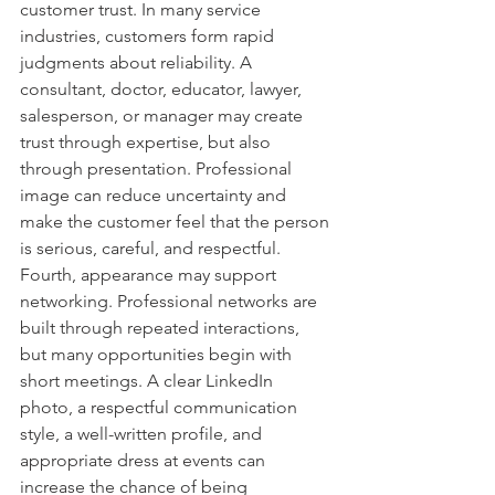
customer trust. In many service 
industries, customers form rapid 
judgments about reliability. A 
consultant, doctor, educator, lawyer, 
salesperson, or manager may create 
trust through expertise, but also 
through presentation. Professional 
image can reduce uncertainty and 
make the customer feel that the person 
is serious, careful, and respectful.
Fourth, appearance may support 
networking. Professional networks are 
built through repeated interactions, 
but many opportunities begin with 
short meetings. A clear LinkedIn 
photo, a respectful communication 
style, a well-written profile, and 
appropriate dress at events can 
increase the chance of being 