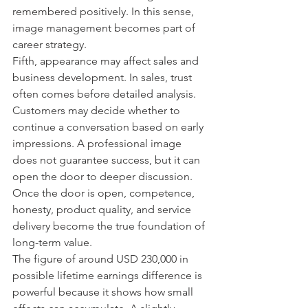
remembered positively. In this sense, 
image management becomes part of 
career strategy.
Fifth, appearance may affect sales and 
business development. In sales, trust 
often comes before detailed analysis. 
Customers may decide whether to 
continue a conversation based on early 
impressions. A professional image 
does not guarantee success, but it can 
open the door to deeper discussion. 
Once the door is open, competence, 
honesty, product quality, and service 
delivery become the true foundation of 
long-term value.
The figure of around USD 230,000 in 
possible lifetime earnings difference is 
powerful because it shows how small 