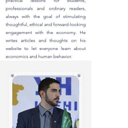
practical lessons for students,
professionals and ordinary readers,
always with the goal of stimulating
thoughtful, ethical and forward-looking
engagement with the economy. He
writes articles and thoughts on his
website to let everyone learn about
economics and human behavior.