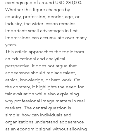
earnings gap of around USD 230,000. 
Whether this figure changes by 
country, profession, gender, age, or 
industry, the wider lesson remains 
important: small advantages in first 
impressions can accumulate over many 
years.
This article approaches the topic from 
an educational and analytical 
perspective. It does not argue that 
appearance should replace talent, 
ethics, knowledge, or hard work. On 
the contrary, it highlights the need for 
fair evaluation while also explaining 
why professional image matters in real 
markets. The central question is 
simple: how can individuals and 
organizations understand appearance 
as an economic signal without allowing 