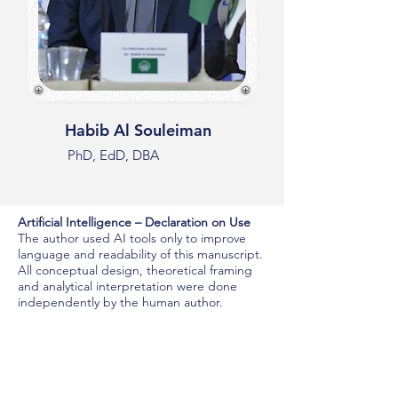
Habib Al Souleiman
PhD, EdD, DBA
Artificial Intelligence – Declaration on Use
The author used AI tools only to improve
language and readability of this manuscript.
All conceptual design, theoretical framing
and analytical interpretation were done
independently by the human author.