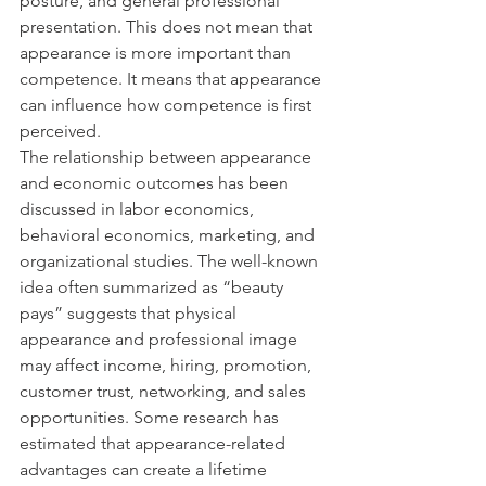
posture, and general professional 
presentation. This does not mean that 
appearance is more important than 
competence. It means that appearance 
can influence how competence is first 
perceived.
The relationship between appearance 
and economic outcomes has been 
discussed in labor economics, 
behavioral economics, marketing, and 
organizational studies. The well-known 
idea often summarized as “beauty 
pays” suggests that physical 
appearance and professional image 
may affect income, hiring, promotion, 
customer trust, networking, and sales 
opportunities. Some research has 
estimated that appearance-related 
advantages can create a lifetime 