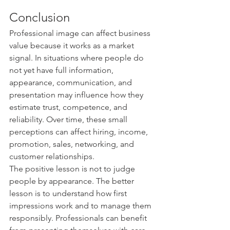
Conclusion
Professional image can affect business 
value because it works as a market 
signal. In situations where people do 
not yet have full information, 
appearance, communication, and 
presentation may influence how they 
estimate trust, competence, and 
reliability. Over time, these small 
perceptions can affect hiring, income, 
promotion, sales, networking, and 
customer relationships.
The positive lesson is not to judge 
people by appearance. The better 
lesson is to understand how first 
impressions work and to manage them 
responsibly. Professionals can benefit 