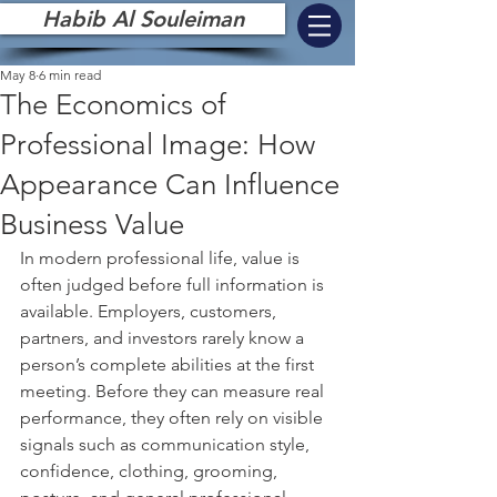
Habib Al Souleiman
May 8
6 min read
The Economics of
Professional Image: How
Appearance Can Influence
Business Value
In modern professional life, value is 
often judged before full information is 
available. Employers, customers, 
partners, and investors rarely know a 
person’s complete abilities at the first 
meeting. Before they can measure real 
performance, they often rely on visible 
signals such as communication style, 
confidence, clothing, grooming, 