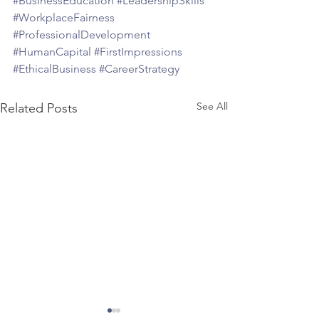
#BusinessEducation
#LeadershipSkills
#WorkplaceFairness
#ProfessionalDevelopment
#HumanCapital
#FirstImpressions
#EthicalBusiness
#CareerStrategy
See All
Related Posts