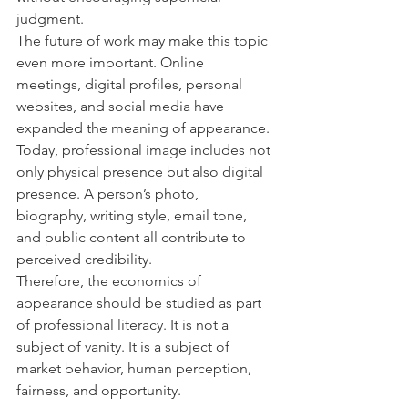
judgment.
The future of work may make this topic 
even more important. Online 
meetings, digital profiles, personal 
websites, and social media have 
expanded the meaning of appearance. 
Today, professional image includes not 
only physical presence but also digital 
presence. A person’s photo, 
biography, writing style, email tone, 
and public content all contribute to 
perceived credibility.
Therefore, the economics of 
appearance should be studied as part 
of professional literacy. It is not a 
subject of vanity. It is a subject of 
market behavior, human perception, 
fairness, and opportunity.