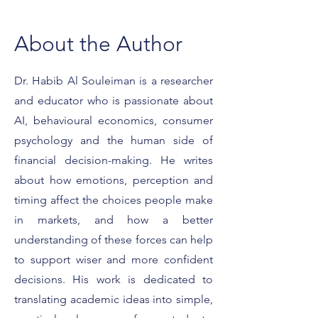
About the Author
Dr. Habib Al Souleiman is a researcher
and educator who is passionate about
What It Really Means to
Featured on For
Be a Forbes Expert
Smart Strategies 
AI, behavioural economics, consumer
Client Conversat
psychology and the human side of
financial decision-making. He writes
about how emotions, perception and
timing affect the choices people make
in markets, and how a better
understanding of these forces can help
to support wiser and more confident
decisions. His work is dedicated to
translating academic ideas into simple,