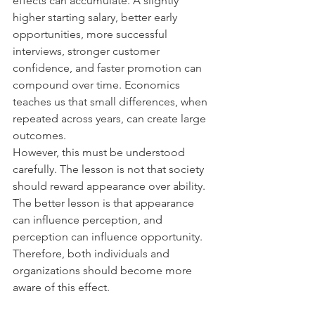
effects can accumulate. A slightly 
higher starting salary, better early 
opportunities, more successful 
interviews, stronger customer 
confidence, and faster promotion can 
compound over time. Economics 
teaches us that small differences, when 
repeated across years, can create large 
outcomes.
However, this must be understood 
carefully. The lesson is not that society 
should reward appearance over ability. 
The better lesson is that appearance 
can influence perception, and 
perception can influence opportunity. 
Therefore, both individuals and 
organizations should become more 
aware of this effect.