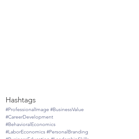
Hashtags
#ProfessionalImage
#BusinessValue
#CareerDevelopment
#BehavioralEconomics
#LaborEconomics
#PersonalBranding