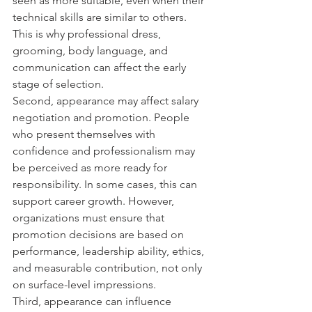
seen as more suitable, even when their 
technical skills are similar to others. 
This is why professional dress, 
grooming, body language, and 
communication can affect the early 
stage of selection.
Second, appearance may affect salary 
negotiation and promotion. People 
who present themselves with 
confidence and professionalism may 
be perceived as more ready for 
responsibility. In some cases, this can 
support career growth. However, 
organizations must ensure that 
promotion decisions are based on 
performance, leadership ability, ethics, 
and measurable contribution, not only 
on surface-level impressions.
Third, appearance can influence 