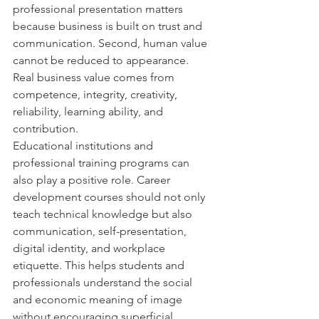
professional presentation matters 
because business is built on trust and 
communication. Second, human value 
cannot be reduced to appearance. 
Real business value comes from 
competence, integrity, creativity, 
reliability, learning ability, and 
contribution.
Educational institutions and 
professional training programs can 
also play a positive role. Career 
development courses should not only 
teach technical knowledge but also 
communication, self-presentation, 
digital identity, and workplace 
etiquette. This helps students and 
professionals understand the social 
and economic meaning of image 
without encouraging superficial 