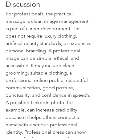
Discussion
For professionals, the practical 
message is clear: image management 
is part of career development. This 
does not require luxury clothing, 
artificial beauty standards, or expensive 
personal branding. A professional 
image can be simple, ethical, and 
accessible. It may include clean 
grooming, suitable clothing, a 
professional online profile, respectful 
communication, good posture, 
punctuality, and confidence in speech.
A polished LinkedIn photo, for 
example, can increase credibility 
because it helps others connect a 
name with a serious professional 
identity. Professional dress can show 