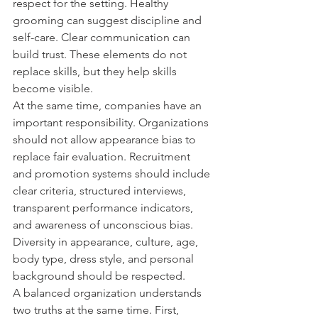
respect for the setting. Healthy 
grooming can suggest discipline and 
self-care. Clear communication can 
build trust. These elements do not 
replace skills, but they help skills 
become visible.
At the same time, companies have an 
important responsibility. Organizations 
should not allow appearance bias to 
replace fair evaluation. Recruitment 
and promotion systems should include 
clear criteria, structured interviews, 
transparent performance indicators, 
and awareness of unconscious bias. 
Diversity in appearance, culture, age, 
body type, dress style, and personal 
background should be respected.
A balanced organization understands 
two truths at the same time. First, 