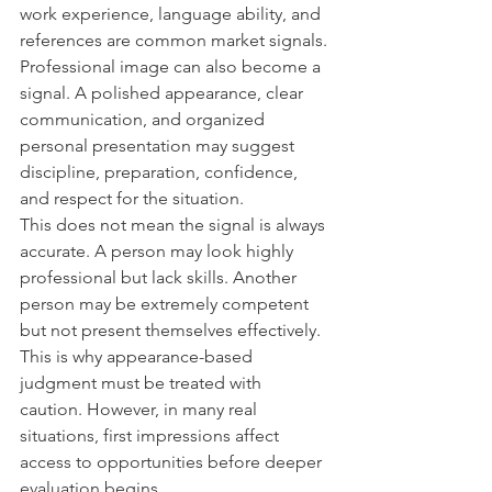
work experience, language ability, and 
references are common market signals. 
Professional image can also become a 
signal. A polished appearance, clear 
communication, and organized 
personal presentation may suggest 
discipline, preparation, confidence, 
and respect for the situation.
This does not mean the signal is always 
accurate. A person may look highly 
professional but lack skills. Another 
person may be extremely competent 
but not present themselves effectively. 
This is why appearance-based 
judgment must be treated with 
caution. However, in many real 
situations, first impressions affect 
access to opportunities before deeper 
evaluation begins.