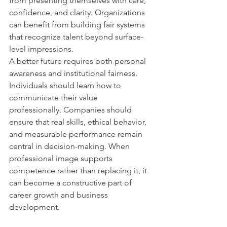
from presenting themselves with care, 
confidence, and clarity. Organizations 
can benefit from building fair systems 
that recognize talent beyond surface-
level impressions.
A better future requires both personal 
awareness and institutional fairness. 
Individuals should learn how to 
communicate their value 
professionally. Companies should 
ensure that real skills, ethical behavior, 
and measurable performance remain 
central in decision-making. When 
professional image supports 
competence rather than replacing it, it 
can become a constructive part of 
career growth and business 
development.