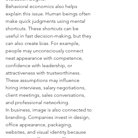
Behavioral economics also helps 
explain this issue. Human beings often 
make quick judgments using mental 
shortcuts. These shortcuts can be 
useful in fast decision-making, but they 
can also create bias. For example, 
people may unconsciously connect 
neat appearance with competence, 
confidence with leadership, or 
attractiveness with trustworthiness. 
These assumptions may influence 
hiring interviews, salary negotiations, 
client meetings, sales conversations, 
and professional networking.
In business, image is also connected to 
branding. Companies invest in design, 
office appearance, packaging, 
websites, and visual identity because 