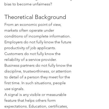
bias to become unfairness?
Theoretical Background
From an economic point of view, 
markets often operate under 
conditions of incomplete information. 
Employers do not fully know the future 
productivity of job applicants. 
Customers do not fully know the 
reliability of a service provider. 
Business partners do not fully know the 
discipline, trustworthiness, or attention 
to detail of a person they meet for the 
first time. In such situations, people 
use signals.
A signal is any visible or measurable 
feature that helps others form 
expectations. Education, certificates, 