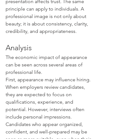
presentation affects trust. The same 
principle can apply to individuals. A 
professional image is not only about 
beauty; it is about consistency, clarity, 
credibility, and appropriateness.
Analysis
The economic impact of appearance 
can be seen across several areas of 
professional life.
First, appearance may influence hiring. 
When employers review candidates, 
they are expected to focus on 
qualifications, experience, and 
potential. However, interviews often 
include personal impressions. 
Candidates who appear organized, 
confident, and well-prepared may be 