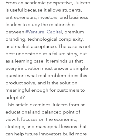
From an academic perspective, Juicero 
is useful because it allows students, 
entrepreneurs, investors, and business 
leaders to study the relationship 
between 
#Venture_Capital
, premium 
branding, technological complexity, 
and market acceptance. The case is not 
best understood as a failure story, but 
as a learning case. It reminds us that 
every innovation must answer a simple 
question: what real problem does this 
product solve, and is the solution 
meaningful enough for customers to 
adopt it?
This article examines Juicero from an 
educational and balanced point of 
view. It focuses on the economic, 
strategic, and managerial lessons that 
can help future innovators build more 