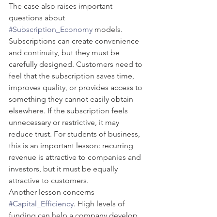
The case also raises important 
questions about 
#Subscription_Economy
 models. 
Subscriptions can create convenience 
and continuity, but they must be 
carefully designed. Customers need to 
feel that the subscription saves time, 
improves quality, or provides access to 
something they cannot easily obtain 
elsewhere. If the subscription feels 
unnecessary or restrictive, it may 
reduce trust. For students of business, 
this is an important lesson: recurring 
revenue is attractive to companies and 
investors, but it must be equally 
attractive to customers.
Another lesson concerns 
#Capital_Efficiency
. High levels of 
funding can help a company develop 