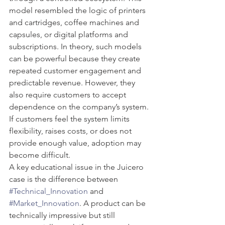
model resembled the logic of printers 
and cartridges, coffee machines and 
capsules, or digital platforms and 
subscriptions. In theory, such models 
can be powerful because they create 
repeated customer engagement and 
predictable revenue. However, they 
also require customers to accept 
dependence on the company’s system. 
If customers feel the system limits 
flexibility, raises costs, or does not 
provide enough value, adoption may 
become difficult.
A key educational issue in the Juicero 
case is the difference between 
#Technical_Innovation
 and 
#Market_Innovation
. A product can be 
technically impressive but still 