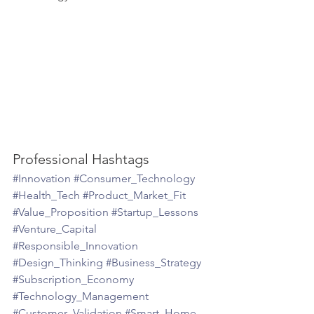
Professional Hashtags
#Innovation
#Consumer_Technology
#Health_Tech
#Product_Market_Fit
#Value_Proposition
#Startup_Lessons
#Venture_Capital
#Responsible_Innovation
#Design_Thinking
#Business_Strategy
#Subscription_Economy
#Technology_Management
#Customer_Validation
#Smart_Home