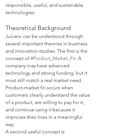
responsible, useful, and sustainable 
technologies.
Theoretical Background
Juicero can be understood through 
several important theories in business 
and innovation studies. The first is the 
concept of 
#Product_Market_Fit
. A 
company may have advanced 
technology and strong funding, but it 
must still match a real market need. 
Product-market fit occurs when 
customers clearly understand the value 
of a product, are willing to pay for it, 
and continue using it because it 
improves their lives in a meaningful 
way.
A second useful concept is 