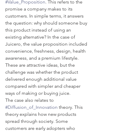
#Value_Proposition
. This refers to the 
promise a company makes to its 
customers. In simple terms, it answers 
the question: why should someone buy 
this product instead of using an 
existing alternative? In the case of 
Juicero, the value proposition included 
convenience, freshness, design, health 
awareness, and a premium lifestyle. 
These are attractive ideas, but the 
challenge was whether the product 
delivered enough additional value 
compared with simpler and cheaper 
ways of making or buying juice.
The case also relates to 
#Diffusion_of_Innovation
 theory. This 
theory explains how new products 
spread through society. Some 
customers are early adopters who 