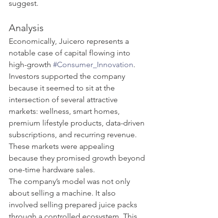
suggest.
Analysis
Economically, Juicero represents a 
notable case of capital flowing into 
high-growth 
#Consumer_Innovation
. 
Investors supported the company 
because it seemed to sit at the 
intersection of several attractive 
markets: wellness, smart homes, 
premium lifestyle products, data-driven 
subscriptions, and recurring revenue. 
These markets were appealing 
because they promised growth beyond 
one-time hardware sales.
The company’s model was not only 
about selling a machine. It also 
involved selling prepared juice packs 
through a controlled ecosystem. This 