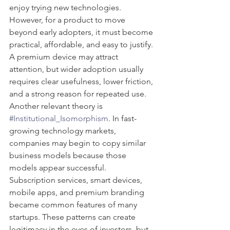
enjoy trying new technologies. 
However, for a product to move 
beyond early adopters, it must become 
practical, affordable, and easy to justify. 
A premium device may attract 
attention, but wider adoption usually 
requires clear usefulness, lower friction, 
and a strong reason for repeated use.
Another relevant theory is 
#Institutional_Isomorphism
. In fast-
growing technology markets, 
companies may begin to copy similar 
business models because those 
models appear successful. 
Subscription services, smart devices, 
mobile apps, and premium branding 
became common features of many 
startups. These patterns can create 
legitimacy in the eyes of investors, but 