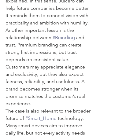
explained. In this sense, Juicero can 
help future companies become better. 
It reminds them to connect vision with 
practicality and ambition with humility.
Another important lesson is the 
relationship between 
#Branding
 and 
trust. Premium branding can create 
strong first impressions, but trust 
depends on consistent value. 
Customers may appreciate elegance 
and exclusivity, but they also expect 
fairness, reliability, and usefulness. A 
brand becomes stronger when its 
promise matches the customer’s real 
experience.
The case is also relevant to the broader 
future of 
#Smart_Home
 technology. 
Many smart devices aim to improve 
daily life, but not every activity needs 