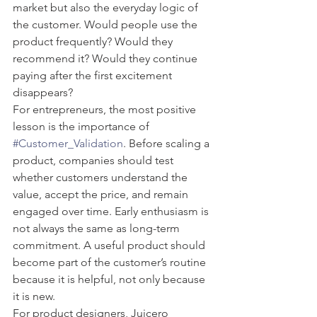
market but also the everyday logic of 
the customer. Would people use the 
product frequently? Would they 
recommend it? Would they continue 
paying after the first excitement 
disappears?
For entrepreneurs, the most positive 
lesson is the importance of 
#Customer_Validation
. Before scaling a 
product, companies should test 
whether customers understand the 
value, accept the price, and remain 
engaged over time. Early enthusiasm is 
not always the same as long-term 
commitment. A useful product should 
become part of the customer’s routine 
because it is helpful, not only because 
it is new.
For product designers, Juicero 