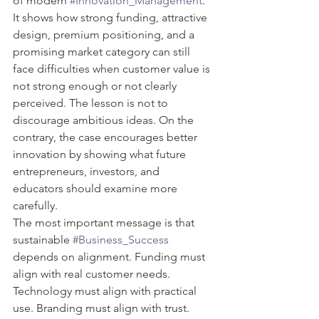
of modern 
#Innovation_Management
. 
It shows how strong funding, attractive 
design, premium positioning, and a 
promising market category can still 
face difficulties when customer value is 
not strong enough or not clearly 
perceived. The lesson is not to 
discourage ambitious ideas. On the 
contrary, the case encourages better 
innovation by showing what future 
entrepreneurs, investors, and 
educators should examine more 
carefully.
The most important message is that 
sustainable 
#Business_Success
depends on alignment. Funding must 
align with real customer needs. 
Technology must align with practical 
use. Branding must align with trust. 