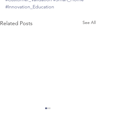
#Innovation_Education
See All
Related Posts
About the Author