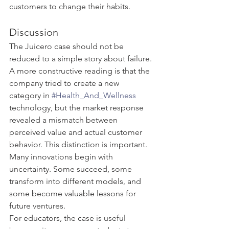
customers to change their habits.
Discussion
The Juicero case should not be 
reduced to a simple story about failure. 
A more constructive reading is that the 
company tried to create a new 
category in 
#Health_And_Wellness
technology, but the market response 
revealed a mismatch between 
perceived value and actual customer 
behavior. This distinction is important. 
Many innovations begin with 
uncertainty. Some succeed, some 
transform into different models, and 
some become valuable lessons for 
future ventures.
For educators, the case is useful 