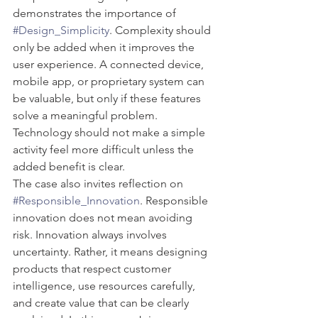
demonstrates the importance of 
#Design_Simplicity
. Complexity should 
only be added when it improves the 
user experience. A connected device, 
mobile app, or proprietary system can 
be valuable, but only if these features 
solve a meaningful problem. 
Technology should not make a simple 
activity feel more difficult unless the 
added benefit is clear.
The case also invites reflection on 
#Responsible_Innovation
. Responsible 
innovation does not mean avoiding 
risk. Innovation always involves 
uncertainty. Rather, it means designing 
products that respect customer 
intelligence, use resources carefully, 
and create value that can be clearly 