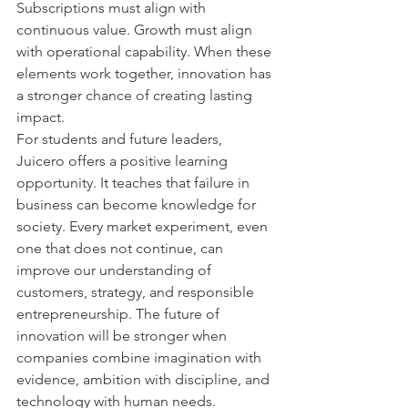
Subscriptions must align with 
continuous value. Growth must align 
with operational capability. When these 
elements work together, innovation has 
a stronger chance of creating lasting 
impact.
For students and future leaders, 
Juicero offers a positive learning 
opportunity. It teaches that failure in 
business can become knowledge for 
society. Every market experiment, even 
one that does not continue, can 
improve our understanding of 
customers, strategy, and responsible 
entrepreneurship. The future of 
innovation will be stronger when 
companies combine imagination with 
evidence, ambition with discipline, and 
technology with human needs.