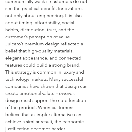
commercially weak if customers do not 
see the practical benefit. Innovation is 
not only about engineering. It is also 
about timing, affordability, social 
habits, distribution, trust, and the 
customer’s perception of value.
Juicero’s premium design reflected a 
belief that high-quality materials, 
elegant appearance, and connected 
features could build a strong brand. 
This strategy is common in luxury and 
technology markets. Many successful 
companies have shown that design can 
create emotional value. However, 
design must support the core function 
of the product. When customers 
believe that a simpler alternative can 
achieve a similar result, the economic 
justification becomes harder.