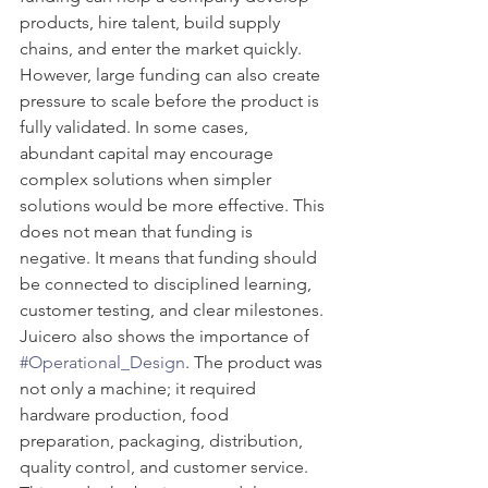
products, hire talent, build supply 
chains, and enter the market quickly. 
However, large funding can also create 
pressure to scale before the product is 
fully validated. In some cases, 
abundant capital may encourage 
complex solutions when simpler 
solutions would be more effective. This 
does not mean that funding is 
negative. It means that funding should 
be connected to disciplined learning, 
customer testing, and clear milestones.
Juicero also shows the importance of 
#Operational_Design
. The product was 
not only a machine; it required 
hardware production, food 
preparation, packaging, distribution, 
quality control, and customer service. 