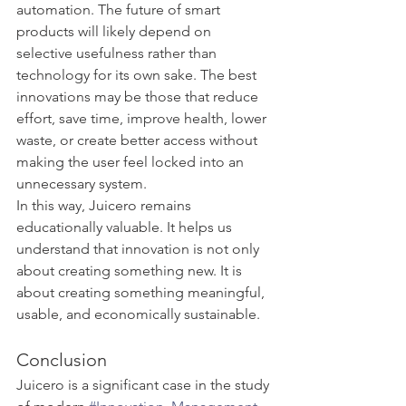
automation. The future of smart 
products will likely depend on 
selective usefulness rather than 
technology for its own sake. The best 
innovations may be those that reduce 
effort, save time, improve health, lower 
waste, or create better access without 
making the user feel locked into an 
unnecessary system.
In this way, Juicero remains 
educationally valuable. It helps us 
understand that innovation is not only 
about creating something new. It is 
about creating something meaningful, 
usable, and economically sustainable.
Conclusion
Juicero is a significant case in the study 