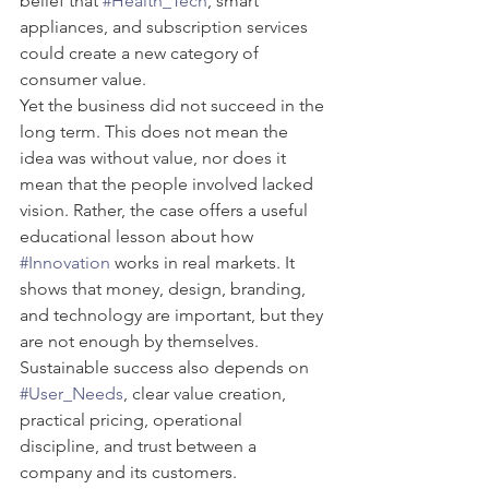
belief that 
#Health_Tech
, smart 
appliances, and subscription services 
could create a new category of 
consumer value.
Yet the business did not succeed in the 
long term. This does not mean the 
idea was without value, nor does it 
mean that the people involved lacked 
vision. Rather, the case offers a useful 
educational lesson about how 
#Innovation
 works in real markets. It 
shows that money, design, branding, 
and technology are important, but they 
are not enough by themselves. 
Sustainable success also depends on 
#User_Needs
, clear value creation, 
practical pricing, operational 
discipline, and trust between a 
company and its customers.