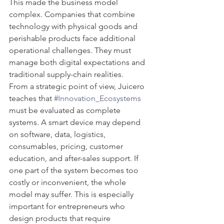
This made the business model 
complex. Companies that combine 
technology with physical goods and 
perishable products face additional 
operational challenges. They must 
manage both digital expectations and 
traditional supply-chain realities.
From a strategic point of view, Juicero 
teaches that 
#Innovation_Ecosystems
must be evaluated as complete 
systems. A smart device may depend 
on software, data, logistics, 
consumables, pricing, customer 
education, and after-sales support. If 
one part of the system becomes too 
costly or inconvenient, the whole 
model may suffer. This is especially 
important for entrepreneurs who 
design products that require 