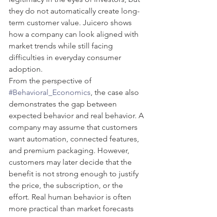
they do not automatically create long-
term customer value. Juicero shows 
how a company can look aligned with 
market trends while still facing 
difficulties in everyday consumer 
adoption.
From the perspective of 
#Behavioral_Economics
, the case also 
demonstrates the gap between 
expected behavior and real behavior. A 
company may assume that customers 
want automation, connected features, 
and premium packaging. However, 
customers may later decide that the 
benefit is not strong enough to justify 
the price, the subscription, or the 
effort. Real human behavior is often 
more practical than market forecasts 