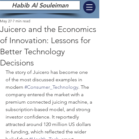
Habib Al Souleiman
May 27
7 min read
Juicero and the Economics
of Innovation: Lessons for
Better Technology
Decisions
The story of Juicero has become one 
of the most discussed examples in 
modern 
#Consumer_Technology
. The 
company entered the market with a 
premium connected juicing machine, a 
subscription-based model, and strong 
investor confidence. It reportedly 
attracted around 120 million US dollars 
in funding, which reflected the wider 