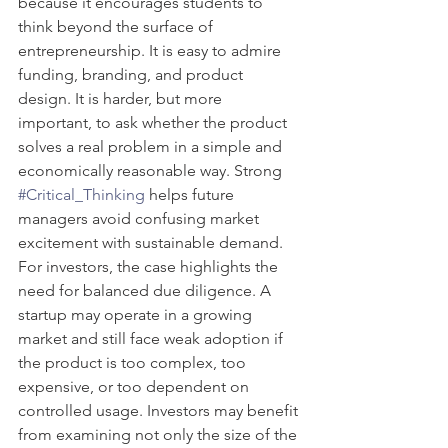
because it encourages students to 
think beyond the surface of 
entrepreneurship. It is easy to admire 
funding, branding, and product 
design. It is harder, but more 
important, to ask whether the product 
solves a real problem in a simple and 
economically reasonable way. Strong 
#Critical_Thinking
 helps future 
managers avoid confusing market 
excitement with sustainable demand.
For investors, the case highlights the 
need for balanced due diligence. A 
startup may operate in a growing 
market and still face weak adoption if 
the product is too complex, too 
expensive, or too dependent on 
controlled usage. Investors may benefit 
from examining not only the size of the 