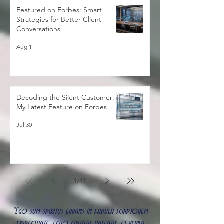
Featured on Forbes: Smart
Strategies for Better Client
Conversations
Aug 1
Decoding the Silent Customer:
My Latest Feature on Forbes
Jul 30
1
/
41
"Ego sum spiritus errans in fabula scriptorem
exspectante, echo civitatis absentis, et verba