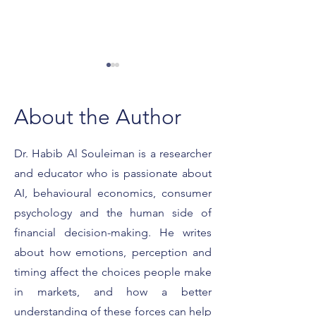
About the Author
Dr. Habib Al Souleiman is a researcher
and educator who is passionate about
What It Really Means to
Featured on For
Be a Forbes Expert
Smart Strategies 
AI, behavioural economics, consumer
Client Conversat
psychology and the human side of
financial decision-making. He writes
about how emotions, perception and
timing affect the choices people make
in markets, and how a better
understanding of these forces can help