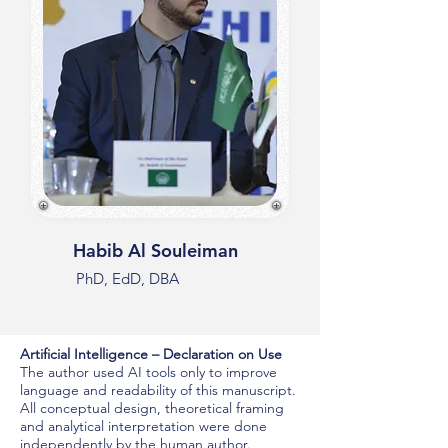
Habib Al Souleiman
PhD, EdD, DBA
Artificial Intelligence – Declaration on Use
The author used AI tools only to improve
language and readability of this manuscript.
All conceptual design, theoretical framing
and analytical interpretation were done
independently by the human author.