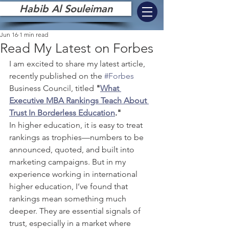
Habib Al Souleiman
Jun 16
1 min read
Read My Latest on Forbes
I am excited to share my latest article, 
recently published on the 
#Forbes
Business Council, titled 
"
What 
Executive MBA Rankings Teach About 
Trust In Borderless Education
."
In higher education, it is easy to treat 
rankings as trophies—numbers to be 
announced, quoted, and built into 
marketing campaigns. But in my 
experience working in international 
higher education, I’ve found that 
rankings mean something much 
deeper. They are essential signals of 
trust, especially in a market where 