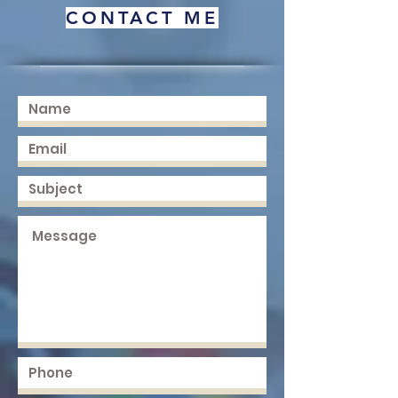
CONTACT ME