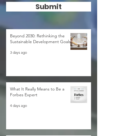
Submit
Beyond 2030: Rethinking the
Sustainable Development Goals
3 days ago
What It Really Means to Be a
Forbes Expert
4 days ago