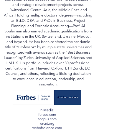
and strategic development projects across
Switzerland, Central Asia, the Middle East, and
Africa. Holding multiple doctoral degrees—including
an Ed.D, DBA, and PhDs in Business, Project
Planning, and Forensic Accounting—Prof. Al
Souleiman also earned academic qualifications from
institutions in the UK, Switzerland, Ukraine, Mexico,
and beyond. He has been conferred the academic
title of “Professor” by multiple state universities and
recognized with awards such as the “Best Business
Leader” by Zurich University of Applied Sciences and
ILM UK. His portfolio includes over 30 professional
certifications from Harvard, Oxford, ETH Zurich, EC-
Council, and others, reflecting a lifelong dedication
to excellence in education, leadership, and
innovation.
In Media:
forbes.com
scopus.com
orcid.org
webofscience.com