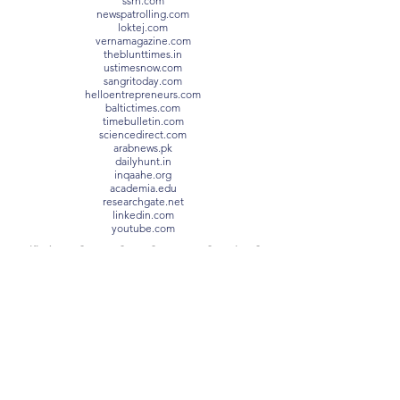
ssrn.com
newspatrolling.com
loktej.com
vernamagazine.com
theblunttimes.in
ustimesnow.com
sangritoday.com
helloentrepreneurs.com
baltictimes.com
timebulletin.com
sciencedirect.com
arabnews.pk
dailyhunt.in
inqaahe.org
academia.edu
researchgate.net
linkedin.com
youtube.com
Certified CHFI®, SIAM®, ITIL®, PRINCE2®, VeriSM®,
Lean Six Sigma Black Belt
Prof. Dr. Habib Al Souleiman,
ORCID
Prof. Dr. Habib Souleiman holds a Bachelor’s Degree
with Honours – Manchester Metropolitan University, UK
Prof. Dr. Habib Souleiman holds a Master of Business
Administration (MBA) – Zurich University of Applied
Sciences, Switzerland
Prof. Dr. Habib Souleiman holds a Master of Laws
(MLaw) – V.I. Vernadsky Taurida National University
Prof. Dr. Habib Souleiman holds a Level 8 Diploma in