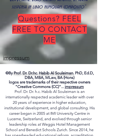
suspensa in libro numquam composito"
Questions? FEEL
FREE TO CONTACT
ME
impressum
©By
Prof. Dr. Dr.hc. Habib Al Souleiman.
PhD, Ed.D,
DBA, MBA, MLaw, BA (Hons)
logos are trademarks of their respective owners
"Creative Commons (CC)"...
impressum
Prof. Dr. Dr. h.c. Habib Al Souleiman is an
internationally respected academic leader with over
20 years of experience in higher education,
institutional development, and global consulting. His
career began in 2005 at IMI University Centre in
Lucerne, Switzerland, and evolved through senior
leadership roles at Weggis Hotel Management
School and Benedict Schools Zurich. Since 2014, he
has spearheaded educational reform, accreditation,