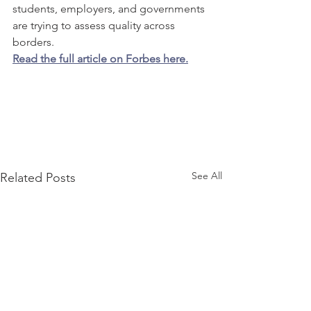
students, employers, and governments 
are trying to assess quality across 
borders.
Read the full article on Forbes here.
See All
Related Posts