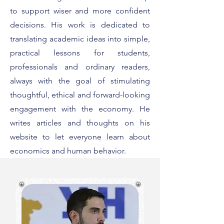
to support wiser and more confident
decisions. His work is dedicated to
translating academic ideas into simple,
practical lessons for students,
professionals and ordinary readers,
always with the goal of stimulating
thoughtful, ethical and forward-looking
engagement with the economy. He
writes articles and thoughts on his
website to let everyone learn about
economics and human behavior.