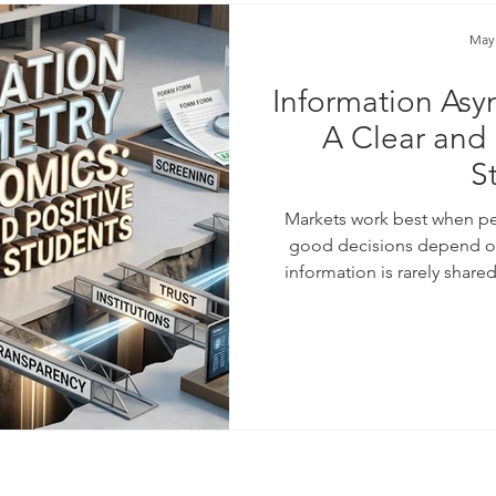
May
Information Asy
A Clear and 
S
Markets work best when p
good decisions depend on 
information is rarely share
knows more than the other.
product than a buyer. A bor
own plans than a lender. Th
heart of a powerful idea i
The theory of i