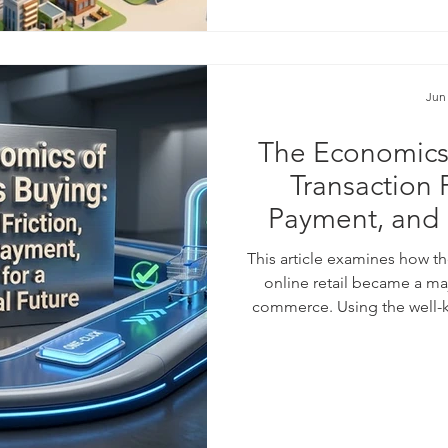
days, an on
Jun
The Economics 
Transaction 
Payment, and L
Digi
This article examines how th
online retail became a ma
commerce. Using the well-
as a starting point, it ex
purchase easier can lea
#sales_volume, and stronger
connects this practical bus
#behavioral_econ