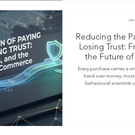
Jun
Reducing the Pa
Losing Trust: F
the Future o
Every purchase carries a 
hand over money, most o
behavioural scientists 
businesses have learned to
checkout flows, saved card
installment plans. These too
the #average_order_value,
something less visib