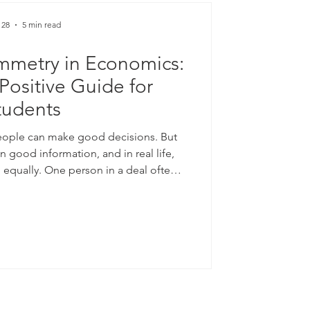
 28
5 min read
mmetry in Economics:
Positive Guide for
tudents
eople can make good decisions. But
good information, and in real life,
d equally. One person in a deal often
 A seller usually knows more about a
rower usually knows more about their
is simple gap in knowledge sits at the
n economics: #information_asymmetry.
nformation asymmetry hel