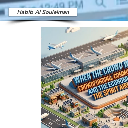
Habib Al Souleiman