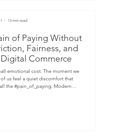
 1
13 min read
in of Paying Without
riction, Fairness, and
f Digital Commerce
small emotional cost. The moment we
f us feel a quiet discomfort that
call the #pain_of_paying. Modern
 soften that feeling through smooth
s, subscriptions, loyalty points, and
ls can lift #conversion_rates and raise
 yet their long-term value rests on
le: #trust. This article examin