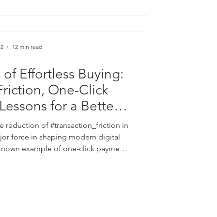
line campaign reporte
 2
12 min read
of Effortless Buying:
Friction, One-Click
essons for a Better
tal Future
e reduction of #transaction_friction in
jor force in shaping modern digital
known example of one-click payment
plains, in simple terms, why making a
d to more completed sales, higher
 #customer_retention. The discussion
iness outcome to established ideas in
omics, including the "#pa