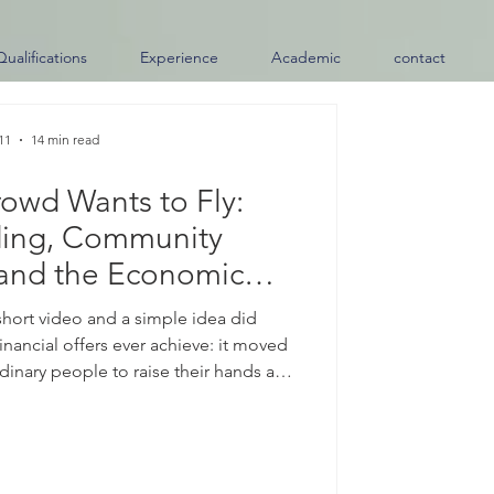
Qualifications
Experience
Academic
contact
11
14 min read
owd Wants to Fly:
ing, Community
and the Economic
Spirit Airlines Moment
 short video and a simple idea did
inancial offers ever achieve: it moved
inary people to raise their hands and
 buy an airline." After Spirit Airlines
re than three decades of service, a
hat the public might pool their money
 under #community_ownership. Within