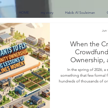
HOME
my story
Habib Al Souleiman
Jun 
When the Cr
Crowdfund
Ownership, 
Lessons of the 
In the spring of 2026, a
something that few formal f
hundreds of thousands of ord
say, in effect, "I would help
ended operations after mo
content creator suggested t
and bring the carrier back