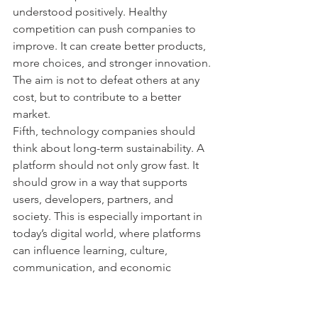
understood positively. Healthy 
competition can push companies to 
improve. It can create better products, 
more choices, and stronger innovation. 
The aim is not to defeat others at any 
cost, but to contribute to a better 
market.
Fifth, technology companies should 
think about long-term sustainability. A 
platform should not only grow fast. It 
should grow in a way that supports 
users, developers, partners, and 
society. This is especially important in 
today’s digital world, where platforms 
can influence learning, culture, 
communication, and economic 
opportunity.
Conclusion