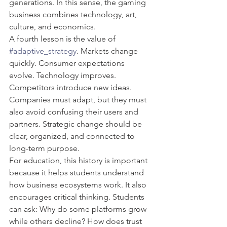
generations. In this sense, the gaming 
business combines technology, art, 
culture, and economics.
A fourth lesson is the value of 
#adaptive_strategy
. Markets change 
quickly. Consumer expectations 
evolve. Technology improves. 
Competitors introduce new ideas. 
Companies must adapt, but they must 
also avoid confusing their users and 
partners. Strategic change should be 
clear, organized, and connected to 
long-term purpose.
For education, this history is important 
because it helps students understand 
how business ecosystems work. It also 
encourages critical thinking. Students 
can ask: Why do some platforms grow 
while others decline? How does trust 