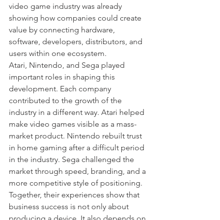
video game industry was already 
showing how companies could create 
value by connecting hardware, 
software, developers, distributors, and 
users within one ecosystem.
Atari, Nintendo, and Sega played 
important roles in shaping this 
development. Each company 
contributed to the growth of the 
industry in a different way. Atari helped 
make video games visible as a mass-
market product. Nintendo rebuilt trust 
in home gaming after a difficult period 
in the industry. Sega challenged the 
market through speed, branding, and a 
more competitive style of positioning. 
Together, their experiences show that 
business success is not only about 
producing a device. It also depends on 