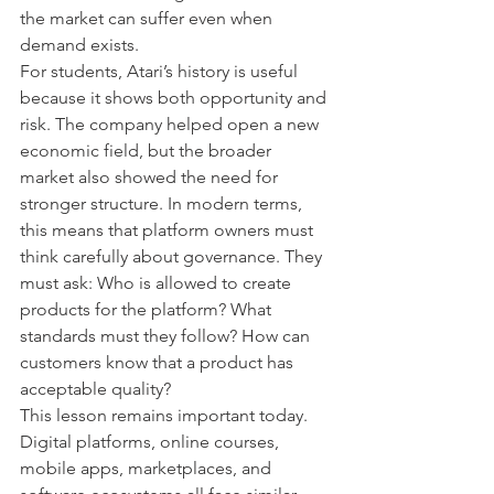
the market can suffer even when 
demand exists.
For students, Atari’s history is useful 
because it shows both opportunity and 
risk. The company helped open a new 
economic field, but the broader 
market also showed the need for 
stronger structure. In modern terms, 
this means that platform owners must 
think carefully about governance. They 
must ask: Who is allowed to create 
products for the platform? What 
standards must they follow? How can 
customers know that a product has 
acceptable quality?
This lesson remains important today. 
Digital platforms, online courses, 
mobile apps, marketplaces, and 