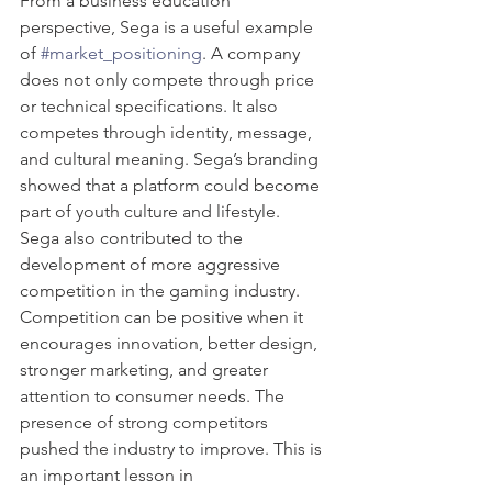
From a business education 
perspective, Sega is a useful example 
of 
#market_positioning
. A company 
does not only compete through price 
or technical specifications. It also 
competes through identity, message, 
and cultural meaning. Sega’s branding 
showed that a platform could become 
part of youth culture and lifestyle.
Sega also contributed to the 
development of more aggressive 
competition in the gaming industry. 
Competition can be positive when it 
encourages innovation, better design, 
stronger marketing, and greater 
attention to consumer needs. The 
presence of strong competitors 
pushed the industry to improve. This is 
an important lesson in 