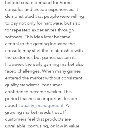
helped create demand for home 
consoles and arcade experiences. It 
demonstrated that people were willing 
to pay not only for hardware, but also 
for repeated experiences through 
software. This idea later became 
central to the gaming industry: the 
console may start the relationship with 
the customer, but games sustain it.
However, the early gaming market also 
faced challenges. When many games 
entered the market without consistent 
quality standards, consumer 
confidence became weaker. This 
period teaches an important lesson 
about 
#quality_management
. A 
growing market needs trust. If 
customers feel that products are 
unreliable, confusing, or low in value, 