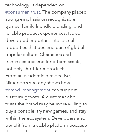
technology. It depended on 
#consumer_trust
. The company placed 
strong emphasis on recognizable 
games, family-friendly branding, and 
reliable product experiences. It also 
developed important intellectual 
properties that became part of global 
popular culture. Characters and 
franchises became long-term assets, 
not only short-term products.
From an academic perspective, 
Nintendo’s strategy shows how 
#brand_management
 can support 
platform growth. A customer who 
trusts the brand may be more willing to 
buy a console, try new games, and stay 
within the ecosystem. Developers also 
benefit from a stable platform because 