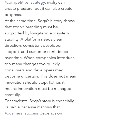
#competitive_strategy
: rivalry can 
create pressure, but it can also create 
progress.
At the same time, Sega’s history shows 
that strong branding must be 
supported by long-term ecosystem 
stability. A platform needs clear 
direction, consistent developer 
support, and customer confidence 
over time. When companies introduce 
too many changes too quickly, 
consumers and developers may 
become uncertain. This does not mean 
innovation should stop. Rather, it 
means innovation must be managed 
carefully.
For students, Sega’s story is especially 
valuable because it shows that 
#business_success
 depends on 