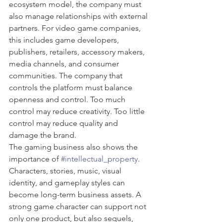
ecosystem model, the company must 
also manage relationships with external 
partners. For video game companies, 
this includes game developers, 
publishers, retailers, accessory makers, 
media channels, and consumer 
communities. The company that 
controls the platform must balance 
openness and control. Too much 
control may reduce creativity. Too little 
control may reduce quality and 
damage the brand.
The gaming business also shows the 
importance of 
#intellectual_property
. 
Characters, stories, music, visual 
identity, and gameplay styles can 
become long-term business assets. A 
strong game character can support not 
only one product, but also sequels, 