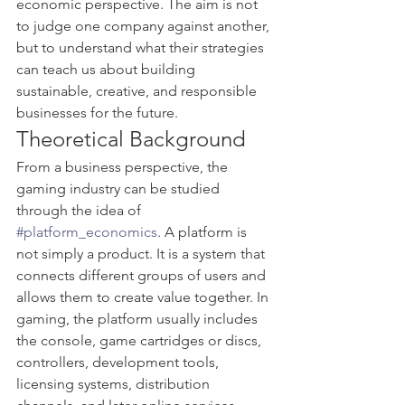
economic perspective. The aim is not 
to judge one company against another, 
but to understand what their strategies 
can teach us about building 
sustainable, creative, and responsible 
businesses for the future.
Theoretical Background
From a business perspective, the 
gaming industry can be studied 
through the idea of 
#platform_economics
. A platform is 
not simply a product. It is a system that 
connects different groups of users and 
allows them to create value together. In 
gaming, the platform usually includes 
the console, game cartridges or discs, 
controllers, development tools, 
licensing systems, distribution 