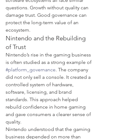
software ecosystems all face similar 
questions. Growth without quality can 
damage trust. Good governance can 
protect the long-term value of an 
ecosystem.
Nintendo and the Rebuilding 
of Trust
Nintendo’s rise in the gaming business 
is often studied as a strong example of 
#platform_governance
. The company 
did not only sell a console. It created a 
controlled system of hardware, 
software, licensing, and brand 
standards. This approach helped 
rebuild confidence in home gaming 
and gave consumers a clearer sense of 
quality.
Nintendo understood that the gaming 
business depended on more than 