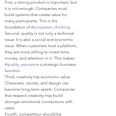
First, a strong product is important, but 
it is not enough. Companies must 
build systems that create value for 
many participants. This is the 
foundation of 
#ecosystem_thinking
.
Second, quality is not only a technical 
issue. It is also a social and economic 
issue. When customers trust a platform, 
they are more willing to invest time, 
money, and attention in it. This makes 
#quality_assurance
 a strategic business 
function.
Third, creativity has economic value. 
Characters, stories, and design can 
become long-term assets. Companies 
that respect creativity may build 
stronger emotional connections with 
users.
Fourth, competition should be 