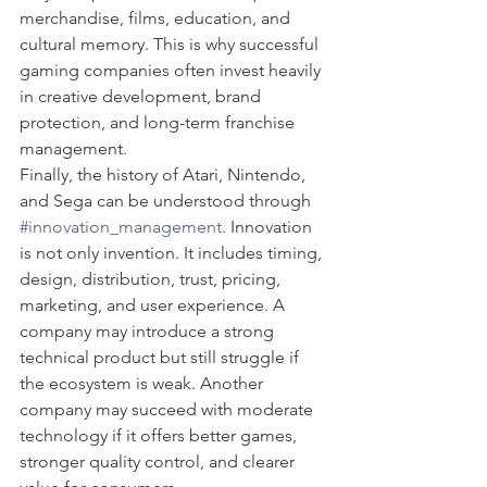
merchandise, films, education, and 
cultural memory. This is why successful 
gaming companies often invest heavily 
in creative development, brand 
protection, and long-term franchise 
management.
Finally, the history of Atari, Nintendo, 
and Sega can be understood through 
#innovation_management
. Innovation 
is not only invention. It includes timing, 
design, distribution, trust, pricing, 
marketing, and user experience. A 
company may introduce a strong 
technical product but still struggle if 
the ecosystem is weak. Another 
company may succeed with moderate 
technology if it offers better games, 
stronger quality control, and clearer 