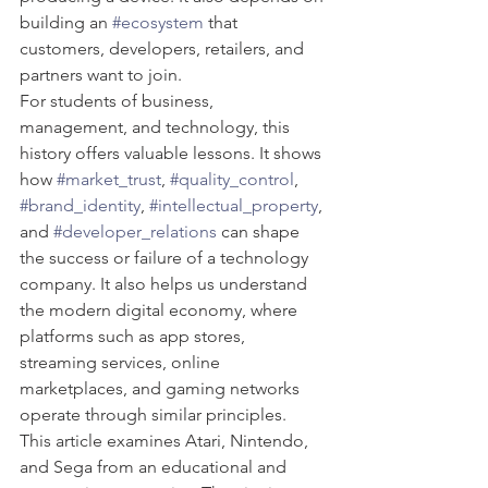
building an 
#ecosystem
 that 
customers, developers, retailers, and 
partners want to join.
For students of business, 
management, and technology, this 
history offers valuable lessons. It shows 
how 
#market_trust
, 
#quality_control
, 
#brand_identity
, 
#intellectual_property
, 
and 
#developer_relations
 can shape 
the success or failure of a technology 
company. It also helps us understand 
the modern digital economy, where 
platforms such as app stores, 
streaming services, online 
marketplaces, and gaming networks 
operate through similar principles.
This article examines Atari, Nintendo, 
and Sega from an educational and 