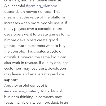
channels, and later online services.
A successful 
#gaming_platform
depends on network effects. This 
means that the value of the platform 
increases when more people use it. If 
many players own a console, more 
developers want to create games for it. 
If more developers create good 
games, more customers want to buy 
the console. This creates a cycle of 
growth. However, the same logic can 
also work in reverse. If quality declines, 
customers may lose trust, developers 
may leave, and retailers may reduce 
support.
Another useful concept is 
#ecosystem_strategy
. In traditional 
business thinking, a company may 
focus mainly on its own product. In an 