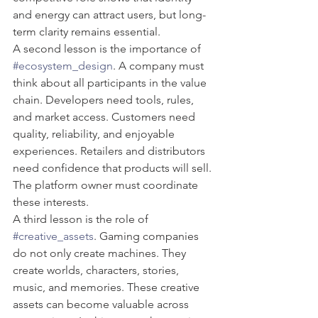
and energy can attract users, but long-
term clarity remains essential.
A second lesson is the importance of 
#ecosystem_design
. A company must 
think about all participants in the value 
chain. Developers need tools, rules, 
and market access. Customers need 
quality, reliability, and enjoyable 
experiences. Retailers and distributors 
need confidence that products will sell. 
The platform owner must coordinate 
these interests.
A third lesson is the role of 
#creative_assets
. Gaming companies 
do not only create machines. They 
create worlds, characters, stories, 
music, and memories. These creative 
assets can become valuable across 