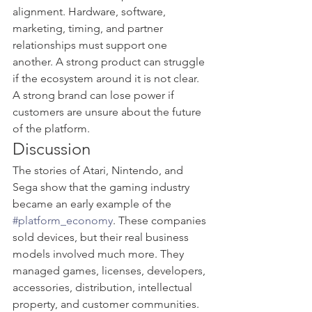
alignment. Hardware, software, 
marketing, timing, and partner 
relationships must support one 
another. A strong product can struggle 
if the ecosystem around it is not clear. 
A strong brand can lose power if 
customers are unsure about the future 
of the platform.
Discussion
The stories of Atari, Nintendo, and 
Sega show that the gaming industry 
became an early example of the 
#platform_economy
. These companies 
sold devices, but their real business 
models involved much more. They 
managed games, licenses, developers, 
accessories, distribution, intellectual 
property, and customer communities.