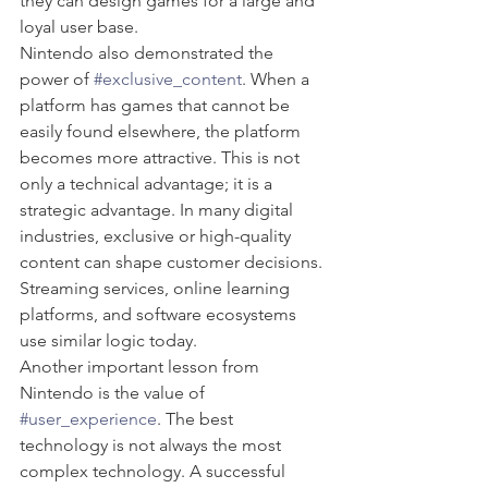
they can design games for a large and 
loyal user base.
Nintendo also demonstrated the 
power of 
#exclusive_content
. When a 
platform has games that cannot be 
easily found elsewhere, the platform 
becomes more attractive. This is not 
only a technical advantage; it is a 
strategic advantage. In many digital 
industries, exclusive or high-quality 
content can shape customer decisions. 
Streaming services, online learning 
platforms, and software ecosystems 
use similar logic today.
Another important lesson from 
Nintendo is the value of 
#user_experience
. The best 
technology is not always the most 
complex technology. A successful 