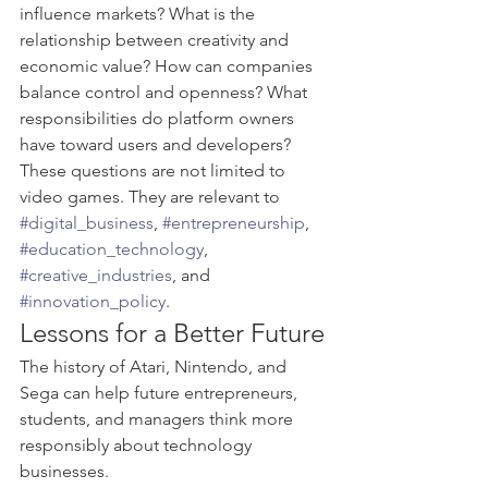
influence markets? What is the 
relationship between creativity and 
economic value? How can companies 
balance control and openness? What 
responsibilities do platform owners 
have toward users and developers?
These questions are not limited to 
video games. They are relevant to 
#digital_business
, 
#entrepreneurship
, 
#education_technology
, 
#creative_industries
, and 
#innovation_policy
.
Lessons for a Better Future
The history of Atari, Nintendo, and 
Sega can help future entrepreneurs, 
students, and managers think more 
responsibly about technology 
businesses.