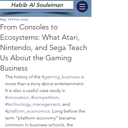
Habib Al Souleiman
May 14
9 min read
From Consoles to
Ecosystems: What Atari,
Nintendo, and Sega Teach
Us About the Gaming
Business
The history of the 
#gaming_business
 is 
more than a story about entertainment. 
It is also a useful case study in 
#innovation
, 
#competition
, 
#technology_management
, and 
#platform_economics
. Long before the 
term “platform economy” became 
common in business schools, the 