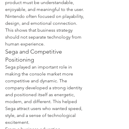
product must be understandable, 
enjoyable, and meaningful to the user. 
Nintendo often focused on playability, 
design, and emotional connection. 
This shows that business strategy 
should not separate technology from 
human experience.
Sega and Competitive 
Positioning
Sega played an important role in 
making the console market more 
competitive and dynamic. The 
company developed a strong identity 
and positioned itself as energetic, 
modern, and different. This helped 
Sega attract users who wanted speed, 
style, and a sense of technological 
excitement.