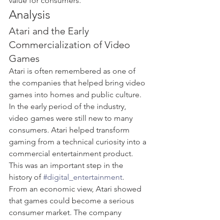
value for consumers.
Analysis
Atari and the Early 
Commercialization of Video 
Games
Atari is often remembered as one of 
the companies that helped bring video 
games into homes and public culture. 
In the early period of the industry, 
video games were still new to many 
consumers. Atari helped transform 
gaming from a technical curiosity into a 
commercial entertainment product. 
This was an important step in the 
history of 
#digital_entertainment
.
From an economic view, Atari showed 
that games could become a serious 
consumer market. The company 