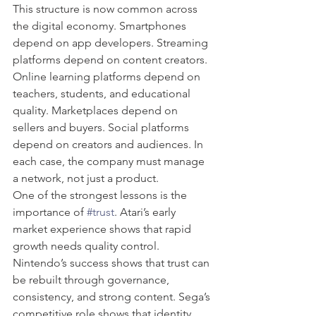
This structure is now common across 
the digital economy. Smartphones 
depend on app developers. Streaming 
platforms depend on content creators. 
Online learning platforms depend on 
teachers, students, and educational 
quality. Marketplaces depend on 
sellers and buyers. Social platforms 
depend on creators and audiences. In 
each case, the company must manage 
a network, not just a product.
One of the strongest lessons is the 
importance of 
#trust
. Atari’s early 
market experience shows that rapid 
growth needs quality control. 
Nintendo’s success shows that trust can 
be rebuilt through governance, 
consistency, and strong content. Sega’s 
competitive role shows that identity 