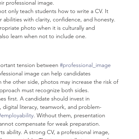
ir professional image.
ot only teach students how to write a CV. It 
abilities with clarity, confidence, and honesty. 
opriate photo when it is culturally and 
also learn when not to include one.
ortant tension between 
#professional_image
ofessional image can help candidates 
he other side, photos may increase the risk of 
approach must recognize both sides.
mes first. A candidate should invest in 
y, digital literacy, teamwork, and problem-
#employability
. Without them, presentation 
cannot compensate for weak preparation.
s ability. A strong CV, a professional image, 