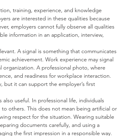
tion, training, experience, and knowledge 
yers are interested in these qualities because 
er, employers cannot fully observe all qualities 
ble information in an application, interview, 
evant. A signal is something that communicates 
demic achievement. Work experience may signal 
nal organization. A professional photo, where 
ence, and readiness for workplace interaction. 
y, but it can support the employer’s first 
is also useful. In professional life, individuals 
o others. This does not mean being artificial or 
wing respect for the situation. Wearing suitable 
preparing documents carefully, and using a 
ging the first impression in a responsible way.