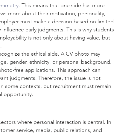
symmetry
. This means that one side has more 
ws more about their motivation, personality, 
employer must make a decision based on limited 
 influence early judgments. This is why students 
loyability is not only about having value, but 
.
ecognize the ethical side. A CV photo may 
age, gender, ethnicity, or personal background. 
photo-free applications. This approach can 
vant judgments. Therefore, the issue is not 
 in some contexts, but recruitment must remain 
l opportunity.
ctors where personal interaction is central. In 
stomer service, media, public relations, and 