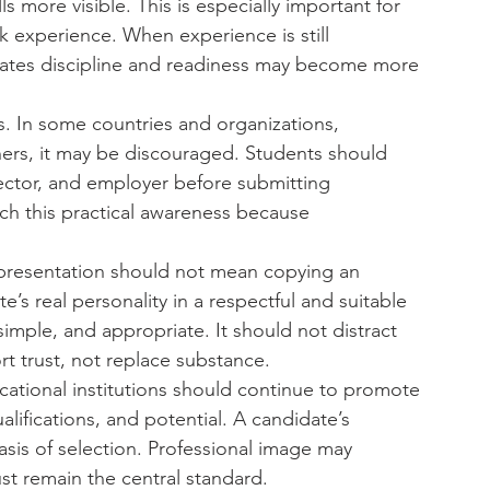
more visible. This is especially important for 
experience. When experience is still 
ates discipline and readiness may become more 
ss. In some countries and organizations, 
ers, it may be discouraged. Students should 
ector, and employer before submitting 
ch this practical awareness because 
al presentation should not mean copying an 
te’s real personality in a respectful and suitable 
imple, and appropriate. It should not distract 
rt trust, not replace substance.
ucational institutions should continue to promote 
alifications, and potential. A candidate’s 
is of selection. Professional image may 
st remain the central standard.