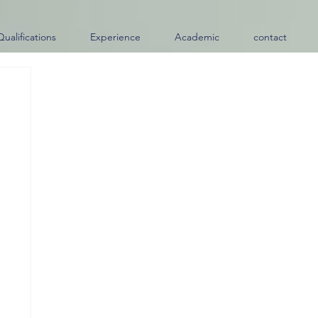
Qualifications
Experience
Academic
contact