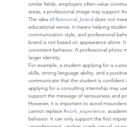
similar fields, employers often value commun
areas, a professional image may support th
The idea of 
#personal_brand
 does not mean
educational sense, it means helping student
communication style, and professional beha
brand is not based on appearance alone. It is 
consistent behavior. A professional photo 
larger identity.
For example, a student applying for a cus
skills, strong language ability, and a posit
communicate that the student is confident a
applying for a consulting internship may use
support the message of seriousness and pr
However, it is important to avoid misunder
cannot replace 
#work_experience
, academic
behavior. It can only support the first impr
unprofessional, unclear, overly casual, or no