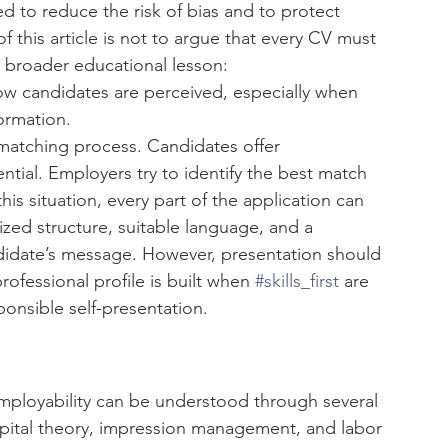
ed to reduce the risk of bias and to protect 
 this article is not to argue that every CV must 
e broader educational lesson: 
ow candidates are perceived, especially when 
ormation.
matching process. Candidates offer 
ential. Employers try to identify the best match 
his situation, every part of the application can 
ed structure, suitable language, and a 
didate’s message. However, presentation should 
fessional profile is built when 
#skills_first
 are 
onsible self-presentation.
ployability can be understood through several 
pital theory, impression management, and labor 