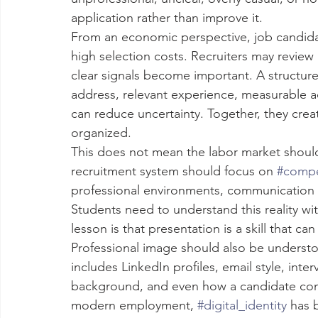
application rather than improve it.
From an economic perspective, job candid
high selection costs. Recruiters may review 
clear signals become important. A structured
address, relevant experience, measurable ac
can reduce uncertainty. Together, they crea
organized.
This does not mean the labor market shou
recruitment system should focus on 
#comp
professional environments, communication in
Students need to understand this reality wi
lesson is that presentation is a skill that ca
Professional image should also be understoo
includes LinkedIn profiles, email style, inte
background, and even how a candidate comm
modern employment, 
#digital_identity
 has 