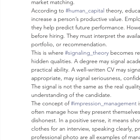
market matching.
According to 
#human_capital
 theory, educa
increase a person’s productive value. Emplo
they help predict future performance. Howev
before hiring. They must interpret the availa
portfolio, or recommendation.
This is where 
#signaling_theory
 becomes rel
hidden qualities. A degree may signal aca
practical ability. A well-written CV may sig
appropriate, may signal seriousness, confid
The signal is not the same as the real qualit
understanding of the candidate.
The concept of 
#impression_management
 
often manage how they present themselves t
dishonest. In a positive sense, it means sho
clothes for an interview, speaking clearly, 
professional photo are all examples of mana