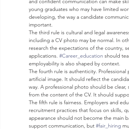
and confident communication can make skills 
young graduates who may have limited work 
developing, the way a candidate communic
important.
The third rule is cultural and legal awarene
including a CV photo may be normal. In oth
research the expectations of the country, s
applications. 
#Career_education
 should tea
employability is also shaped by context.
The fourth rule is authenticity. Profession
artificial image. It should reflect the candida
way. A professional photo should be clear, s
from the content of the CV. It should suppo
The fifth rule is fairness. Employers and ed
recruitment practices that focus on skills, qu
appearance should not become the main bas
support communication, but 
#fair_hiring
 mu