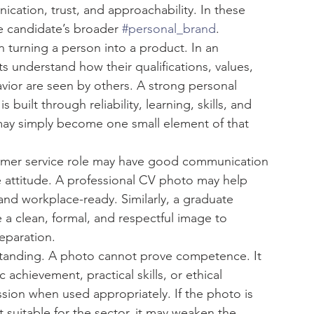
ication, trust, and approachability. In these 
e candidate’s broader 
#personal_brand
.
 turning a person into a product. In an 
s understand how their qualifications, values, 
vior are seen by others. A strong personal 
built through reliability, learning, skills, and 
may simply become one small element of that 
tomer service role may have good communication 
ive attitude. A professional CV photo may help 
nd workplace-ready. Similarly, a graduate 
 a clean, formal, and respectful image to 
eparation.
standing. A photo cannot prove competence. It 
 achievement, practical skills, or ethical 
ession when used appropriately. If the photo is 
t suitable for the sector, it may weaken the 