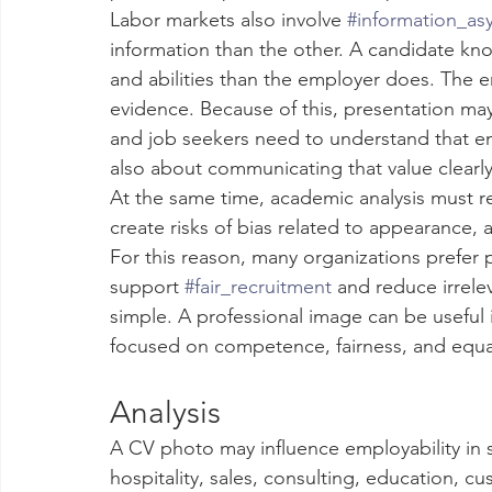
Labor markets also involve 
#information_a
information than the other. A candidate kno
and abilities than the employer does. The 
evidence. Because of this, presentation may
and job seekers need to understand that emp
also about communicating that value clearly
At the same time, academic analysis must r
create risks of bias related to appearance, 
For this reason, many organizations prefer 
support 
#fair_recruitment
 and reduce irrele
simple. A professional image can be useful
focused on competence, fairness, and equa
Analysis
A CV photo may influence employability in se
hospitality, sales, consulting, education, cu