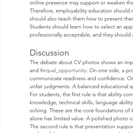
online presence may support or weaken the
Therefore, employability education should n
should also teach them how to present their 
Students should learn how to select an appr
professionally acceptable, and they should 
Discussion
The debate about CV photos shows an imp
and 
#equal_opportunity
. On one side, a pr
communicate readiness and confidence. On t
unfair judgments. A balanced educational 
For students, the first rule is that ability co
knowledge, technical skills, language abilit
solving. These are the core foundations of 
alone has limited value. A polished photo 
The second rule is that presentation support