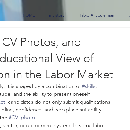
HOME
my story
Habib Al Souleiman
, CV Photos, and
ducational View of
on in the Labor Market
y. It is shaped by a combination of 
#skills
, 
ude, and the ability to present oneself 
ket
, candidates do not only submit qualifications; 
ipline, confidence, and workplace suitability. 
the 
#CV_photo
.
, sector, or recruitment system. In some labor 