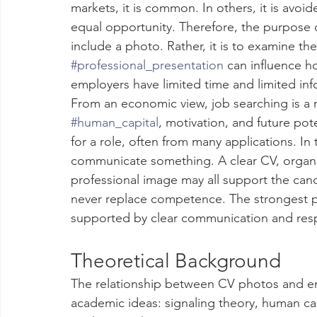
markets, it is common. In others, it is avoid
equal opportunity. Therefore, the purpose of
include a photo. Rather, it is to examine th
#professional_presentation
 can influence h
employers have limited time and limited inf
From an economic view, job searching is a 
#human_capital
, motivation, and future pot
for a role, often from many applications. In t
communicate something. A clear CV, organiz
professional image may all support the can
never replace competence. The strongest pro
supported by clear communication and resp
Theoretical Background
The relationship between CV photos and em
academic ideas: signaling theory, human ca