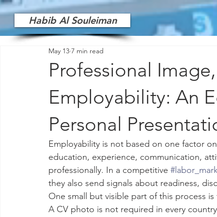
Habib Al Souleiman
May 13
7 min read
Professional Image
Employability: An E
Personal Presentati
Employability is not based on one factor onl
education, experience, communication, attit
professionally. In a competitive 
#labor_mar
they also send signals about readiness, disc
One small but visible part of this process is 
A CV photo is not required in every country