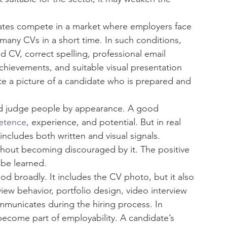
ates compete in a market where employers face 
many CVs in a short time. In such conditions, 
 CV, correct spelling, professional email 
hievements, and suitable visual presentation 
te a picture of a candidate who is prepared and 
ld judge people by appearance. A good 
etence
, experience, and potential. But in real 
cludes both written and visual signals. 
thout becoming discouraged by it. The positive 
n be learned.
d broadly. It includes the CV photo, but it also 
rview behavior, portfolio design, video interview 
unicates during the hiring process. In 
become part of employability. A candidate’s 