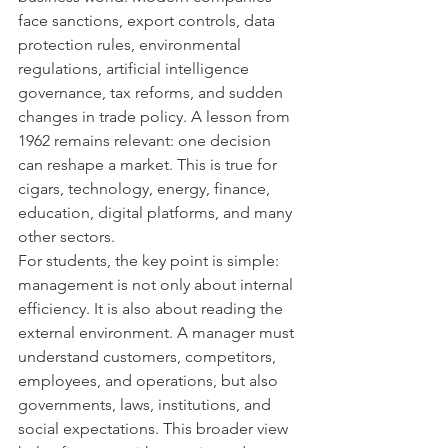
face sanctions, export controls, data 
protection rules, environmental 
regulations, artificial intelligence 
governance, tax reforms, and sudden 
changes in trade policy. A lesson from 
1962 remains relevant: one decision 
can reshape a market. This is true for 
cigars, technology, energy, finance, 
education, digital platforms, and many 
other sectors.
For students, the key point is simple: 
management is not only about internal 
efficiency. It is also about reading the 
external environment. A manager must 
understand customers, competitors, 
employees, and operations, but also 
governments, laws, institutions, and 
social expectations. This broader view 