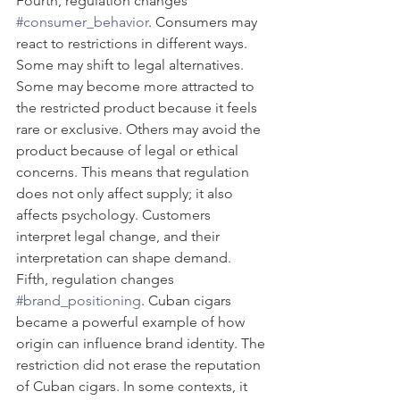
Fourth, regulation changes 
#consumer_behavior
. Consumers may 
react to restrictions in different ways. 
Some may shift to legal alternatives. 
Some may become more attracted to 
the restricted product because it feels 
rare or exclusive. Others may avoid the 
product because of legal or ethical 
concerns. This means that regulation 
does not only affect supply; it also 
affects psychology. Customers 
interpret legal change, and their 
interpretation can shape demand.
Fifth, regulation changes 
#brand_positioning
. Cuban cigars 
became a powerful example of how 
origin can influence brand identity. The 
restriction did not erase the reputation 
of Cuban cigars. In some contexts, it 