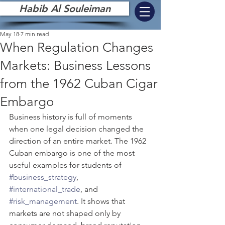
Habib Al Souleiman
May 18
7 min read
When Regulation Changes
Markets: Business Lessons
from the 1962 Cuban Cigar
Embargo
Business history is full of moments 
when one legal decision changed the 
direction of an entire market. The 1962 
Cuban embargo is one of the most 
useful examples for students of 
#business_strategy
, 
#international_trade
, and 
#risk_management
. It shows that 
markets are not shaped only by 