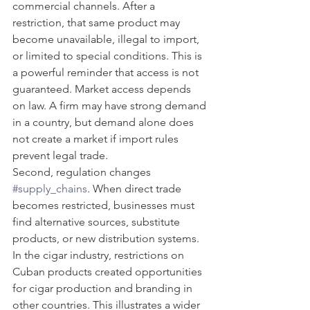
commercial channels. After a 
restriction, that same product may 
become unavailable, illegal to import, 
or limited to special conditions. This is 
a powerful reminder that access is not 
guaranteed. Market access depends 
on law. A firm may have strong demand 
in a country, but demand alone does 
not create a market if import rules 
prevent legal trade.
Second, regulation changes 
#supply_chains
. When direct trade 
becomes restricted, businesses must 
find alternative sources, substitute 
products, or new distribution systems. 
In the cigar industry, restrictions on 
Cuban products created opportunities 
for cigar production and branding in 
other countries. This illustrates a wider 