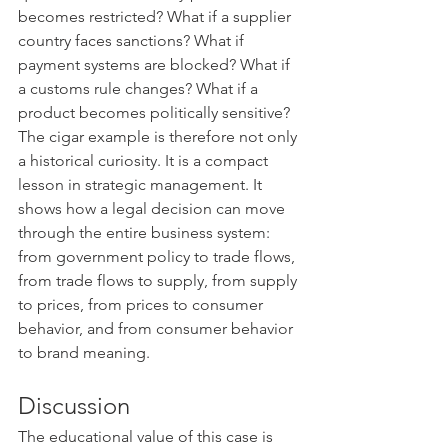
becomes restricted? What if a supplier 
country faces sanctions? What if 
payment systems are blocked? What if 
a customs rule changes? What if a 
product becomes politically sensitive?
The cigar example is therefore not only 
a historical curiosity. It is a compact 
lesson in strategic management. It 
shows how a legal decision can move 
through the entire business system: 
from government policy to trade flows, 
from trade flows to supply, from supply 
to prices, from prices to consumer 
behavior, and from consumer behavior 
to brand meaning.
Discussion
The educational value of this case is 