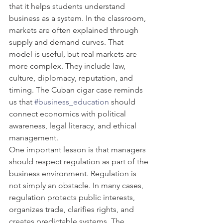
that it helps students understand 
business as a system. In the classroom, 
markets are often explained through 
supply and demand curves. That 
model is useful, but real markets are 
more complex. They include law, 
culture, diplomacy, reputation, and 
timing. The Cuban cigar case reminds 
us that 
#business_education
 should 
connect economics with political 
awareness, legal literacy, and ethical 
management.
One important lesson is that managers 
should respect regulation as part of the 
business environment. Regulation is 
not simply an obstacle. In many cases, 
regulation protects public interests, 
organizes trade, clarifies rights, and 
creates predictable systems. The 