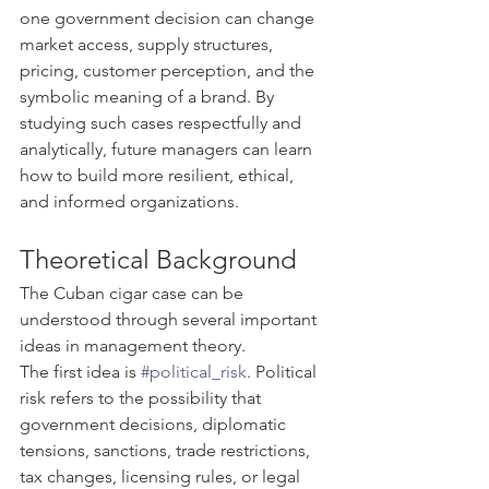
one government decision can change 
market access, supply structures, 
pricing, customer perception, and the 
symbolic meaning of a brand. By 
studying such cases respectfully and 
analytically, future managers can learn 
how to build more resilient, ethical, 
and informed organizations.
Theoretical Background
The Cuban cigar case can be 
understood through several important 
ideas in management theory.
The first idea is 
#political_risk
. Political 
risk refers to the possibility that 
government decisions, diplomatic 
tensions, sanctions, trade restrictions, 
tax changes, licensing rules, or legal 