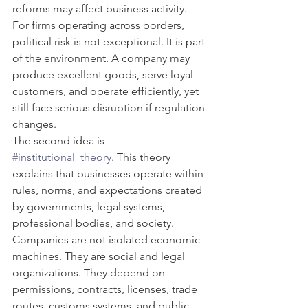
reforms may affect business activity. 
For firms operating across borders, 
political risk is not exceptional. It is part 
of the environment. A company may 
produce excellent goods, serve loyal 
customers, and operate efficiently, yet 
still face serious disruption if regulation 
changes.
The second idea is 
#institutional_theory
. This theory 
explains that businesses operate within 
rules, norms, and expectations created 
by governments, legal systems, 
professional bodies, and society. 
Companies are not isolated economic 
machines. They are social and legal 
organizations. They depend on 
permissions, contracts, licenses, trade 
routes, customs systems, and public 