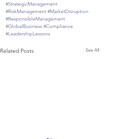
#StrategicManagement
#RiskManagement
#MarketDisruption
#ResponsibleManagement
#GlobalBusiness
#Compliance
#LeadershipLessons
See All
Related Posts