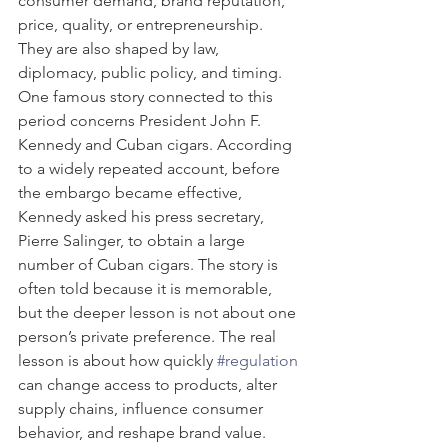
consumer demand, brand reputation, 
price, quality, or entrepreneurship. 
They are also shaped by law, 
diplomacy, public policy, and timing.
One famous story connected to this 
period concerns President John F. 
Kennedy and Cuban cigars. According 
to a widely repeated account, before 
the embargo became effective, 
Kennedy asked his press secretary, 
Pierre Salinger, to obtain a large 
number of Cuban cigars. The story is 
often told because it is memorable, 
but the deeper lesson is not about one 
person’s private preference. The real 
lesson is about how quickly 
#regulation
can change access to products, alter 
supply chains, influence consumer 
behavior, and reshape brand value.