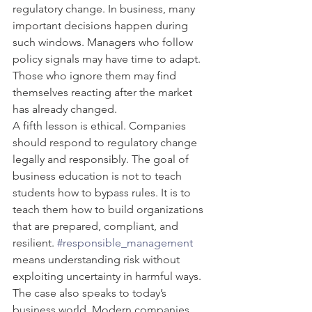
regulatory change. In business, many 
important decisions happen during 
such windows. Managers who follow 
policy signals may have time to adapt. 
Those who ignore them may find 
themselves reacting after the market 
has already changed.
A fifth lesson is ethical. Companies 
should respond to regulatory change 
legally and responsibly. The goal of 
business education is not to teach 
students how to bypass rules. It is to 
teach them how to build organizations 
that are prepared, compliant, and 
resilient. 
#responsible_management
means understanding risk without 
exploiting uncertainty in harmful ways.
The case also speaks to today’s 
business world. Modern companies 