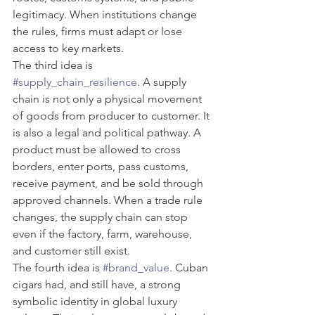
legitimacy. When institutions change 
the rules, firms must adapt or lose 
access to key markets.
The third idea is 
#supply_chain_resilience
. A supply 
chain is not only a physical movement 
of goods from producer to customer. It 
is also a legal and political pathway. A 
product must be allowed to cross 
borders, enter ports, pass customs, 
receive payment, and be sold through 
approved channels. When a trade rule 
changes, the supply chain can stop 
even if the factory, farm, warehouse, 
and customer still exist.
The fourth idea is 
#brand_value
. Cuban 
cigars had, and still have, a strong 
symbolic identity in global luxury 