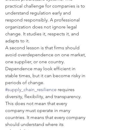
practical challenge for companies is to 
understand regulation early and 
respond responsibly. A professional 
organization does not ignore legal 
change. It studies it, respects it, and 
adapts to it.
A second lesson is that firms should 
avoid overdependence on one market, 
one supplier, or one country. 
Dependence may look efficient in 
stable times, but it can become risky in 
periods of change. 
#supply_chain_resilience
 requires 
diversity, flexibility, and transparency. 
This does not mean that every 
company must operate in many 
countries. It means that every company 
should understand where its 