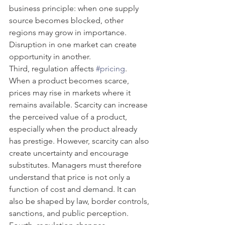
business principle: when one supply 
source becomes blocked, other 
regions may grow in importance. 
Disruption in one market can create 
opportunity in another.
Third, regulation affects 
#pricing
. 
When a product becomes scarce, 
prices may rise in markets where it 
remains available. Scarcity can increase 
the perceived value of a product, 
especially when the product already 
has prestige. However, scarcity can also 
create uncertainty and encourage 
substitutes. Managers must therefore 
understand that price is not only a 
function of cost and demand. It can 
also be shaped by law, border controls, 
sanctions, and public perception.