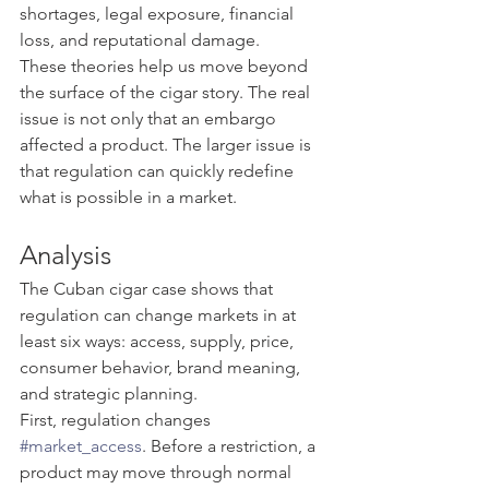
shortages, legal exposure, financial 
loss, and reputational damage.
These theories help us move beyond 
the surface of the cigar story. The real 
issue is not only that an embargo 
affected a product. The larger issue is 
that regulation can quickly redefine 
what is possible in a market.
Analysis
The Cuban cigar case shows that 
regulation can change markets in at 
least six ways: access, supply, price, 
consumer behavior, brand meaning, 
and strategic planning.
First, regulation changes 
#market_access
. Before a restriction, a 
product may move through normal 