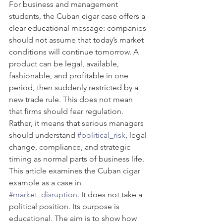
For business and management 
students, the Cuban cigar case offers a 
clear educational message: companies 
should not assume that today’s market 
conditions will continue tomorrow. A 
product can be legal, available, 
fashionable, and profitable in one 
period, then suddenly restricted by a 
new trade rule. This does not mean 
that firms should fear regulation. 
Rather, it means that serious managers 
should understand 
#political_risk
, legal 
change, compliance, and strategic 
timing as normal parts of business life.
This article examines the Cuban cigar 
example as a case in 
#market_disruption
. It does not take a 
political position. Its purpose is 
educational. The aim is to show how 