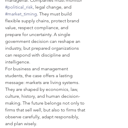
managerial. Companies must monitor 
#political_risk
, legal change, and 
#market_timing
. They must build 
flexible supply chains, protect brand 
value, respect compliance, and 
prepare for uncertainty. A single 
government decision can reshape an 
industry, but prepared organizations 
can respond with discipline and 
intelligence.
For business and management 
students, the case offers a lasting 
message: markets are living systems. 
They are shaped by economics, law, 
culture, history, and human decision-
making. The future belongs not only to 
firms that sell well, but also to firms that 
observe carefully, adapt responsibly, 
and plan wisely.