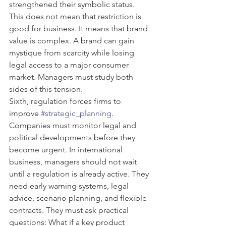
strengthened their symbolic status. 
This does not mean that restriction is 
good for business. It means that brand 
value is complex. A brand can gain 
mystique from scarcity while losing 
legal access to a major consumer 
market. Managers must study both 
sides of this tension.
Sixth, regulation forces firms to 
improve 
#strategic_planning
. 
Companies must monitor legal and 
political developments before they 
become urgent. In international 
business, managers should not wait 
until a regulation is already active. They 
need early warning systems, legal 
advice, scenario planning, and flexible 
contracts. They must ask practical 
questions: What if a key product 