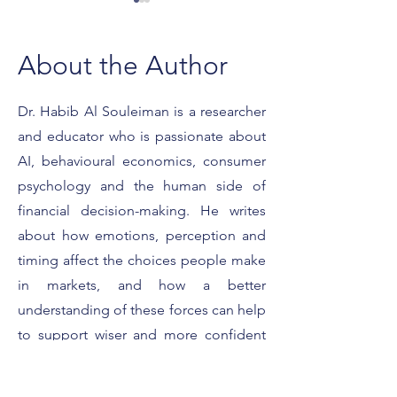
About the Author
Dr. Habib Al Souleiman is a researcher
and educator who is passionate about
What It Really Means to
Featured on For
Be a Forbes Expert
Smart Strategies 
AI, behavioural economics, consumer
Client Conversat
psychology and the human side of
financial decision-making. He writes
about how emotions, perception and
timing affect the choices people make
in markets, and how a better
understanding of these forces can help
to support wiser and more confident
decisions. His work is dedicated to
translating academic ideas into simple,