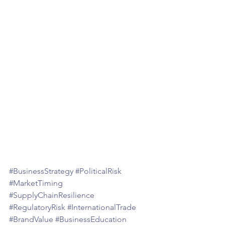
#BusinessStrategy
#PoliticalRisk
#MarketTiming
#SupplyChainResilience
#RegulatoryRisk
#InternationalTrade
#BrandValue
#BusinessEducation