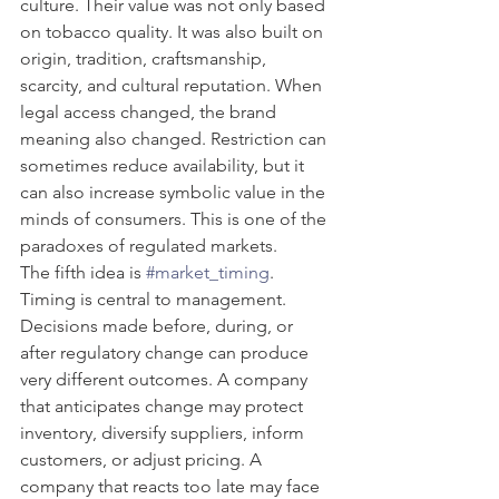
culture. Their value was not only based 
on tobacco quality. It was also built on 
origin, tradition, craftsmanship, 
scarcity, and cultural reputation. When 
legal access changed, the brand 
meaning also changed. Restriction can 
sometimes reduce availability, but it 
can also increase symbolic value in the 
minds of consumers. This is one of the 
paradoxes of regulated markets.
The fifth idea is 
#market_timing
. 
Timing is central to management. 
Decisions made before, during, or 
after regulatory change can produce 
very different outcomes. A company 
that anticipates change may protect 
inventory, diversify suppliers, inform 
customers, or adjust pricing. A 
company that reacts too late may face 