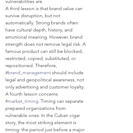
vulnerabilities are.
A third lesson is that brand value can 
survive disruption, but not 
automatically. Strong brands often 
have cultural depth, history, and 
emotional meaning. However, brand 
strength does not remove legal risk. A 
famous product can still be blocked, 
restricted, copied, substituted, or 
repositioned. Therefore, 
#brand_management
 should include 
legal and geopolitical awareness, not 
only advertising and customer loyalty.
A fourth lesson concerns 
#market_timing
. Timing can separate 
prepared organizations from 
vulnerable ones. In the Cuban cigar 
story, the most striking element is 
timing: the period just before a major 