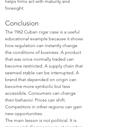
helps firms act with maturity and 
foresight.
Conclusion
The 1962 Cuban cigar case is a useful 
educational example because it shows 
how regulation can instantly change 
the conditions of business. A product 
that was once normally traded can 
become restricted. A supply chain that 
seemed stable can be interrupted. A 
brand that depended on origin can 
become more symbolic but less 
accessible. Consumers can change 
their behavior. Prices can shift. 
Competitors in other regions can gain 
new opportunities.
The main lesson is not political. It is 