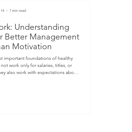
 14
7 min read
ork: Understanding
or Better Management
an Motivation
st important foundations of healthy
ot work only for salaries, titles, or
ey also work with expectations about
 and balance. When employees feel that
irly, they are more likely to remain
ive. When they feel that similar effort
nt, their motivation may decline.
y helps explain this h