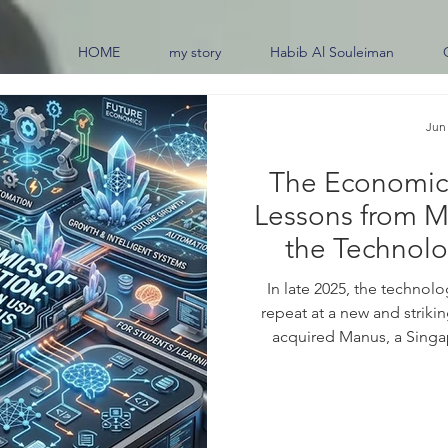
HOME
my story
Habib Al Souleiman
Jun
The Economics
Lessons from M
the Technolo
Futur
In late 2025, the technol
repeat at a new and striki
acquired Manus, a Singa
purpose #AI_agents, in a tra
Wall Street Journal, valued 
dollars. What made the deal 
but the speed of the rise. 