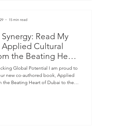
29
15 min read
 Synergy: Read My
 Applied Cultural
rom the Beating Heart
e Future of the World
cking Global Potential I am proud to
6 | ISBN: 978-3-033-
our new co-authored book, Applied
om the Beating Heart of Dubai to the
1667-2)
ed 2026). Published by ISB Academy in
th the Sheikh Mohammed Centre for
CU), this collaborative work explores
ivides and build robust transnational
he future. Available Now |