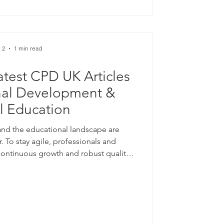
 only months earlier an
 2
1 min read
test CPD UK Articles
nal Development &
al Education
nd the educational landscape are
r. To stay agile, professionals and
continuous growth and robust quality
hare that two of my articles have just
Certification Service for their June
e looking to enhance your professional
delivery models, I invite you to explore
g Learning and Profess