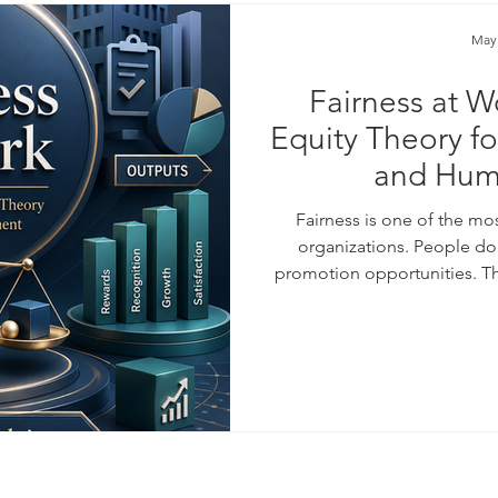
May
Fairness at W
Equity Theory f
and Hum
Fairness is one of the mo
organizations. People do n
promotion opportunities. Th
respect, recognition, trust,
their effort is valued fa
motivated, loyal, and product
receives unequal treatme
#Equity_Theor