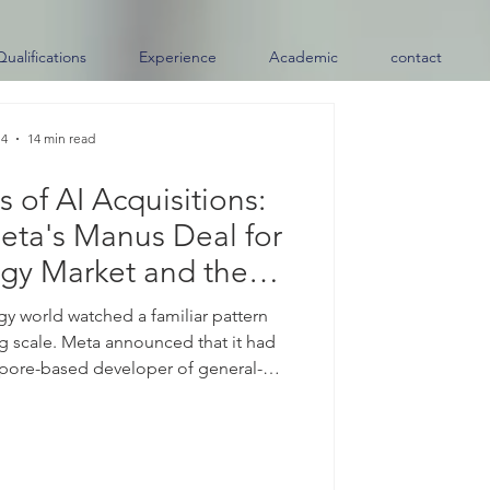
Qualifications
Experience
Academic
contact
 4
14 min read
 of AI Acquisitions:
eta's Manus Deal for
gy Market and the
e of Skills
ogy world watched a familiar pattern
ng scale. Meta announced that it had
pore-based developer of general-
nsaction that news outlets, citing the
at more than two billion United States
remarkable was not only the price tag
Manus had launched its first general-