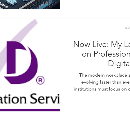
purpose agent
Jun
Now Live: My La
on Professio
Digit
The modern workplace a
evolving faster than eve
institutions must focus on 
standards. I am pleased to s
been published by the CPD 
2026 publication. If you ar
practice or optimize digital 
them: Lifelon