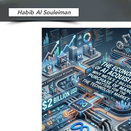
Habib Al Souleiman