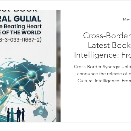
May 
Cross-Border
Latest Book
Intelligence: F
of Dubai to th
Cross-Border Synergy: Unlo
(Published 202
announce the release of 
Cultural Intelligence: Fr
1
Future of the World (Publish
strategic partnership wi
Cultural Understanding (SMC
how we can bridge cultural d
frameworks for t